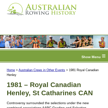
≡
Home
>
Australian Crews in Other Events
> 1981 Royal Canadian
Henley
1981 – Royal Canadian
Henley, St Catharines CAN
Controversy surrounded the selections under the new
combined associations AARC Grading and Selection