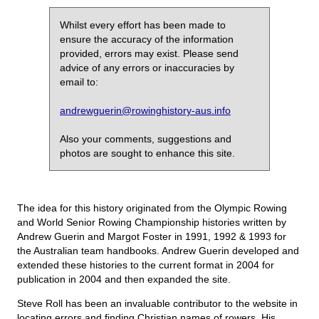
Whilst every effort has been made to
ensure the accuracy of the information
provided, errors may exist. Please send
advice of any errors or inaccuracies by
email to:
andrewguerin@rowinghistory-aus.info
Also your comments, suggestions and
photos are sought to enhance this site.
The idea for this history originated from the Olympic Rowing
and World Senior Rowing Championship histories written by
Andrew Guerin and Margot Foster in 1991, 1992 & 1993 for
the Australian team handbooks. Andrew Guerin developed and
extended these histories to the current format in 2004 for
publication in 2004 and then expanded the site.
Steve Roll has been an invaluable contributor to the website in
locating errors and finding Christian names of rowers. His