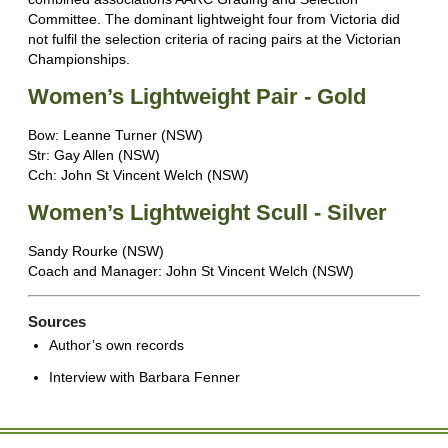
Committee. The dominant lightweight four from Victoria did
not fulfil the selection criteria of racing pairs at the Victorian
Championships.
Women’s Lightweight Pair - Gold
Bow: Leanne Turner (NSW)
Str: Gay Allen (NSW)
Cch: John St Vincent Welch (NSW)
Women’s Lightweight Scull - Silver
Sandy Rourke (NSW)
Coach and Manager: John St Vincent Welch (NSW)
Sources
Author’s own records
Interview with Barbara Fenner