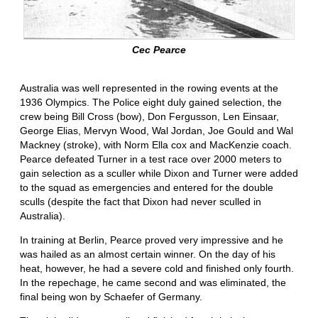
Cec Pearce
Australia was well represented in the rowing events at the
1936 Olympics. The Police eight duly gained selection, the
crew being Bill Cross (bow), Don Fergusson, Len Einsaar,
George Elias, Mervyn Wood, Wal Jordan, Joe Gould and Wal
Mackney (stroke), with Norm Ella cox and MacKenzie coach.
Pearce defeated Turner in a test race over 2000 meters to
gain selection as a sculler while Dixon and Turner were added
to the squad as emergencies and entered for the double
sculls (despite the fact that Dixon had never sculled in
Australia).
In training at Berlin, Pearce proved very impressive and he
was hailed as an almost certain winner. On the day of his
heat, however, he had a severe cold and finished only fourth.
In the repechage, he came second and was eliminated, the
final being won by Schaefer of Germany.