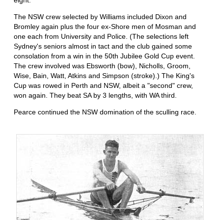
The NSW crew selected by Williams included Dixon and
Bromley again plus the four ex-Shore men of Mosman and
one each from University and Police. (The selections left
Sydney's seniors almost in tact and the club gained some
consolation from a win in the 50th Jubilee Gold Cup event.
The crew involved was Ebsworth (bow), Nicholls, Groom,
Wise, Bain, Watt, Atkins and Simpson (stroke).) The King's
Cup was rowed in Perth and NSW, albeit a "second" crew,
won again. They beat SA by 3 lengths, with WA third.
Pearce continued the NSW domination of the sculling race.