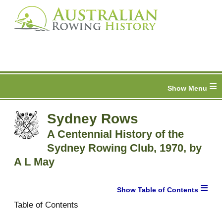
≡
Sydney Rows
A Centennial History of the
Sydney Rowing Club, 1970, by
A L May
≡
Table of Contents