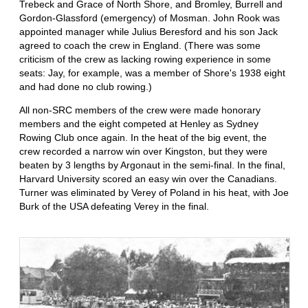
Trebeck and Grace of North Shore, and Bromley, Burrell and
Gordon-Glassford (emergency) of Mosman. John Rook was
appointed manager while Julius Beresford and his son Jack
agreed to coach the crew in England. (There was some
criticism of the crew as lacking rowing experience in some
seats: Jay, for example, was a member of Shore's 1938 eight
and had done no club rowing.)
All non-SRC members of the crew were made honorary
members and the eight competed at Henley as Sydney
Rowing Club once again. In the heat of the big event, the
crew recorded a narrow win over Kingston, but they were
beaten by 3 lengths by Argonaut in the semi-final. In the final,
Harvard University scored an easy win over the Canadians.
Turner was eliminated by Verey of Poland in his heat, with Joe
Burk of the USA defeating Verey in the final.