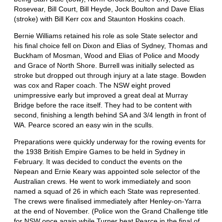
Rosevear, Bill Court, Bill Heyde, Jock Boulton and Dave Elias
(stroke) with Bill Kerr cox and Staunton Hoskins coach.
Bernie Williams retained his role as sole State selector and
his final choice fell on Dixon and Elias of Sydney, Thomas and
Buckham of Mosman, Wood and Elias of Police and Moody
and Grace of North Shore. Burrell was initially selected as
stroke but dropped out through injury at a late stage. Bowden
was cox and Raper coach. The NSW eight proved
unimpressive early but improved a great deal at Murray
Bridge before the race itself. They had to be content with
second, finishing a length behind SA and 3/4 length in front of
WA. Pearce scored an easy win in the sculls.
Preparations were quickly underway for the rowing events for
the 1938 British Empire Games to be held in Sydney in
February. It was decided to conduct the events on the
Nepean and Ernie Keary was appointed sole selector of the
Australian crews. He went to work immediately and soon
named a squad of 26 in which each State was represented.
The crews were finalised immediately after Henley-on-Yarra
at the end of November. (Police won the Grand Challenge title
for NSW once again while Turner beat Pearce in the final of