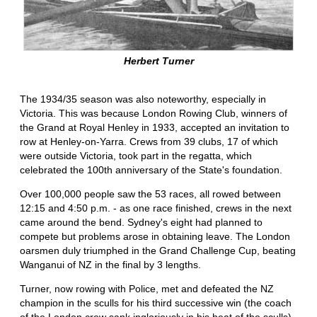
Herbert Turner
The 1934/35 season was also noteworthy, especially in
Victoria. This was because London Rowing Club, winners of
the Grand at Royal Henley in 1933, accepted an invitation to
row at Henley-on-Yarra. Crews from 39 clubs, 17 of which
were outside Victoria, took part in the regatta, which
celebrated the 100th anniversary of the State's foundation.
Over 100,000 people saw the 53 races, all rowed between
12:15 and 4:50 p.m. - as one race finished, crews in the next
came around the bend. Sydney's eight had planned to
compete but problems arose in obtaining leave. The London
oarsmen duly triumphed in the Grand Challenge Cup, beating
Wanganui of NZ in the final by 3 lengths.
Turner, now rowing with Police, met and defeated the NZ
champion in the sculls for his third successive win (the coach
of the London crew sank ingloriously in his heat of the sculls).