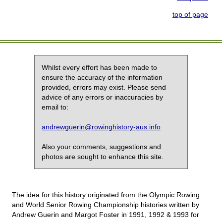
top of page
Whilst every effort has been made to
ensure the accuracy of the information
provided, errors may exist. Please send
advice of any errors or inaccuracies by
email to:
andrewguerin@rowinghistory-aus.info
Also your comments, suggestions and
photos are sought to enhance this site.
The idea for this history originated from the Olympic Rowing
and World Senior Rowing Championship histories written by
Andrew Guerin and Margot Foster in 1991, 1992 & 1993 for