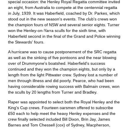
special occasion: the Henley Royal Regatta committee invited
an eight, from Australia to compete at the centennial regatta
in July, 1939. It was Haberfield, coached by Dr. Parkes, which
stood out in the new season's events. The club's crews won
the champion fours of NSW and several senior eights. Turner
won the Henley-on-Yarra sculls for the sixth time, with
Haberfield second in the final of the Grand and Police winning
the Stewards' fours.
A hurricane was to cause postponement of the SRC regatta
as well as the sinking of five pontoons and the near blowing
over of Drummyone's boatshed. Haberfield's success
continued and they won the champion eights, but only by a
length from the light Pittwater crew. Sydney lost a number of
men through illness and did poorly. Pearce, who had been
having considerable rowing success with Balmain crews, won
the sculls by 20 lengths from Turner and Bradley.
Raper was appointed to select both the Royal Henley and the
King's Cup crews. Fourteen oarsmen offered to subscribe
₤50 each to help meet the heavy Henley expenses and the
crew finally selected included Bill Dixon, Brin Jay, James
Barnes and Tom Chessell (cox) of Sydney, Macpherson,