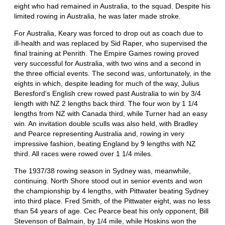
eight who had remained in Australia, to the squad. Despite his
limited rowing in Australia, he was later made stroke.
For Australia, Keary was forced to drop out as coach due to
ill-health and was replaced by Sid Raper, who supervised the
final training at Penrith. The Empire Games rowing proved
very successful for Australia, with two wins and a second in
the three official events. The second was, unfortunately, in the
eights in which, despite leading for much of the way, Julius
Beresford's English crew rowed past Australia to win by 3/4
length with NZ 2 lengths back third. The four won by 1 1/4
lengths from NZ with Canada third, while Turner had an easy
win. An invitation double sculls was also held, with Bradley
and Pearce representing Australia and, rowing in very
impressive fashion, beating England by 9 lengths with NZ
third. All races were rowed over 1 1/4 miles.
The 1937/38 rowing season in Sydney was, meanwhile,
continuing. North Shore stood out in senior events and won
the championship by 4 lengths, with Pittwater beating Sydney
into third place. Fred Smith, of the Pittwater eight, was no less
than 54 years of age. Cec Pearce beat his only opponent, Bill
Stevenson of Balmain, by 1/4 mile, while Hoskins won the