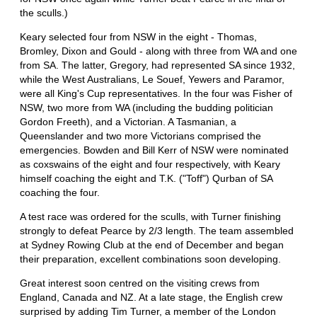
the sculls.)
Keary selected four from NSW in the eight - Thomas,
Bromley, Dixon and Gould - along with three from WA and one
from SA. The latter, Gregory, had represented SA since 1932,
while the West Australians, Le Souef, Yewers and Paramor,
were all King's Cup representatives. In the four was Fisher of
NSW, two more from WA (including the budding politician
Gordon Freeth), and a Victorian. A Tasmanian, a
Queenslander and two more Victorians comprised the
emergencies. Bowden and Bill Kerr of NSW were nominated
as coxswains of the eight and four respectively, with Keary
himself coaching the eight and T.K. ("Toff") Qurban of SA
coaching the four.
A test race was ordered for the sculls, with Turner finishing
strongly to defeat Pearce by 2/3 length. The team assembled
at Sydney Rowing Club at the end of December and began
their preparation, excellent combinations soon developing.
Great interest soon centred on the visiting crews from
England, Canada and NZ. At a late stage, the English crew
surprised by adding Tim Turner, a member of the London