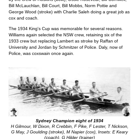
Bill McLauchlan, Bill Court, Bill Mobbs, Norm Pottie and
George Wood (stroke) with Charlie Saleh doing a great job as
cox and coach.
The 1934 King's Cup was memorable for several reasons.
Williams again selected the NSW crew, retaining six of the
1933 crew but replacing Lambert as stroke by Raffan of
University and Jordan by Schmitzer of Police. Daly, now of
Police, was coxswain once again.
Sydney Champion eight of 1934
H Gilmour, W Dixon, R Crebbin, F Pike, F Lester, T Nickson,
G May, J Goulding (stroke), M Napier (cox), Insets: E Keary
(coach), G Hilder (trainer)