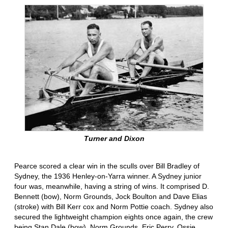
Turner and Dixon
Pearce scored a clear win in the sculls over Bill Bradley of
Sydney, the 1936 Henley-on-Yarra winner. A Sydney junior
four was, meanwhile, having a string of wins. It comprised D.
Bennett (bow), Norm Grounds, Jock Boulton and Dave Elias
(stroke) with Bill Kerr cox and Norm Pottie coach. Sydney also
secured the lightweight champion eights once again, the crew
being Stan Dale (bow), Norm Grounds, Eric Perry, Ossie