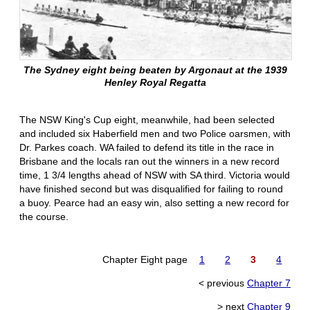
The Sydney eight being beaten by Argonaut at the 1939
Henley Royal Regatta
The NSW King's Cup eight, meanwhile, had been selected
and included six Haberfield men and two Police oarsmen, with
Dr. Parkes coach. WA failed to defend its title in the race in
Brisbane and the locals ran out the winners in a new record
time, 1 3/4 lengths ahead of NSW with SA third. Victoria would
have finished second but was disqualified for failing to round
a buoy. Pearce had an easy win, also setting a new record for
the course.
Chapter Eight page
1
2
3
4
< previous
Chapter 7
> next
Chapter 9