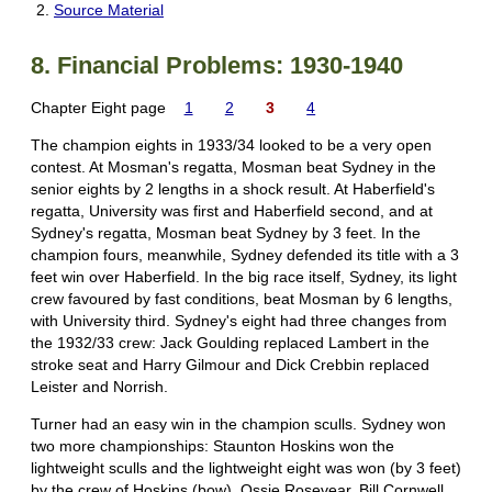
Source Material
8. Financial Problems: 1930-1940
Chapter Eight page
1
2
3
4
The champion eights in 1933/34 looked to be a very open
contest. At Mosman's regatta, Mosman beat Sydney in the
senior eights by 2 lengths in a shock result. At Haberfield's
regatta, University was first and Haberfield second, and at
Sydney's regatta, Mosman beat Sydney by 3 feet. In the
champion fours, meanwhile, Sydney defended its title with a 3
feet win over Haberfield. In the big race itself, Sydney, its light
crew favoured by fast conditions, beat Mosman by 6 lengths,
with University third. Sydney's eight had three changes from
the 1932/33 crew: Jack Goulding replaced Lambert in the
stroke seat and Harry Gilmour and Dick Crebbin replaced
Leister and Norrish.
Turner had an easy win in the champion sculls. Sydney won
two more championships: Staunton Hoskins won the
lightweight sculls and the lightweight eight was won (by 3 feet)
by the crew of Hoskins (bow), Ossie Rosevear, Bill Cornwell,