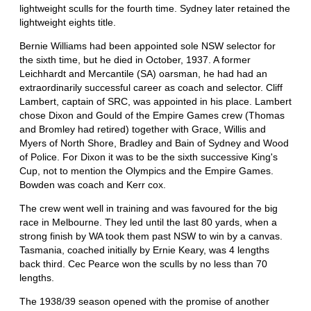
lightweight sculls for the fourth time. Sydney later retained the
lightweight eights title.
Bernie Williams had been appointed sole NSW selector for
the sixth time, but he died in October, 1937. A former
Leichhardt and Mercantile (SA) oarsman, he had had an
extraordinarily successful career as coach and selector. Cliff
Lambert, captain of SRC, was appointed in his place. Lambert
chose Dixon and Gould of the Empire Games crew (Thomas
and Bromley had retired) together with Grace, Willis and
Myers of North Shore, Bradley and Bain of Sydney and Wood
of Police. For Dixon it was to be the sixth successive King's
Cup, not to mention the Olympics and the Empire Games.
Bowden was coach and Kerr cox.
The crew went well in training and was favoured for the big
race in Melbourne. They led until the last 80 yards, when a
strong finish by WA took them past NSW to win by a canvas.
Tasmania, coached initially by Ernie Keary, was 4 lengths
back third. Cec Pearce won the sculls by no less than 70
lengths.
The 1938/39 season opened with the promise of another