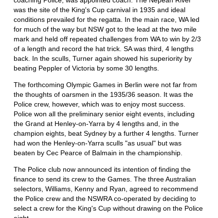
was the site of the King's Cup carnival in 1935 and ideal
conditions prevailed for the regatta. In the main race, WA led
for much of the way but NSW got to the lead at the two mile
mark and held off repeated challenges from WA to win by 2/3
of a length and record the hat trick. SA was third, 4 lengths
back. In the sculls, Turner again showed his superiority by
beating Peppler of Victoria by some 30 lengths.
The forthcoming Olympic Games in Berlin were not far from
the thoughts of oarsmen in the 1935/36 season. It was the
Police crew, however, which was to enjoy most success.
Police won all the preliminary senior eight events, including
the Grand at Henley-on-Yarra by 4 lengths and, in the
champion eights, beat Sydney by a further 4 lengths. Turner
had won the Henley-on-Yarra sculls "as usual" but was
beaten by Cec Pearce of Balmain in the championship.
The Police club now announced its intention of finding the
finance to send its crew to the Games. The three Australian
selectors, Williams, Kenny and Ryan, agreed to recommend
the Police crew and the NSWRA co-operated by deciding to
select a crew for the King's Cup without drawing on the Police
eight.