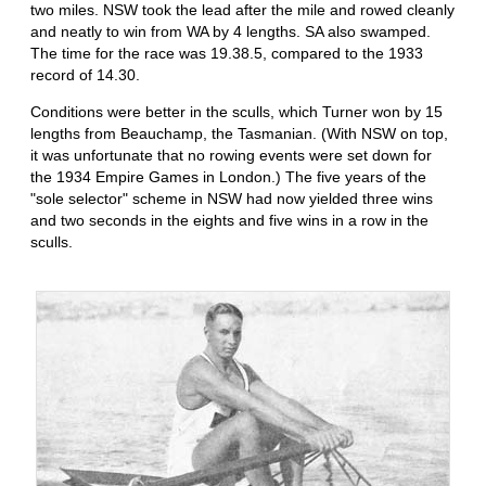
two miles. NSW took the lead after the mile and rowed cleanly
and neatly to win from WA by 4 lengths. SA also swamped.
The time for the race was 19.38.5, compared to the 1933
record of 14.30.
Conditions were better in the sculls, which Turner won by 15
lengths from Beauchamp, the Tasmanian. (With NSW on top,
it was unfortunate that no rowing events were set down for
the 1934 Empire Games in London.) The five years of the
"sole selector" scheme in NSW had now yielded three wins
and two seconds in the eights and five wins in a row in the
sculls.