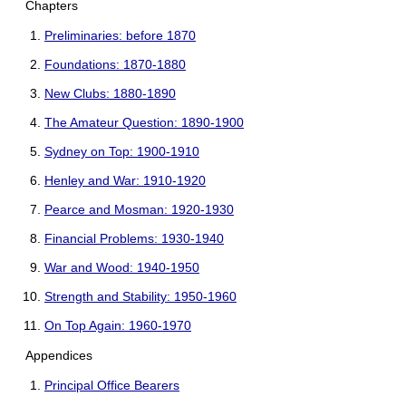
Chapters
Preliminaries: before 1870
Foundations: 1870-1880
New Clubs: 1880-1890
The Amateur Question: 1890-1900
Sydney on Top: 1900-1910
Henley and War: 1910-1920
Pearce and Mosman: 1920-1930
Financial Problems: 1930-1940
War and Wood: 1940-1950
Strength and Stability: 1950-1960
On Top Again: 1960-1970
Appendices
Principal Office Bearers