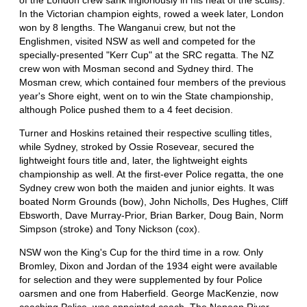
In the Victorian champion eights, rowed a week later, London
won by 8 lengths. The Wanganui crew, but not the
Englishmen, visited NSW as well and competed for the
specially-presented "Kerr Cup" at the SRC regatta. The NZ
crew won with Mosman second and Sydney third. The
Mosman crew, which contained four members of the previous
year's Shore eight, went on to win the State championship,
although Police pushed them to a 4 feet decision.
Turner and Hoskins retained their respective sculling titles,
while Sydney, stroked by Ossie Rosevear, secured the
lightweight fours title and, later, the lightweight eights
championship as well. At the first-ever Police regatta, the one
Sydney crew won both the maiden and junior eights. It was
boated Norm Grounds (bow), John Nicholls, Des Hughes, Cliff
Ebsworth, Dave Murray-Prior, Brian Barker, Doug Bain, Norm
Simpson (stroke) and Tony Nickson (cox).
NSW won the King's Cup for the third time in a row. Only
Bromley, Dixon and Jordan of the 1934 eight were available
for selection and they were supplemented by four Police
oarsmen and one from Haberfield. George MacKenzie, now
coaching Police, was appointed coach. The Nepean River