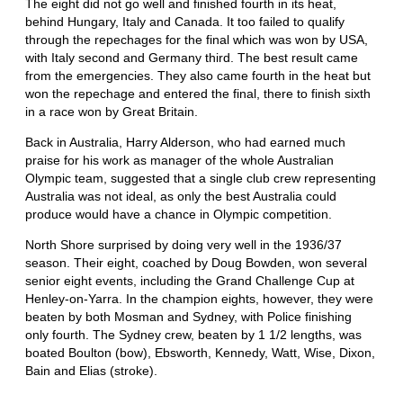
The eight did not go well and finished fourth in its heat,
behind Hungary, Italy and Canada. It too failed to qualify
through the repechages for the final which was won by USA,
with Italy second and Germany third. The best result came
from the emergencies. They also came fourth in the heat but
won the repechage and entered the final, there to finish sixth
in a race won by Great Britain.
Back in Australia, Harry Alderson, who had earned much
praise for his work as manager of the whole Australian
Olympic team, suggested that a single club crew representing
Australia was not ideal, as only the best Australia could
produce would have a chance in Olympic competition.
North Shore surprised by doing very well in the 1936/37
season. Their eight, coached by Doug Bowden, won several
senior eight events, including the Grand Challenge Cup at
Henley-on-Yarra. In the champion eights, however, they were
beaten by both Mosman and Sydney, with Police finishing
only fourth. The Sydney crew, beaten by 1 1/2 lengths, was
boated Boulton (bow), Ebsworth, Kennedy, Watt, Wise, Dixon,
Bain and Elias (stroke).