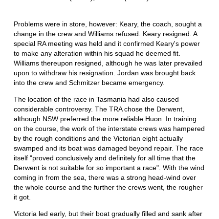
Problems were in store, however: Keary, the coach, sought a
change in the crew and Williams refused. Keary resigned. A
special RA meeting was held and it confirmed Keary's power
to make any alteration within his squad he deemed fit.
Williams thereupon resigned, although he was later prevailed
upon to withdraw his resignation. Jordan was brought back
into the crew and Schmitzer became emergency.
The location of the race in Tasmania had also caused
considerable controversy. The TRA chose the Derwent,
although NSW preferred the more reliable Huon. In training
on the course, the work of the interstate crews was hampered
by the rough conditions and the Victorian eight actually
swamped and its boat was damaged beyond repair. The race
itself "proved conclusively and definitely for all time that the
Derwent is not suitable for so important a race". With the wind
coming in from the sea, there was a strong head-wind over
the whole course and the further the crews went, the rougher
it got.
Victoria led early, but their boat gradually filled and sank after