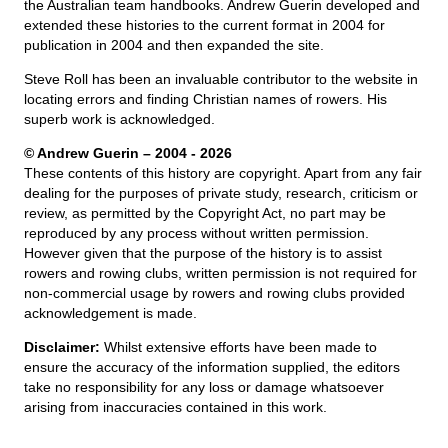
the Australian team handbooks. Andrew Guerin developed and
extended these histories to the current format in 2004 for
publication in 2004 and then expanded the site.
Steve Roll has been an invaluable contributor to the website in
locating errors and finding Christian names of rowers. His
superb work is acknowledged.
© Andrew Guerin – 2004
- 2026
These contents of this history are copyright. Apart from any fair
dealing for the purposes of private study, research, criticism or
review, as permitted by the Copyright Act, no part may be
reproduced by any process without written permission.
However given that the purpose of the history is to assist
rowers and rowing clubs, written permission is not required for
non-commercial usage by rowers and rowing clubs provided
acknowledgement is made.
Disclaimer:
Whilst extensive efforts have been made to
ensure the accuracy of the information supplied, the editors
take no responsibility for any loss or damage whatsoever
arising from inaccuracies contained in this work.