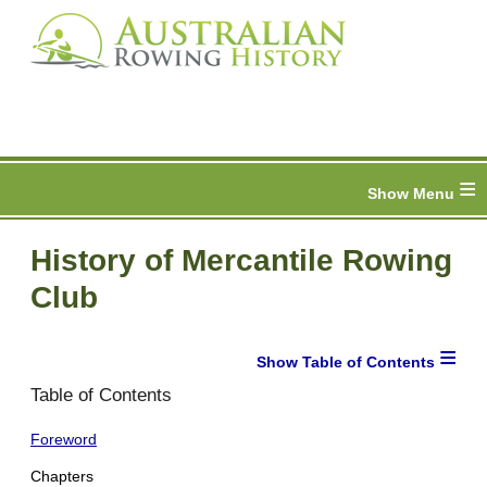
≡
History of Mercantile Rowing
Club
≡
Table of Contents
Foreword
Chapters