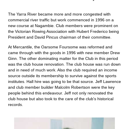
The Yarra River became more and more congested with
commercial river traffic but work commenced in 1996 on a
new course at Nagambie. Club members were prominent on
the Victorian Rowing Association with Hubert Frederico being
President and David Pincus chairman of their committee.
At Mercantile, the Oarsome Foursome was reformed and
came through with the goods in 1996 with new member Drew
Ginn. The other dominating matter for the Club in this period
was the club house renovation. The club house was run down
and in need of much work. Also the club required an income
source outside its membership to survive against the sports
institutes. Hall hire was going to be that source. Jeff Lawrence
and club member builder Malcolm Robertson were the key
people behind this endeavour. Jeff not only renovated the
club house but also took to the care of the club's historical
records.