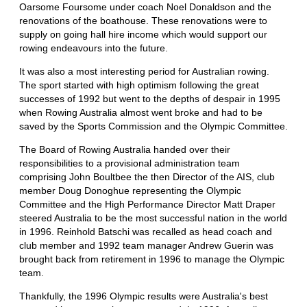
Oarsome Foursome under coach Noel Donaldson and the
renovations of the boathouse. These renovations were to
supply on going hall hire income which would support our
rowing endeavours into the future.
It was also a most interesting period for Australian rowing.
The sport started with high optimism following the great
successes of 1992 but went to the depths of despair in 1995
when Rowing Australia almost went broke and had to be
saved by the Sports Commission and the Olympic Committee.
The Board of Rowing Australia handed over their
responsibilities to a provisional administration team
comprising John Boultbee the then Director of the AIS, club
member Doug Donoghue representing the Olympic
Committee and the High Performance Director Matt Draper
steered Australia to be the most successful nation in the world
in 1996. Reinhold Batschi was recalled as head coach and
club member and 1992 team manager Andrew Guerin was
brought back from retirement in 1996 to manage the Olympic
team.
Thankfully, the 1996 Olympic results were Australia's best