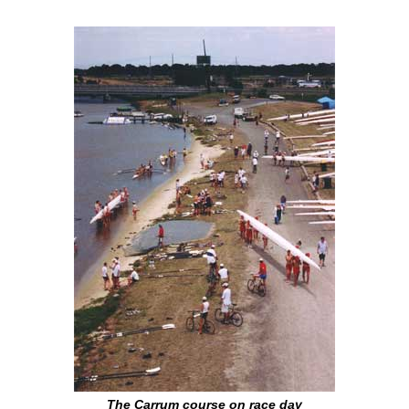
The Carrum course on race day