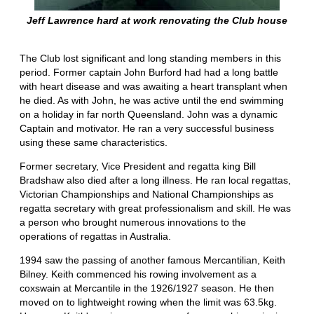
Jeff Lawrence hard at work renovating the Club house
The Club lost significant and long standing members in this
period. Former captain John Burford had had a long battle
with heart disease and was awaiting a heart transplant when
he died. As with John, he was active until the end swimming
on a holiday in far north Queensland. John was a dynamic
Captain and motivator. He ran a very successful business
using these same characteristics.
Former secretary, Vice President and regatta king Bill
Bradshaw also died after a long illness. He ran local regattas,
Victorian Championships and National Championships as
regatta secretary with great professionalism and skill. He was
a person who brought numerous innovations to the
operations of regattas in Australia.
1994 saw the passing of another famous Mercantilian, Keith
Bilney. Keith commenced his rowing involvement as a
coxswain at Mercantile in the 1926/1927 season. He then
moved on to lightweight rowing when the limit was 63.5kg.