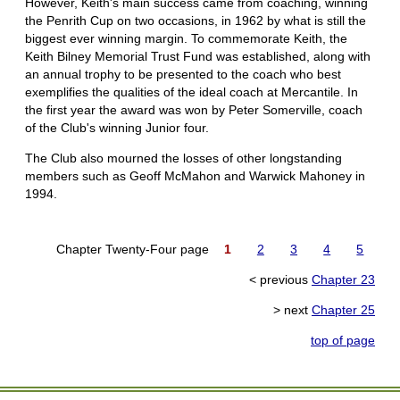
However, Keith's main success came from coaching, winning
the Penrith Cup on two occasions, in 1962 by what is still the
biggest ever winning margin. To commemorate Keith, the
Keith Bilney Memorial Trust Fund was established, along with
an annual trophy to be presented to the coach who best
exemplifies the qualities of the ideal coach at Mercantile. In
the first year the award was won by Peter Somerville, coach
of the Club's winning Junior four.
The Club also mourned the losses of other longstanding
members such as Geoff McMahon and Warwick Mahoney in
1994.
Chapter Twenty-Four page
1
2
3
4
5
< previous
Chapter 23
> next
Chapter 25
top of page