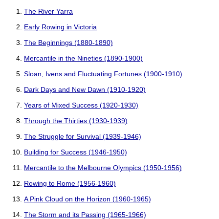
The River Yarra
Early Rowing in Victoria
The Beginnings (1880-1890)
Mercantile in the Nineties (1890-1900)
Sloan, Ivens and Fluctuating Fortunes (1900-1910)
Dark Days and New Dawn (1910-1920)
Years of Mixed Success (1920-1930)
Through the Thirties (1930-1939)
The Struggle for Survival (1939-1946)
Building for Success (1946-1950)
Mercantile to the Melbourne Olympics (1950-1956)
Rowing to Rome (1956-1960)
A Pink Cloud on the Horizon (1960-1965)
The Storm and its Passing (1965-1966)