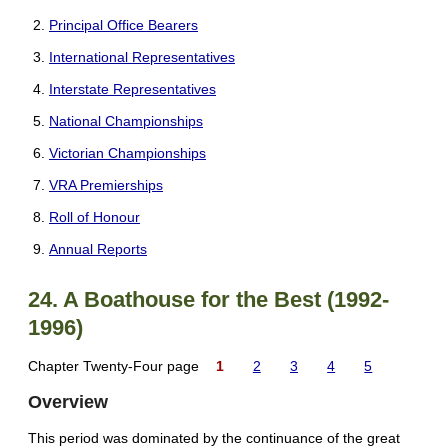
Principal Office Bearers
International Representatives
Interstate Representatives
National Championships
Victorian Championships
VRA Premierships
Roll of Honour
Annual Reports
24. A Boathouse for the Best (1992-
1996)
Chapter Twenty-Four page
1
2
3
4
5
Overview
This period was dominated by the continuance of the great