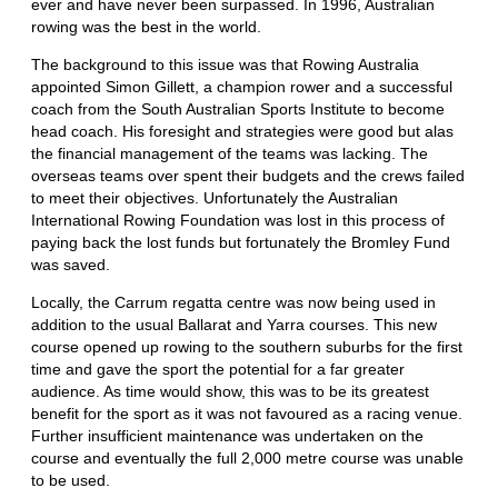
ever and have never been surpassed. In 1996, Australian
rowing was the best in the world.
The background to this issue was that Rowing Australia
appointed Simon Gillett, a champion rower and a successful
coach from the South Australian Sports Institute to become
head coach. His foresight and strategies were good but alas
the financial management of the teams was lacking. The
overseas teams over spent their budgets and the crews failed
to meet their objectives. Unfortunately the Australian
International Rowing Foundation was lost in this process of
paying back the lost funds but fortunately the Bromley Fund
was saved.
Locally, the Carrum regatta centre was now being used in
addition to the usual Ballarat and Yarra courses. This new
course opened up rowing to the southern suburbs for the first
time and gave the sport the potential for a far greater
audience. As time would show, this was to be its greatest
benefit for the sport as it was not favoured as a racing venue.
Further insufficient maintenance was undertaken on the
course and eventually the full 2,000 metre course was unable
to be used.