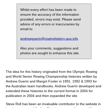
Whilst every effort has been made to
ensure the accuracy of the information
provided, errors may exist. Please send
advice of any errors or inaccuracies by
email to:
andrewguerin@rowinghistory-aus.info
Also your comments, suggestions and
photos are sought to enhance this site.
The idea for this history originated from the Olympic Rowing
and World Senior Rowing Championship histories written by
Andrew Guerin and Margot Foster in 1991, 1992 & 1993 for
the Australian team handbooks. Andrew Guerin developed and
extended these histories to the current format in 2004 for
publication in 2004 and then expanded the site.
Steve Roll has been an invaluable contributor to the website in