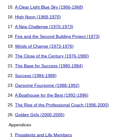
A Clear Light Blue Sky (1966-1968)
High Noon (1968-1970)
A New Challenge (1970-1973)
Fire and the Second Building Project (1973)
Winds of Change (1973-1976)
The Close of the Century (1976-1980)
The Base for Success (1980-1984)
Success (1984-1988)
Oarsome Foursome (1988-1992)
A Boathouse for the Best (1992-1996)
The Rise of the Professional Coach (1996-2000)
Golden Girls (2000-2005)
Appendices
Presidents and Life Members