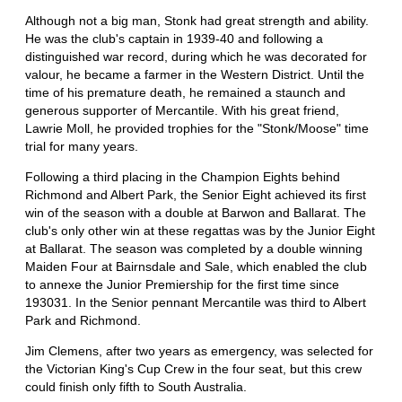
Although not a big man, Stonk had great strength and ability.
He was the club's captain in 1939-40 and following a
distinguished war record, during which he was decorated for
valour, he became a farmer in the Western District. Until the
time of his premature death, he remained a staunch and
generous supporter of Mercantile. With his great friend,
Lawrie Moll, he provided trophies for the "Stonk/Moose" time
trial for many years.
Following a third placing in the Champion Eights behind
Richmond and Albert Park, the Senior Eight achieved its first
win of the season with a double at Barwon and Ballarat. The
club's only other win at these regattas was by the Junior Eight
at Ballarat. The season was completed by a double winning
Maiden Four at Bairnsdale and Sale, which enabled the club
to annexe the Junior Premiership for the first time since
193031. In the Senior pennant Mercantile was third to Albert
Park and Richmond.
Jim Clemens, after two years as emergency, was selected for
the Victorian King's Cup Crew in the four seat, but this crew
could finish only fifth to South Australia.