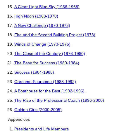
A Clear Light Blue Sky (1966-1968)
High Noon (1968-1970)
A New Challenge (1970-1973)
Fire and the Second Building Project (1973)
Winds of Change (1973-1976)
The Close of the Century (1976-1980)
The Base for Success (1980-1984)
Success (1984-1988)
Oarsome Foursome (1988-1992)
A Boathouse for the Best (1992-1996)
The Rise of the Professional Coach (1996-2000)
Golden Girls (2000-2005)
Appendices
Presidents and Life Members