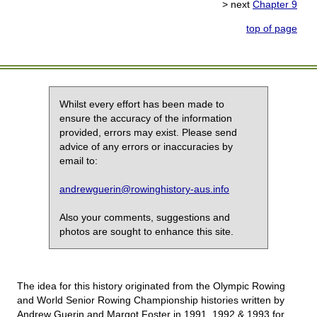
> next
Chapter 9
top of page
Whilst every effort has been made to
ensure the accuracy of the information
provided, errors may exist. Please send
advice of any errors or inaccuracies by
email to:
andrewguerin@rowinghistory-aus.info
Also your comments, suggestions and
photos are sought to enhance this site.
The idea for this history originated from the Olympic Rowing
and World Senior Rowing Championship histories written by
Andrew Guerin and Margot Foster in 1991, 1992 & 1993 for