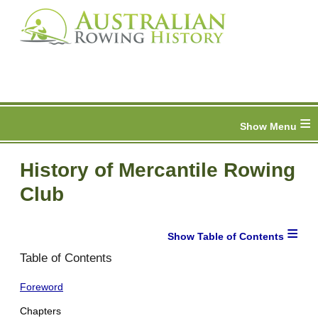
≡
History of Mercantile Rowing
Club
≡
Table of Contents
Foreword
Chapters