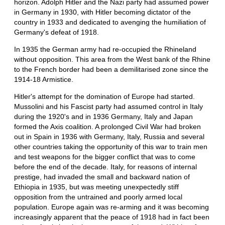
horizon. Adolph Hitler and the Nazi party had assumed power
in Germany in 1930, with Hitler becoming dictator of the
country in 1933 and dedicated to avenging the humiliation of
Germany's defeat of 1918.
In 1935 the German army had re-occupied the Rhineland
without opposition. This area from the West bank of the Rhine
to the French border had been a demilitarised zone since the
1914-18 Armistice.
Hitler's attempt for the domination of Europe had started.
Mussolini and his Fascist party had assumed control in Italy
during the 1920's and in 1936 Germany, Italy and Japan
formed the Axis coalition. A prolonged Civil War had broken
out in Spain in 1936 with Germany, Italy, Russia and several
other countries taking the opportunity of this war to train men
and test weapons for the bigger conflict that was to come
before the end of the decade. Italy, for reasons of internal
prestige, had invaded the small and backward nation of
Ethiopia in 1935, but was meeting unexpectedly stiff
opposition from the untrained and poorly armed local
population. Europe again was re-arming and it was becoming
increasingly apparent that the peace of 1918 had in fact been