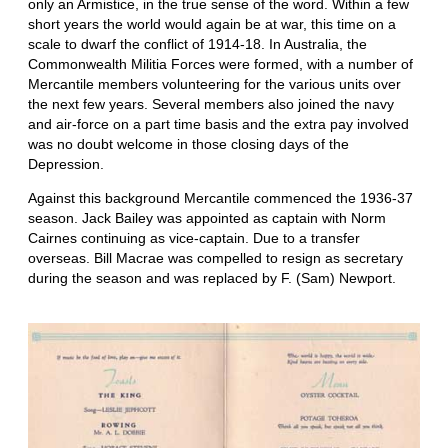
only an Armistice, in the true sense of the word. Within a few
short years the world would again be at war, this time on a
scale to dwarf the conflict of 1914-18. In Australia, the
Commonwealth Militia Forces were formed, with a number of
Mercantile members volunteering for the various units over
the next few years. Several members also joined the navy
and air-force on a part time basis and the extra pay involved
was no doubt welcome in those closing days of the
Depression.
Against this background Mercantile commenced the 1936-37
season. Jack Bailey was appointed as captain with Norm
Cairnes continuing as vice-captain. Due to a transfer
overseas. Bill Macrae was compelled to resign as secretary
during the season and was replaced by F. (Sam) Newport.