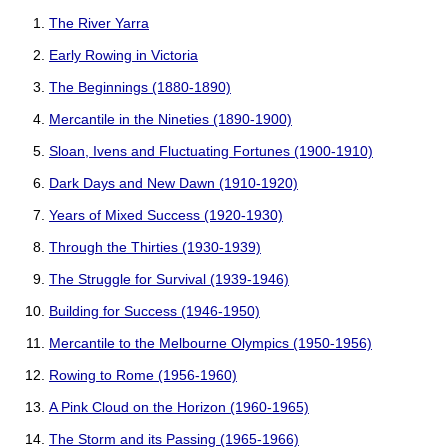
The River Yarra
Early Rowing in Victoria
The Beginnings (1880-1890)
Mercantile in the Nineties (1890-1900)
Sloan, Ivens and Fluctuating Fortunes (1900-1910)
Dark Days and New Dawn (1910-1920)
Years of Mixed Success (1920-1930)
Through the Thirties (1930-1939)
The Struggle for Survival (1939-1946)
Building for Success (1946-1950)
Mercantile to the Melbourne Olympics (1950-1956)
Rowing to Rome (1956-1960)
A Pink Cloud on the Horizon (1960-1965)
The Storm and its Passing (1965-1966)