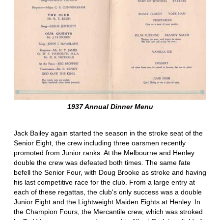
1937 Annual Dinner Menu
Jack Bailey again started the season in the stroke seat of the
Senior Eight, the crew including three oarsmen recently
promoted from Junior ranks. At the Melbourne and Henley
double the crew was defeated both times. The same fate
befell the Senior Four, with Doug Brooke as stroke and having
his last competitive race for the club. From a large entry at
each of these regattas, the club's only success was a double
Junior Eight and the Lightweight Maiden Eights at Henley. In
the Champion Fours, the Mercantile crew, which was stroked