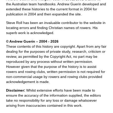
the Australian team handbooks. Andrew Guerin developed and
extended these histories to the current format in 2004 for
publication in 2004 and then expanded the site.
Steve Roll has been an invaluable contributor to the website in
locating errors and finding Christian names of rowers. His
superb work is acknowledged.
© Andrew Guerin – 2004
- 2026
These contents of this history are copyright. Apart from any fair
dealing for the purposes of private study, research, criticism or
review, as permitted by the Copyright Act, no part may be
reproduced by any process without written permission.
However given that the purpose of the history is to assist
rowers and rowing clubs, written permission is not required for
non-commercial usage by rowers and rowing clubs provided
acknowledgement is made.
Disclaimer:
Whilst extensive efforts have been made to
ensure the accuracy of the information supplied, the editors
take no responsibility for any loss or damage whatsoever
arising from inaccuracies contained in this work.