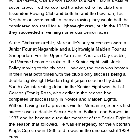
by Ted Varcoe, was a good second to Albert Park in a field of
seven crews. Ted Varcoe had transferred to the club from
Essendon Rowing Club and both he and the bowman, Ted
Stephenson were small. In todays rowing they would both be
considered too small for a Lightweight crew, but in the 1930's
they succeeded in winning numerous Senior races.
At the Christmas treble, Mercantile's only successes were a
Junior Four at Nagambie and a Lightweight Maiden Four at
Shepparton. For the Upper Yarra and Australia Day double,
Ted Varcoe became stroke of the Senior Eight, with Jack
Bailey moving to the six seat. However, the crew was beaten
in their heat both times with the club's only success being a
double Lightweight Maiden Eight (again coached by Jack
South). An interesting debut in the Senior Eight was that of
Gordon (Stonk) Ross, who earlier in the season had
competed unsuccessfully in Novice and Maiden Eights.
Without having had a previous win for Mercantile, Stonk's first
success was a double Senior Eight at Ballarat and Barwon in
1937 and he became a regular member of the Senior Eight in
the season that followed. He was emergency for the Victorian
King's Cup crew in 1938 and rowed in the unsuccessful 1939
crew.