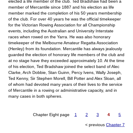
elected a life member of the club. Ted Bradshaw had been a
member of Mercantile since 1887 and his election as life
member marked the completion of his 50 years membership
of the club. For over 40 years he was the official timekeeper
for the Victorian Rowing Association for all Championship
events, including the Australian and University Interstate
races when rowed on the Yarra. He was also honorary
timekeeper of the Melbourne Amateur Regatta Association
(Henley) from its foundation. Mercantile has always jealously
guarded the election of honorary life members of the club and
at no stage have they exceeded approximately 10. At the time
of his election, Ted Bradshaw joined the select band of Alec
Clarke, Arch Dobbie, Stan Guinn, Percy Ivens, Wally Joseph,
Ted Kenny, Sir Stephen Morell, Bill Potter and Alex Sloan, all
of whom had devoted many years of their lives to the service
of Mercantile in a rowing or administrative capacity, and in
many cases in both spheres.
Chapter Eight page
1
2
3
4
5
< previous
Chapter 7