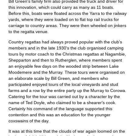
Bill Green's family firm also provided the truck and driver for
this innovation, which could carry as many as 11 boats.
Before this, boats were floated across the Yarra to the railway
yards, where they were loaded on to flat top rail trucks for
carriage to country areas. They were then wheeled on jinkers
to the regatta venue.
Country regattas had always proved popular with the club's
members and in the late 1930's the club organised camping
tours by motor coach to the Christmas regattas at Nagambie,
Shepparton and then to Rutherglen, where members spent
an enjoyable few days on the wooded strip between Lake
Moodemere and the Murray. These tours were organised on
an elaborate scale by Bill Green, and members who
participated enjoyed tours of the local vineyards and stud
farms and a row by the entire party up the Murray to Corowa.
Catering for the tour was carried out by a character by the
name of Ted Doyle, who claimed to be a shearer's cook.
Certainly his command of the language supported this
contention and this was an education for the younger
coxswains of the day.
It was at this time that the clouds of war again loomed on the