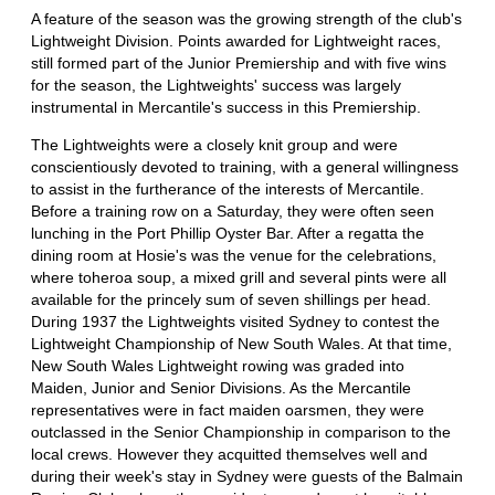
A feature of the season was the growing strength of the club's
Lightweight Division. Points awarded for Lightweight races,
still formed part of the Junior Premiership and with five wins
for the season, the Lightweights' success was largely
instrumental in Mercantile's success in this Premiership.
The Lightweights were a closely knit group and were
conscientiously devoted to training, with a general willingness
to assist in the furtherance of the interests of Mercantile.
Before a training row on a Saturday, they were often seen
lunching in the Port Phillip Oyster Bar. After a regatta the
dining room at Hosie's was the venue for the celebrations,
where toheroa soup, a mixed grill and several pints were all
available for the princely sum of seven shillings per head.
During 1937 the Lightweights visited Sydney to contest the
Lightweight Championship of New South Wales. At that time,
New South Wales Lightweight rowing was graded into
Maiden, Junior and Senior Divisions. As the Mercantile
representatives were in fact maiden oarsmen, they were
outclassed in the Senior Championship in comparison to the
local crews. However they acquitted themselves well and
during their week's stay in Sydney were guests of the Balmain