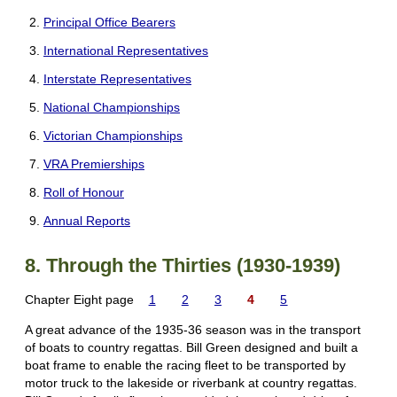
Principal Office Bearers
International Representatives
Interstate Representatives
National Championships
Victorian Championships
VRA Premierships
Roll of Honour
Annual Reports
8. Through the Thirties (1930-1939)
Chapter Eight page
1
2
3
4
5
A great advance of the 1935-36 season was in the transport
of boats to country regattas. Bill Green designed and built a
boat frame to enable the racing fleet to be transported by
motor truck to the lakeside or riverbank at country regattas.