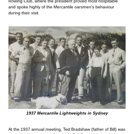
Rowing Club, where the president proved most hospitable
and spoke highly of the Mercantile oarsmen's behaviour
during their visit.
1937 Mercantile Lightweights in Sydney
At the 1937 annual meeting, Ted Bradshaw (father of Bill) was