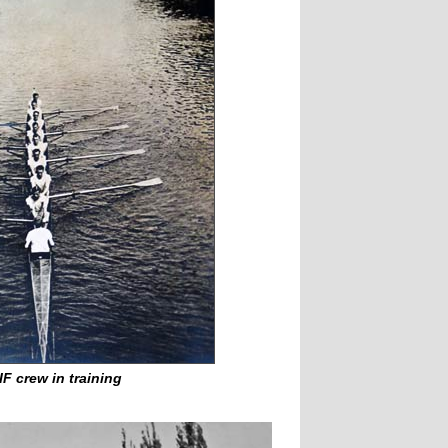
IF crew in training