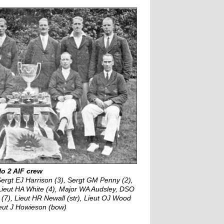
o 2 AIF crew
Sergt EJ Harrison (3), Sergt GM Penny (2),
Lieut HA White (4), Major WA Audsley, DSO
(7), Lieut HR Newall (str), Lieut OJ Wood
ieut J Howieson (bow)