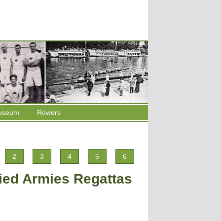
useum
Rowers
2
3
4
5
6
lied Armies Regattas