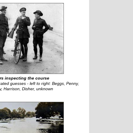
s inspecting the course
ated guesses - left to right: Beggs, Penny,
ey, Harrison, Disher, unknown