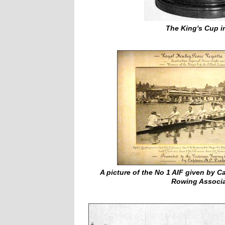
The King's Cup i
A picture of the No 1 AIF given by Ca
Rowing Associa