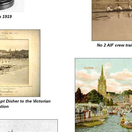
n 1919
No 2 AIF crew tr
pt Disher to the Victorian
tion