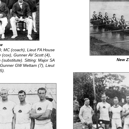
ew
O, MC (coach), Lieut FA House
y (cox), Gunner AV Scott (4),
New Z
substitute). Sitting: Major SA
, Gunner GW Mettam (7), Lieut
5).