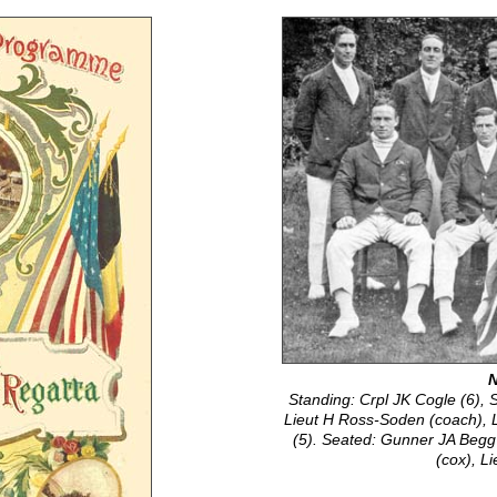
N
Standing: Crpl JK Cogle (6), 
Lieut H Ross-Soden (coach), 
(5). Seated: Gunner JA Begg 
(cox), L