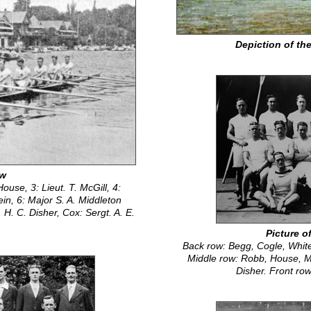
Depiction of the
ew
House, 3: Lieut. T. McGill, 4:
ein, 6: Major S. A. Middleton
H. C. Disher, Cox: Sergt. A. E.
Picture o
Back row: Begg, Cogle, White
Middle row: Robb, House, M
Disher. Front ro