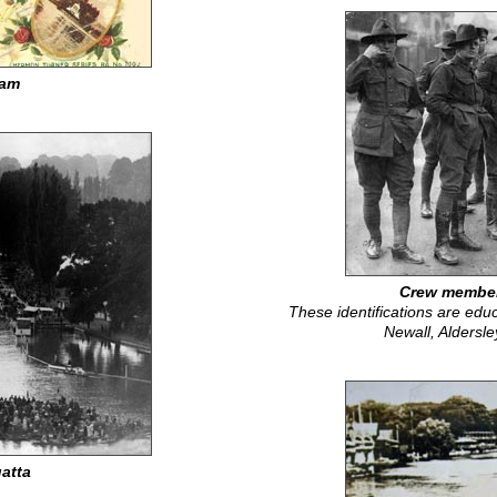
ram
Crew member
These identifications are educ
Newall, Aldersl
atta