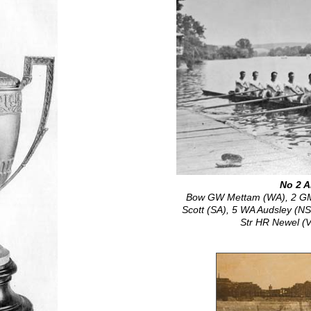
No 2 A
Bow GW Mettam (WA), 2 GM 
Scott (SA), 5 WA Audsley (N
Str HR Newel (