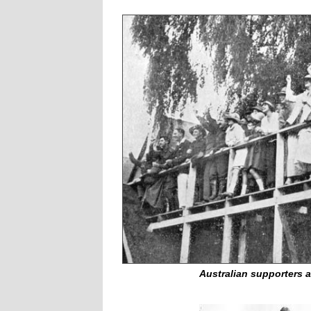
Australian supporters a