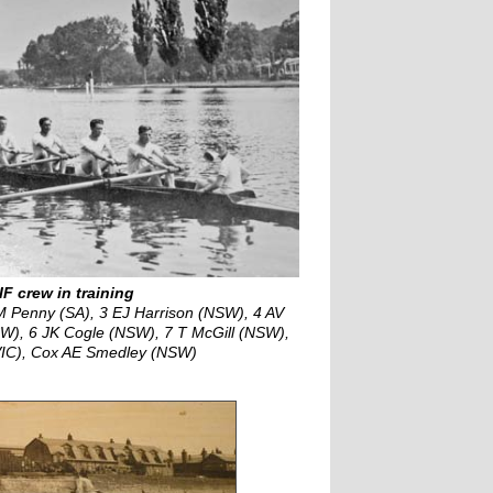
IF crew in training
Penny (SA), 3 EJ Harrison (NSW), 4 AV
SW), 6 JK Cogle (NSW), 7 T McGill (NSW),
VIC), Cox AE Smedley (NSW)