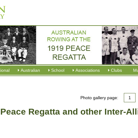
tional
Australian
School
Associations
Clubs
M
Photo gallery page:
1
 Peace Regatta and other Inter-Al