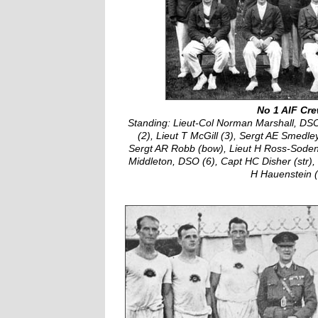
No 1 AIF Cr
Standing: Lieut-Col Norman Marshall, DS
(2), Lieut T McGill (3), Sergt AE Smedle
Sergt AR Robb (bow), Lieut H Ross-Soden (
Middleton, DSO (6), Capt HC Disher (str)
H Hauenstein (