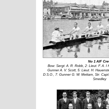
No 1 AIF Cr
Bow: Sergt. A. R. Robb, 2: Lieut. F. A. I 
Gunner A. V. Scott, 5: Lieut. H. Hauenst
D.S.O., 7: Gunner G. W. Mettam, Str: Capt. 
Smedley