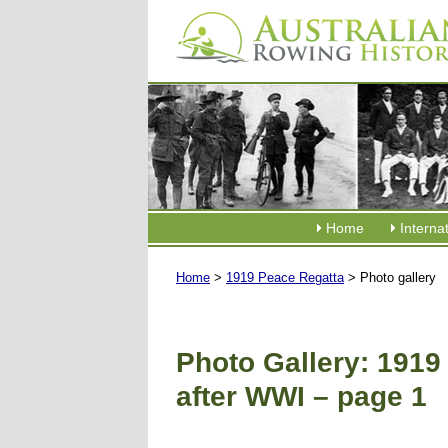
Home
Interna
Home
>
1919 Peace Regatta
> Photo gallery
Photo Gallery: 1919
after WWI – page 1