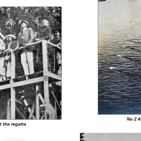
No 2 A
t the regatta