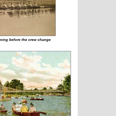
aining before the crew change