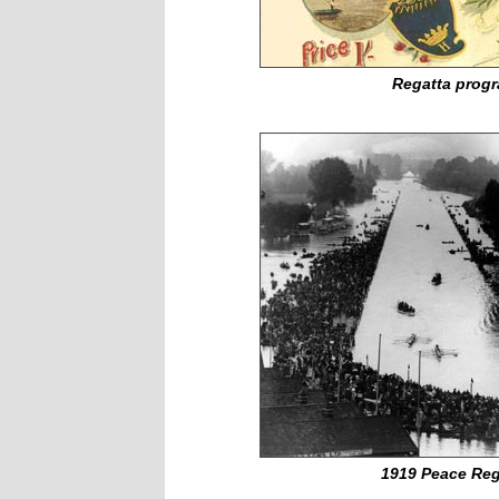
Regatta prog
1919 Peace Reg