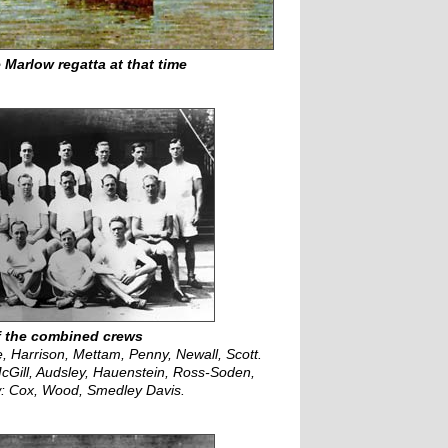
 Marlow regatta at that time
f the combined crews
, Harrison, Mettam, Penny, Newall, Scott.
cGill, Audsley, Hauenstein, Ross-Soden,
w: Cox, Wood, Smedley Davis.