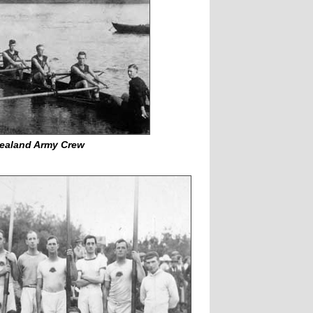
ealand Army Crew