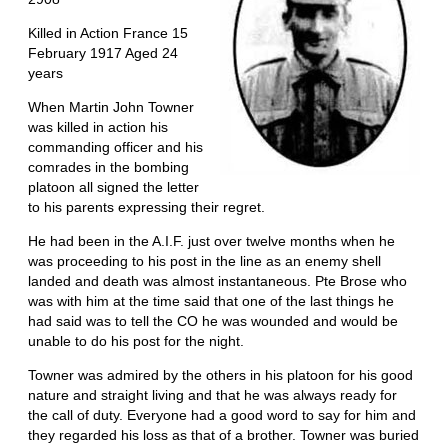
Killed in Action France 15
February 1917 Aged 24
years
When Martin John Towner
was killed in action his
commanding officer and his
comrades in the bombing
platoon all signed the letter
to his parents expressing their regret.
He had been in the A.I.F. just over twelve months when he
was proceeding to his post in the line as an enemy shell
landed and death was almost instantaneous. Pte Brose who
was with him at the time said that one of the last things he
had said was to tell the CO he was wounded and would be
unable to do his post for the night.
Towner was admired by the others in his platoon for his good
nature and straight living and that he was always ready for
the call of duty. Everyone had a good word to say for him and
they regarded his loss as that of a brother. Towner was buried