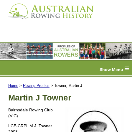
≡
Home
>
Rowing Profiles
> Towner, Martin J
Martin J Towner
Bairnsdale Rowing Club
(VIC)
LCE-CRPL M.J. Towner
2908