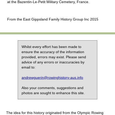
at the Bazentin-Le-Petit Military Cemetery, France.
From the East Gippsland Family History Group Inc 2015
Whilst every effort has been made to
ensure the accuracy of the information
provided, errors may exist. Please send
advice of any errors or inaccuracies by
email to:
andrewguerin@rowinghistory-aus.info
Also your comments, suggestions and
photos are sought to enhance this site.
The idea for this history originated from the Olympic Rowing