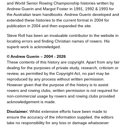
and World Senior Rowing Championship histories written by
Andrew Guerin and Margot Foster in 1991, 1992 & 1993 for
the Australian team handbooks. Andrew Guerin developed and
extended these histories to the current format in 2004 for
publication in 2004 and then expanded the site.
Steve Roll has been an invaluable contributor to the website in
locating errors and finding Christian names of rowers. His
superb work is acknowledged.
© Andrew Guerin – 2004
- 2026
These contents of this history are copyright. Apart from any fair
dealing for the purposes of private study, research, criticism or
review, as permitted by the Copyright Act, no part may be
reproduced by any process without written permission.
However given that the purpose of the history is to assist
rowers and rowing clubs, written permission is not required for
non-commercial usage by rowers and rowing clubs provided
acknowledgement is made.
Disclaimer:
Whilst extensive efforts have been made to
ensure the accuracy of the information supplied, the editors
take no responsibility for any loss or damage whatsoever