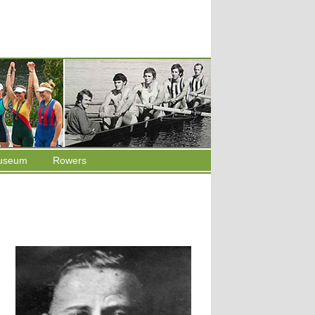
useum
Rowers