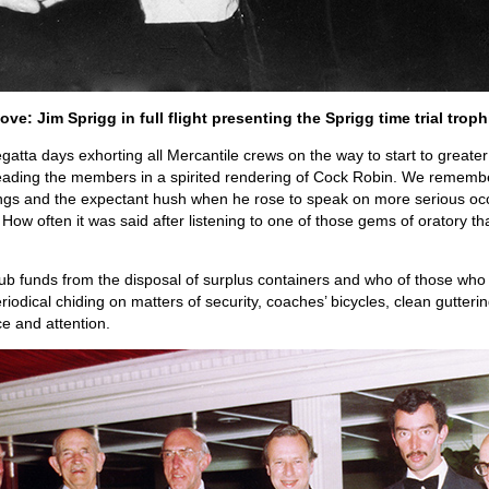
ove: Jim Sprigg in full flight presenting the Sprigg time trial troph
ta days exhorting all Mercantile crews on the way to start to greater 
eading the members in a spirited rendering of Cock Robin. We remem
 and the expectant hush when he rose to speak on more serious occas
How often it was said after listening to one of those gems of oratory th
ub funds from the disposal of surplus containers and who of those who 
iodical chiding on matters of security, coaches’ bicycles, clean gutteri
ce and attention.