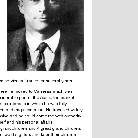
ve service in France for several years.
 there he moved to Carreras which was
siderable part of the Australian market.
ness interests in which he was fully
sted and enquiring mind. He travelled widely
nsive and he could converse with authority
elf and his personal affairs.
3 grandchildren and 4 great grand children.
s two daughters and later their children