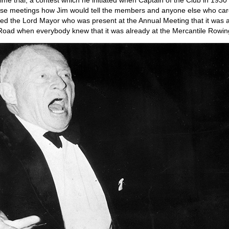
 time trial, a contest which he initiated when Captain of the Club in 193
se meetings how Jim would tell the members and anyone else who care
d the Lord Mayor who was present at the Annual Meeting that it was a 
 Road when everybody knew that it was already at the Mercantile Rowin