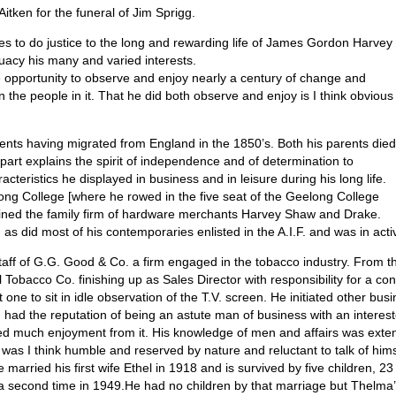
Aitken for the funeral of Jim Sprigg.
inutes to do justice to the long and rewarding life of James Gordon Harvey
uacy his many and varied interests.
 opportunity to observe and enjoy nearly a century of change and
the people in it. That he did both observe and enjoy is I think obvious
ents having migrated from England in the 1850’s. Both his parents died
rt explains the spirit of independence and of determination to
teristics he displayed in business and in leisure during his long life.
ng College [where he rowed in the five seat of the Geelong College
 joined the family firm of hardware merchants Harvey Shaw and Drake.
as did most of his contemporaries enlisted in the A.I.F. and was in acti
staff of G.G. Good & Co. a firm engaged in the tobacco industry. From
Tobacco Co. finishing up as Sales Director with responsibility for a con
ne to sit in idle observation of the T.V. screen. He initiated other busi
Jim had the reputation of being an astute man of business with an intere
ved much enjoyment from it. His knowledge of men and affairs was exte
 was I think humble and reserved by nature and reluctant to talk of hims
 married his first wife Ethel in 1918 and is survived by five children, 2
d a second time in 1949.He had no children by that marriage but Thelma’