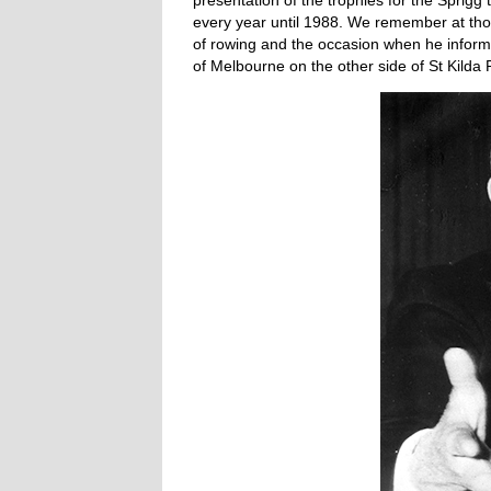
presentation of the trophies for the Sprigg
every year until 1988. We remember at tho
of rowing and the occasion when he informe
of Melbourne on the other side of St Kilda