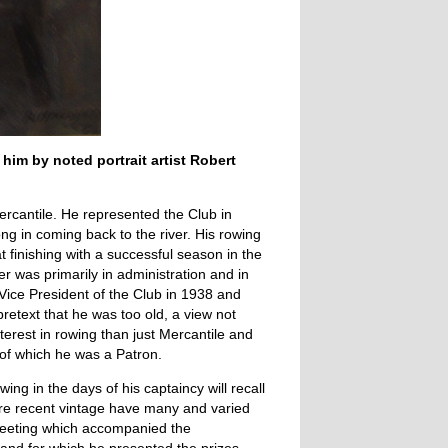
him by noted portrait artist Robert
Mercantile. He represented the Club in
ng in coming back to the river. His rowing
 finishing with a successful season in the
r was primarily in administration and in
Vice President of the Club in 1938 and
pretext that he was too old, a view not
erest in rowing than just Mercantile and
of which he was a Patron.
wing in the days of his captaincy will recall
ore recent vintage have many and varied
Meeting which accompanied the