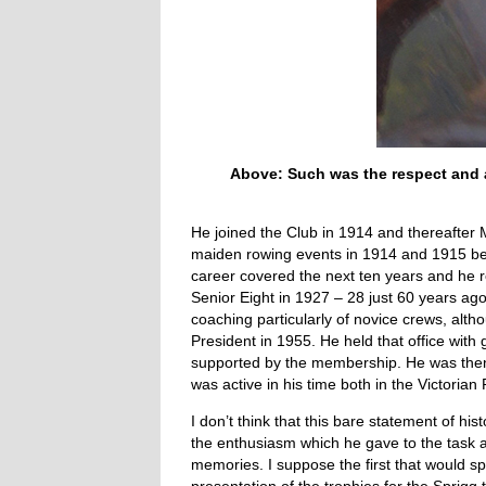
Above: Such was the respect and af
He joined the Club in 1914 and thereafter Me
maiden rowing events in 1914 and 1915 befo
career covered the next ten years and he r
Senior Eight in 1927 – 28 just 60 years ago
coaching particularly of novice crews, alt
President in 1955. He held that office with
supported by the membership. He was then n
was active in his time both in the Victor
I don’t think that this bare statement of his
the enthusiasm which he gave to the task a
memories. I suppose the first that would 