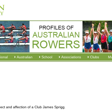
tional
Australian
School
Associations
Clubs
M
ect and affection of a Club James Sprigg.