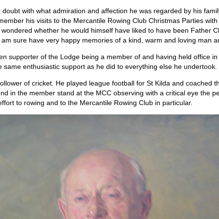
doubt with what admiration and affection he was regarded by his famil
 remember his visits to the Mercantile Rowing Club Christmas Parties wit
 wondered whether he would himself have liked to have been Father C
ly I am sure have very happy memories of a kind, warm and loving man a
en supporter of the Lodge being a member of and having held office i
 same enthusiastic support as he did to everything else he undertook.
 follower of cricket. He played league football for St Kilda and coache
nd in the member stand at the MCC observing with a critical eye the pe
ffort to rowing and to the Mercantile Rowing Club in particular.