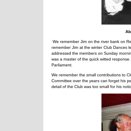
Ab
We remember Jim on the river bank on Regat
remember Jim at the winter Club Dances l
addressed the members on Sunday mornings
was a master of the quick witted response. 
Parliament.
We remember the small contributions to Cl
Committee over the years can forget his per
detail of the Club was too small for his noti