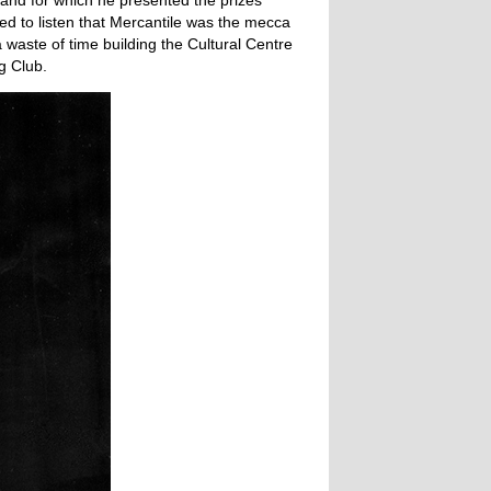
0 and for which he presented the prizes
d to listen that Mercantile was the mecca
waste of time building the Cultural Centre
g Club.