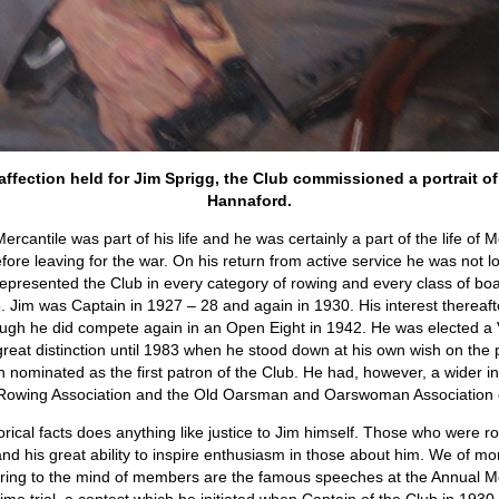
fection held for Jim Sprigg, the Club commissioned a portrait of 
Hannaford.
rcantile was part of his life and he was certainly a part of the life of 
re leaving for the war. On his return from active service he was not lo
epresented the Club in every category of rowing and every class of boat
. Jim was Captain in 1927 – 28 and again in 1930. His interest thereafte
hough he did compete again in an Open Eight in 1942. He was elected a 
 great distinction until 1983 when he stood down at his own wish on the 
ominated as the first patron of the Club. He had, however, a wider int
ian Rowing Association and the Old Oarsman and Oarswoman Association 
torical facts does anything like justice to Jim himself. Those who were ro
nd his great ability to inspire enthusiasm in those about him. We of m
spring to the mind of members are the famous speeches at the Annual 