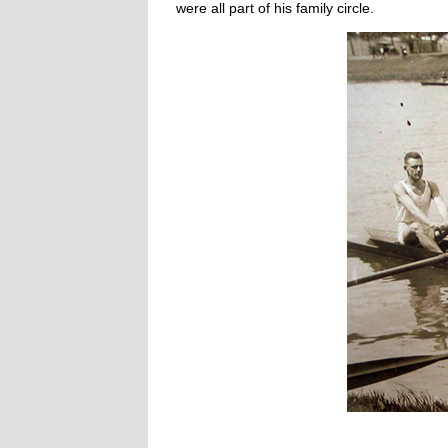
were all part of his family circle.