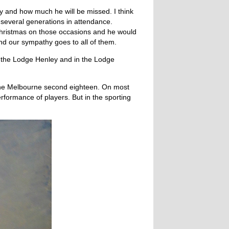
y and how much he will be missed. I think
h several generations in attendance.
hristmas on those occasions and he would
nd our sympathy goes to all of them.
n the Lodge Henley and in the Lodge
d the Melbourne second eighteen. On most
rformance of players. But in the sporting