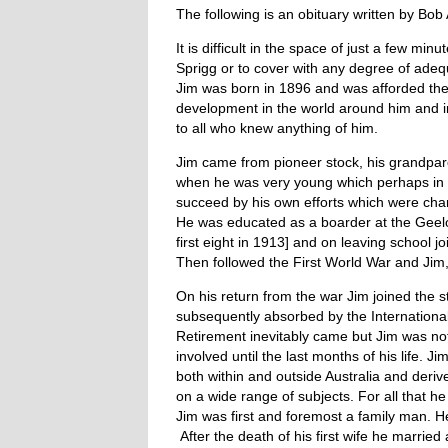
The following is an obituary written by Bob 
It is difficult in the space of just a few m
Sprigg or to cover with any degree of adeq
Jim was born in 1896 and was afforded the
development in the world around him and in 
to all who knew anything of him.
Jim came from pioneer stock, his grandpar
when he was very young which perhaps in pa
succeed by his own efforts which were charac
He was educated as a boarder at the Geelo
first eight in 1913] and on leaving school
Then followed the First World War and Jim, 
On his return from the war Jim joined the 
subsequently absorbed by the International 
Retirement inevitably came but Jim was not o
involved until the last months of his life. 
both within and outside Australia and deri
on a wide range of subjects. For all that he
Jim was first and foremost a family man. He
After the death of his first wife he marrie