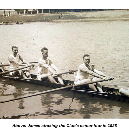
Above: James stroking the Club's senior four in 1928