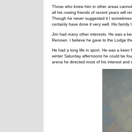
Those who knew him in other areas cannot 
all his rowing friends of recent years will
Though he never suggested it I sometimes
certainly have done it very well. His fami
Jim had many other interests. He was a ke
Renown. I believe he gave to the Lodge the
He had a long life in sport. He was a keen
winter Saturday afternoons he could be fou
arena he directed most of his interest and e