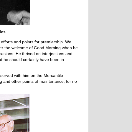
ies
efforts and points for premiership. We
ber the welcome of Good Morning when he
ions. He thrived on interjections and
at he should certainly have been in
served with him on the Mercantile
ng and other points of maintenance, for no