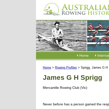
Home
Interna
Home
>
Rowing Profiles
> Sprigg, James G H
James G H Sprigg
Mercantile Rowing Club (Vic)
Never before has a person gained the resp