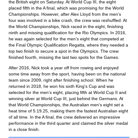
the British eight on Saturday. At World Cup III, the eight
placed fifth in the A final, which was promising for the World
Championships. However, after Alex Lloyd from the men’s
four was involved in a bike crash, the crew was reshuffled. At
the World Championships, Nick raced in the eight, finishing
ninth and missing qualification for the Rio Olympics. In 2016,
he was again selected for the men’s eight that competed at
the Final Olympic Qualification Regatta, where they needed a
top two finish to secure a spot in the Olympics. The crew
finished fourth, missing the last two spots for the Games.
After 2016, Nick took a year off from rowing and enjoyed
some time away from the sport, having been on the national
team since 2009, right after finishing school. When he
returned in 2018, he won his sixth King's Cup and was
selected for the men’s eight, placing fifth at World Cup II and
winning silver at World Cup III, just behind the Germans. At
that World Championships, the Australian men’s eight set a
heat time of 5:19.25, making them the fastest Australian eight
of all time. In the A final, the crew delivered an impressive
performance in the third quarter and claimed the silver medal
in a close finish.