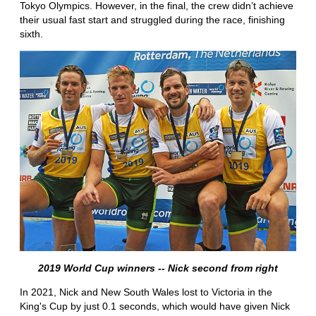
Tokyo Olympics. However, in the final, the crew didn’t achieve
their usual fast start and struggled during the race, finishing
sixth.
2019 World Cup winners -- Nick second from right
In 2021, Nick and New South Wales lost to Victoria in the
King's Cup by just 0.1 seconds, which would have given Nick