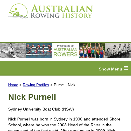
≡
Home
>
Rowing Profiles
> Purnell, Nick
Nick Purnell
Sydney University Boat Club (NSW)
Nick Purnell was born in Sydney in 1990 and attended Shore
School, where he won the 2008 Head of the River in the
seven seat of the first eight. After graduating in 2009, Nick