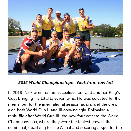
2018 World Championships - Nick front row left
In 2019, Nick won the men’s coxless four and another King's
Cup, bringing his total to seven wins. He was selected for the
men’s four for the international season again, and the crew
won both World Cup II and III convincingly. Following a
reshuffle after World Cup III, the new four went to the World
Championships, where they were the fastest crew in the
semi-final, qualifying for the A final and securing a spot for the