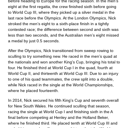
before heading to Europe for the racing season. In the men’s
eight at the first regatta, the crew finished sixth before going
to World Cup III, where they picked up a silver medal in the
last race before the Olympics. At the London Olympics, Nick
stroked the men’s eight to a sixth-place finish in a tightly
contested race; the difference between second and sixth was
less than two seconds, and the Australian men’s eight missed
a medal by just 0.5 seconds.
After the Olympics, Nick transitioned from sweep rowing to
sculling to try something new. He raced in the men’s quad at
the nationals and won another King's Cup, bringing his total to
four. He finished third at World Cup I in the quad, fourth at
World Cup II, and thirteenth at World Cup III. Due to an injury
to one of his quad teammates, the crew split into a double,
while Nick raced in the single at the World Championships,
where he placed fourteenth.
In 2014, Nick secured his fifth King's Cup and seventh overall
for New South Wales. He continued sculling that season,
racing the single at World Cup I and finishing sixth in the A
final before competing at Henley and the Holland Beker,
where he finished third. He placed tenth at World Cup III and