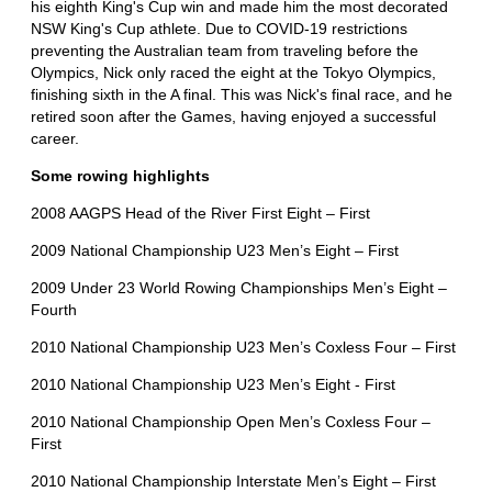
his eighth King's Cup win and made him the most decorated
NSW King's Cup athlete. Due to COVID-19 restrictions
preventing the Australian team from traveling before the
Olympics, Nick only raced the eight at the Tokyo Olympics,
finishing sixth in the A final. This was Nick's final race, and he
retired soon after the Games, having enjoyed a successful
career.
Some rowing highlights
2008 AAGPS Head of the River First Eight – First
2009 National Championship U23 Men’s Eight – First
2009 Under 23 World Rowing Championships Men’s Eight –
Fourth
2010 National Championship U23 Men’s Coxless Four – First
2010 National Championship U23 Men’s Eight - First
2010 National Championship Open Men’s Coxless Four –
First
2010 National Championship Interstate Men’s Eight – First