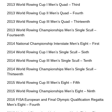
2013 World Rowing Cup I Men’s Quad – Third
2013 World Rowing Cup II Men’s Quad – Fourth
2013 World Rowing Cup III Men’s Quad – Thirteenth
2013 World Rowing Championships Men’s Single Scull –
Fourteenth
2014 National Championship Interstate Men’s Eight – First
2014 World Rowing Cup I Men’s Single Scull – Sixth
2014 World Rowing Cup III Men’s Single Scull – Tenth
2014 World Rowing Championships Men’s Single Scull –
Thirteenth
2015 World Rowing Cup III Men’s Eight – Fifth
2015 World Rowing Championships Men’s Eight – Ninth
2016 FISA European and Final Olympic Qualification Regatta
Men’s Eight – Fourth