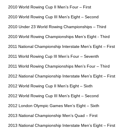
2010 World Rowing Cup II Men’s Four – First
2010 World Rowing Cup III Men’s Eight – Second
2010 Under 23 World Rowing Championships – Third
2010 World Rowing Championships Men’s Eight - Third
2011 National Championship Interstate Men’s Eight – First
2011 World Rowing Cup III Men’s Four – Seventh
2011 World Rowing Championships Men’s Four – Third
2012 National Championship Interstate Men’s Eight – First
2012 World Rowing Cup II Men’s Eight – Sixth
2012 World Rowing Cup III Men’s Eight – Second
2012 London Olympic Games Men’s Eight – Sixth
2013 National Championship Men’s Quad – First
2013 National Championship Interstate Men’s Eight – First