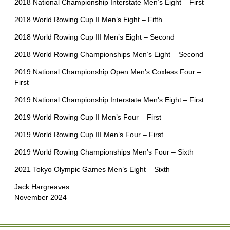
2018 National Championship Interstate Men’s Eight – First
2018 World Rowing Cup II Men’s Eight – Fifth
2018 World Rowing Cup III Men’s Eight – Second
2018 World Rowing Championships Men’s Eight – Second
2019 National Championship Open Men’s Coxless Four –
First
2019 National Championship Interstate Men’s Eight – First
2019 World Rowing Cup II Men’s Four – First
2019 World Rowing Cup III Men’s Four – First
2019 World Rowing Championships Men’s Four – Sixth
2021 Tokyo Olympic Games Men’s Eight – Sixth
Jack Hargreaves
November 2024