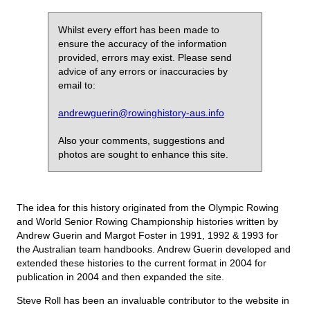
Whilst every effort has been made to
ensure the accuracy of the information
provided, errors may exist. Please send
advice of any errors or inaccuracies by
email to:
andrewguerin@rowinghistory-aus.info
Also your comments, suggestions and
photos are sought to enhance this site.
The idea for this history originated from the Olympic Rowing
and World Senior Rowing Championship histories written by
Andrew Guerin and Margot Foster in 1991, 1992 & 1993 for
the Australian team handbooks. Andrew Guerin developed and
extended these histories to the current format in 2004 for
publication in 2004 and then expanded the site.
Steve Roll has been an invaluable contributor to the website in