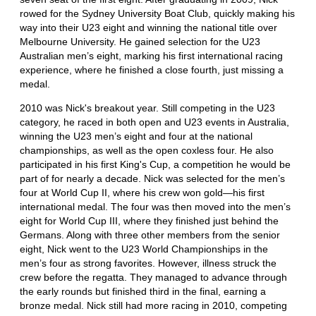
rowed for the Sydney University Boat Club, quickly making his
way into their U23 eight and winning the national title over
Melbourne University. He gained selection for the U23
Australian men’s eight, marking his first international racing
experience, where he finished a close fourth, just missing a
medal.
2010 was Nick's breakout year. Still competing in the U23
category, he raced in both open and U23 events in Australia,
winning the U23 men’s eight and four at the national
championships, as well as the open coxless four. He also
participated in his first King's Cup, a competition he would be
part of for nearly a decade. Nick was selected for the men’s
four at World Cup II, where his crew won gold—his first
international medal. The four was then moved into the men’s
eight for World Cup III, where they finished just behind the
Germans. Along with three other members from the senior
eight, Nick went to the U23 World Championships in the
men’s four as strong favorites. However, illness struck the
crew before the regatta. They managed to advance through
the early rounds but finished third in the final, earning a
bronze medal. Nick still had more racing in 2010, competing