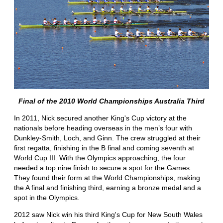
Final of the 2010 World Championships Australia Third
In 2011, Nick secured another King's Cup victory at the
nationals before heading overseas in the men’s four with
Dunkley-Smith, Loch, and Ginn. The crew struggled at their
first regatta, finishing in the B final and coming seventh at
World Cup III. With the Olympics approaching, the four
needed a top nine finish to secure a spot for the Games.
They found their form at the World Championships, making
the A final and finishing third, earning a bronze medal and a
spot in the Olympics.
2012 saw Nick win his third King's Cup for New South Wales