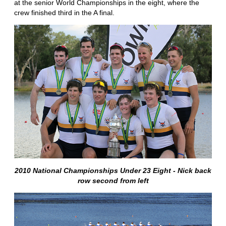
at the senior World Championships in the eight, where the
crew finished third in the A final.
2010 National Championships Under 23 Eight - Nick back
row second from left