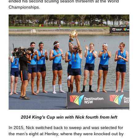
ended his second sculling season thirteenth at the World
Championships.
2014 King's Cup win with Nick fourth from left
In 2015, Nick switched back to sweep and was selected for
the men’s eight at Henley, where they were knocked out by