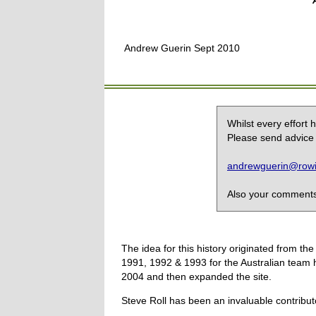
Andrew Guerin Sept 2010
Whilst every effort
Please send advice 
andrewguerin@rowin
Also your comments,
The idea for this history originated from 
1991, 1992 & 1993 for the Australian team 
2004 and then expanded the site.
Steve Roll has been an invaluable contribut