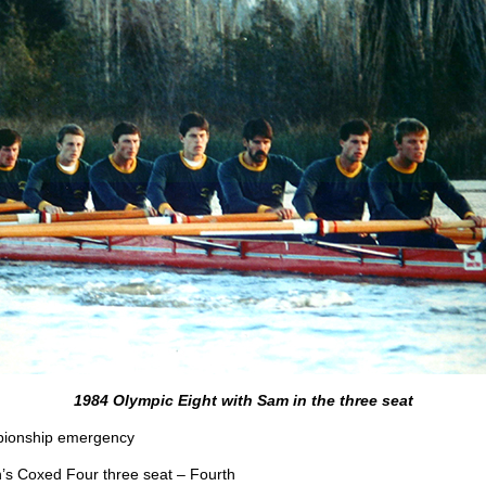
1984 Olympic Eight with Sam in the three seat
mpionship emergency
s Coxed Four three seat – Fourth