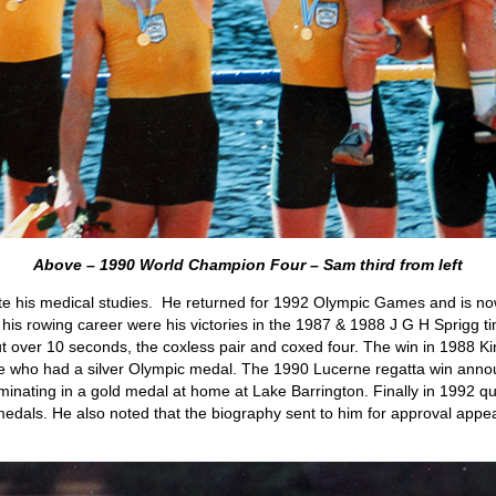
Above – 1990 World Champion Four – Sam third from left
te his medical studies. He returned for 1992 Olympic Games and is no
 his rowing career were his victories in the 1987 & 1988 J G H Sprigg tim
ut over 10 seconds, the coxless pair and coxed four. The win in 1988 Ki
e who had a silver Olympic medal. The 1990 Lucerne regatta win annou
inating in a gold medal at home at Lake Barrington. Finally in 1992 qu
dals. He also noted that the biography sent to him for approval appe