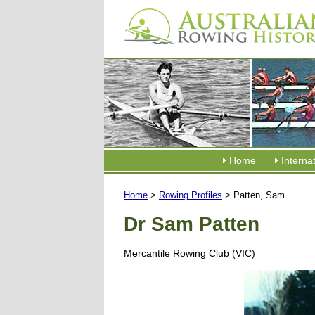
Home
Interna
Home
>
Rowing Profiles
> Patten, Sam
Dr Sam Patten
Mercantile Rowing Club (VIC)