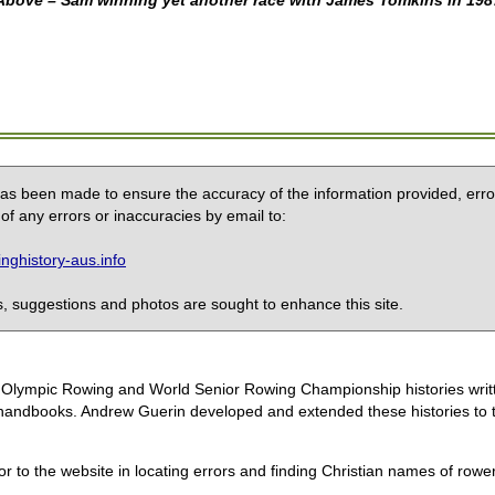
Above – Sam winning yet another race with James Tomkins in 198
 has been made to ensure the accuracy of the information provided, erro
of any errors or inaccuracies by email to:
ghistory-aus.info
 suggestions and photos are sought to enhance this site.
the Olympic Rowing and World Senior Rowing Championship histories wri
handbooks. Andrew Guerin developed and extended these histories to the
or to the website in locating errors and finding Christian names of row