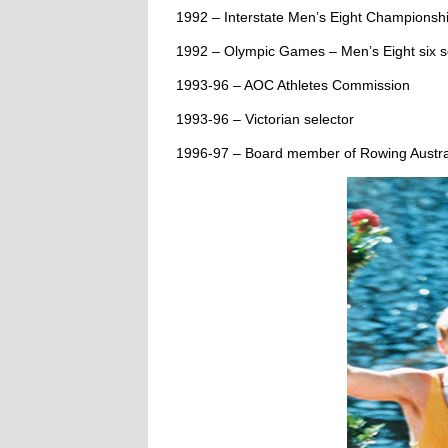
1992 – Interstate Men’s Eight Championship
1992 – Olympic Games – Men’s Eight six se
1993-96 – AOC Athletes Commission
1993-96 – Victorian selector
1996-97 – Board member of Rowing Austra