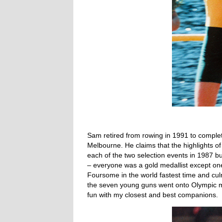
Sam retired from rowing in 1991 to comple
Melbourne. He claims that the highlights of
each of the two selection events in 1987 b
– everyone was a gold medallist except on
Foursome in the world fastest time and culm
the seven young guns went onto Olympic me
fun with my closest and best companions.