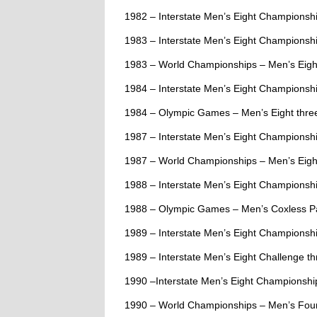
1982 – Interstate Men’s Eight Champions
1983 – Interstate Men’s Eight Championsh
1983 – World Championships – Men’s Eigh
1984 – Interstate Men’s Eight Championshi
1984 – Olympic Games – Men’s Eight thre
1987 – Interstate Men’s Eight Championshi
1987 – World Championships – Men’s Eigh
1988 – Interstate Men’s Eight Championship
1988 – Olympic Games – Men’s Coxless Pai
1989 – Interstate Men’s Eight Championshi
1989 – Interstate Men’s Eight Challenge thr
1990 –Interstate Men’s Eight Championship
1990 – World Championships – Men’s Four