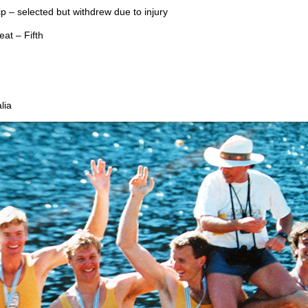
 – selected but withdrew due to injury
at – Fifth
lia