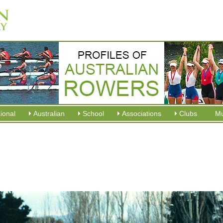
tional
Australian
School
Associations
Clubs
M