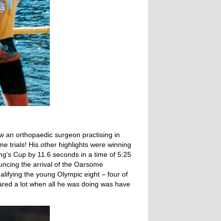
w an orthopaedic surgeon practising in
e trials! His other highlights were winning
ng’s Cup by 11.6 seconds in a time of 5:25
ncing the arrival of the Oarsome
alifying the young Olympic eight – four of
ared a lot when all he was doing was have