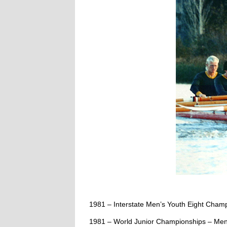
1981 – Interstate Men’s Youth Eight Cha
1981 – World Junior Championships – Men’