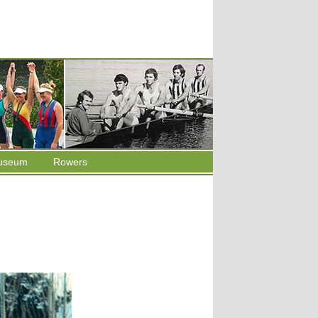
useum
Rowers