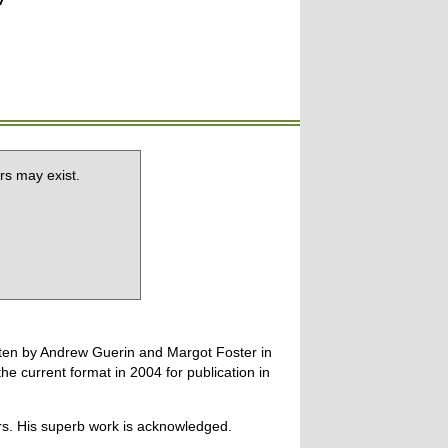
7
rs may exist.
tten by Andrew Guerin and Margot Foster in
 current format in 2004 for publication in
ers. His superb work is acknowledged.