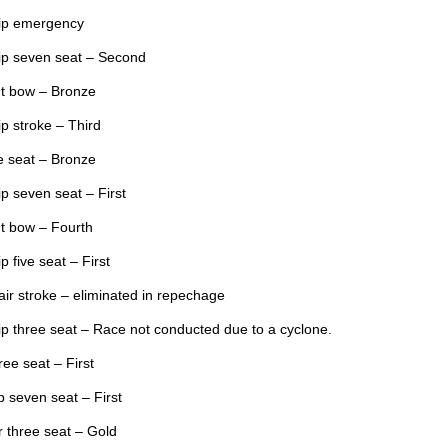
hip emergency
ip seven seat – Second
t bow – Bronze
p stroke – Third
e seat – Bronze
p seven seat – First
t bow – Fourth
 five seat – First
r stroke – eliminated in repechage
p three seat – Race not conducted due to a cyclone.
ee seat – First
 seven seat – First
 three seat – Gold