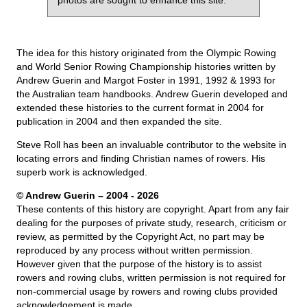
The idea for this history originated from the Olympic Rowing
and World Senior Rowing Championship histories written by
Andrew Guerin and Margot Foster in 1991, 1992 & 1993 for
the Australian team handbooks. Andrew Guerin developed and
extended these histories to the current format in 2004 for
publication in 2004 and then expanded the site.
Steve Roll has been an invaluable contributor to the website in
locating errors and finding Christian names of rowers. His
superb work is acknowledged.
© Andrew Guerin – 2004
- 2026
These contents of this history are copyright. Apart from any fair
dealing for the purposes of private study, research, criticism or
review, as permitted by the Copyright Act, no part may be
reproduced by any process without written permission.
However given that the purpose of the history is to assist
rowers and rowing clubs, written permission is not required for
non-commercial usage by rowers and rowing clubs provided
acknowledgement is made.