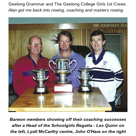
Geelong Grammar and The Geelong College Girls 1st Crews.
Alan got me back into rowing, coaching and masters rowing.
Barwon members showing off their coaching successes
after a Head of the Schoolgirls Regatta - Lex Quinn on
the left, Lyall McCarthy centre, John O'Hara on the right