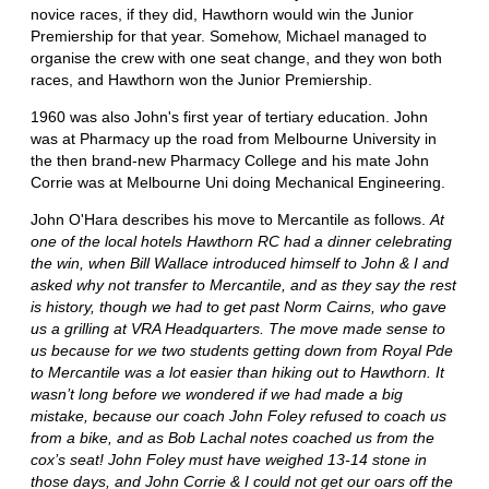
novice races, if they did, Hawthorn would win the Junior
Premiership for that year. Somehow, Michael managed to
organise the crew with one seat change, and they won both
races, and Hawthorn won the Junior Premiership.
1960 was also John's first year of tertiary education. John
was at Pharmacy up the road from Melbourne University in
the then brand-new Pharmacy College and his mate John
Corrie was at Melbourne Uni doing Mechanical Engineering.
John O'Hara describes his move to Mercantile as follows.
At
one of the local hotels Hawthorn RC had a dinner celebrating
the win, when Bill Wallace introduced himself to John & I and
asked why not transfer to Mercantile, and as they say the rest
is history, though we had to get past Norm Cairns, who gave
us a grilling at VRA Headquarters. The move made sense to
us because for we two students getting down from Royal Pde
to Mercantile was a lot easier than hiking out to Hawthorn. It
wasn’t long before we wondered if we had made a big
mistake, because our coach John Foley refused to coach us
from a bike, and as Bob Lachal notes coached us from the
cox’s seat! John Foley must have weighed 13-14 stone in
those days, and John Corrie & I could not get our oars off the