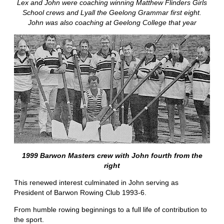
Lex and John were coaching winning Matthew Flinders Girls
School crews and Lyall the Geelong Grammar first eight.
John was also coaching at Geelong College that year
1999 Barwon Masters crew with John fourth from the
right
This renewed interest culminated in John serving as
President of Barwon Rowing Club 1993-6.
From humble rowing beginnings to a full life of contribution to
the sport.