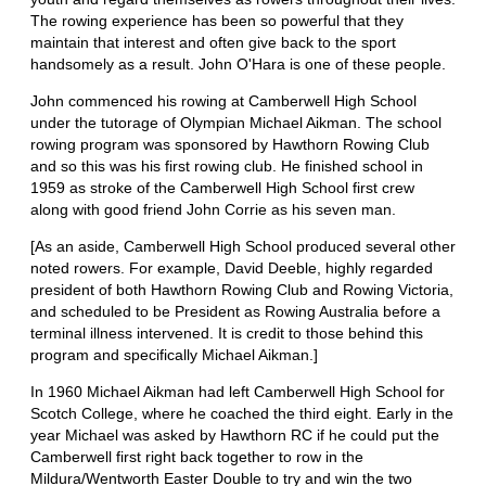
The rowing experience has been so powerful that they
maintain that interest and often give back to the sport
handsomely as a result. John O'Hara is one of these people.
John commenced his rowing at Camberwell High School
under the tutorage of Olympian Michael Aikman. The school
rowing program was sponsored by Hawthorn Rowing Club
and so this was his first rowing club. He finished school in
1959 as stroke of the Camberwell High School first crew
along with good friend John Corrie as his seven man.
[As an aside, Camberwell High School produced several other
noted rowers. For example, David Deeble, highly regarded
president of both Hawthorn Rowing Club and Rowing Victoria,
and scheduled to be President as Rowing Australia before a
terminal illness intervened. It is credit to those behind this
program and specifically Michael Aikman.]
In 1960 Michael Aikman had left Camberwell High School for
Scotch College, where he coached the third eight. Early in the
year Michael was asked by Hawthorn RC if he could put the
Camberwell first right back together to row in the
Mildura/Wentworth Easter Double to try and win the two