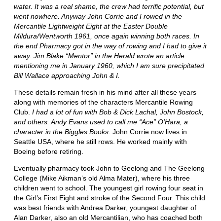
water. It was a real shame, the crew had terrific potential, but
went nowhere. Anyway John Corrie and I rowed in the
Mercantile Lightweight Eight at the Easter Double
Mildura/Wentworth 1961, once again winning both races. In
the end Pharmacy got in the way of rowing and I had to give it
away. Jim Blake “Mentor” in the Herald wrote an article
mentioning me in January 1960, which I am sure precipitated
Bill Wallace approaching John & I.
These details remain fresh in his mind after all these years
along with memories of the characters Mercantile Rowing
Club.
I had a lot of fun with Bob & Dick Lachal, John Bostock,
and others. Andy Evans used to call me “Ace” O’Hara, a
character in the Biggles Books.
John Corrie now lives in
Seattle USA, where he still rows. He worked mainly with
Boeing before retiring.
Eventually pharmacy took John to Geelong and The Geelong
College (Mike Aikman’s old Alma Mater), where his three
children went to school. The youngest girl rowing four seat in
the Girl’s First Eight and stroke of the Second Four. This child
was best friends with Andrea Darker, youngest daughter of
Alan Darker, also an old Mercantilian, who has coached both