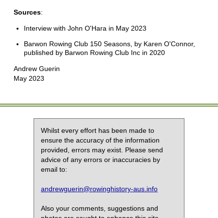
Sources
:
Interview with John O'Hara in May 2023
Barwon Rowing Club 150 Seasons, by Karen O'Connor,
published by Barwon Rowing Club Inc in 2020
Andrew Guerin
May 2023
Whilst every effort has been made to
ensure the accuracy of the information
provided, errors may exist. Please send
advice of any errors or inaccuracies by
email to:
andrewguerin@rowinghistory-aus.info
Also your comments, suggestions and
photos are sought to enhance this site.