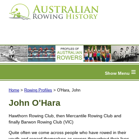
≡
Home
>
Rowing Profiles
> O'Hara, John
John O'Hara
Hawthorn Rowing Club, then Mercantile Rowing Club and
finally Barwon Rowing Club (VIC)
Quite often we come across people who have rowed in their
youth and regard themselves as rowers throughout their lives.