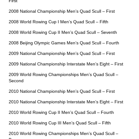
First
2008 National Championship Men’s Quad Scull – First
2008 World Rowing Cup I Men’s Quad Scull – Fifth
2008 World Rowing Cup II Men’s Quad Scull – Seventh
2008 Beijing Olympic Games Men’s Quad Scull – Fourth
2009 National Championship Men’s Quad Scull – First
2009 National Championship Interstate Men’s Eight – First
2009 World Rowing Championships Men’s Quad Scull –
Second
2010 National Championship Men’s Quad Scull – First
2010 National Championship Interstate Men’s Eight – First
2010 World Rowing Cup II Men’s Quad Scull – Fourth
2010 World Rowing Cup III Men’s Quad Scull – Fifth
2010 World Rowing Championships Men’s Quad Scull –