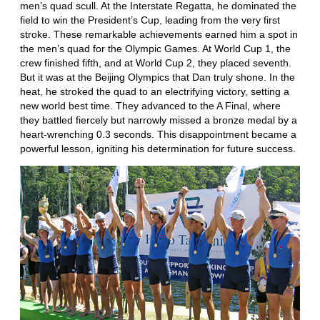
men’s quad scull. At the Interstate Regatta, he dominated the
field to win the President’s Cup, leading from the very first
stroke. These remarkable achievements earned him a spot in
the men’s quad for the Olympic Games. At World Cup 1, the
crew finished fifth, and at World Cup 2, they placed seventh.
But it was at the Beijing Olympics that Dan truly shone. In the
heat, he stroked the quad to an electrifying victory, setting a
new world best time. They advanced to the A Final, where
they battled fiercely but narrowly missed a bronze medal by a
heart-wrenching 0.3 seconds. This disappointment became a
powerful lesson, igniting his determination for future success.