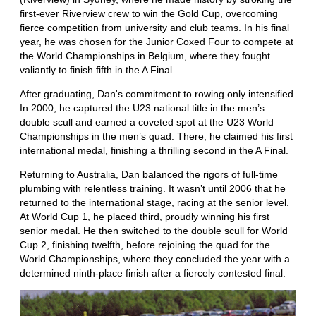
first-ever Riverview crew to win the Gold Cup, overcoming
fierce competition from university and club teams. In his final
year, he was chosen for the Junior Coxed Four to compete at
the World Championships in Belgium, where they fought
valiantly to finish fifth in the A Final.
After graduating, Dan's commitment to rowing only intensified.
In 2000, he captured the U23 national title in the men’s
double scull and earned a coveted spot at the U23 World
Championships in the men’s quad. There, he claimed his first
international medal, finishing a thrilling second in the A Final.
Returning to Australia, Dan balanced the rigors of full-time
plumbing with relentless training. It wasn’t until 2006 that he
returned to the international stage, racing at the senior level.
At World Cup 1, he placed third, proudly winning his first
senior medal. He then switched to the double scull for World
Cup 2, finishing twelfth, before rejoining the quad for the
World Championships, where they concluded the year with a
determined ninth-place finish after a fiercely contested final.