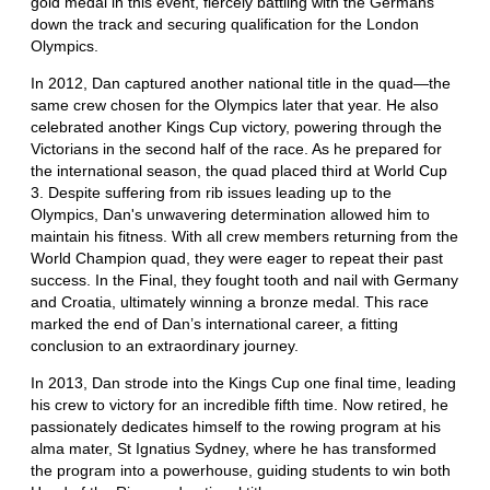
gold medal in this event, fiercely battling with the Germans
down the track and securing qualification for the London
Olympics.
In 2012, Dan captured another national title in the quad—the
same crew chosen for the Olympics later that year. He also
celebrated another Kings Cup victory, powering through the
Victorians in the second half of the race. As he prepared for
the international season, the quad placed third at World Cup
3. Despite suffering from rib issues leading up to the
Olympics, Dan's unwavering determination allowed him to
maintain his fitness. With all crew members returning from the
World Champion quad, they were eager to repeat their past
success. In the Final, they fought tooth and nail with Germany
and Croatia, ultimately winning a bronze medal. This race
marked the end of Dan’s international career, a fitting
conclusion to an extraordinary journey.
In 2013, Dan strode into the Kings Cup one final time, leading
his crew to victory for an incredible fifth time. Now retired, he
passionately dedicates himself to the rowing program at his
alma mater, St Ignatius Sydney, where he has transformed
the program into a powerhouse, guiding students to win both