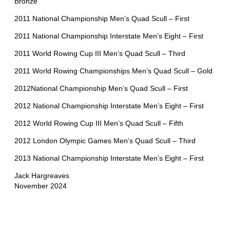
Bronze
2011 National Championship Men’s Quad Scull – First
2011 National Championship Interstate Men’s Eight – First
2011 World Rowing Cup III Men’s Quad Scull – Third
2011 World Rowing Championships Men’s Quad Scull – Gold
2012National Championship Men’s Quad Scull – First
2012 National Championship Interstate Men’s Eight – First
2012 World Rowing Cup III Men’s Quad Scull – Fifth
2012 London Olympic Games Men’s Quad Scull – Third
2013 National Championship Interstate Men’s Eight – First
Jack Hargreaves
November 2024