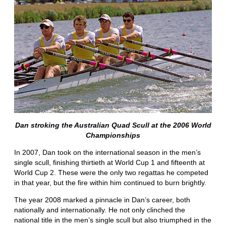
Dan stroking the Australian Quad Scull at the 2006 World
Championships
In 2007, Dan took on the international season in the men’s
single scull, finishing thirtieth at World Cup 1 and fifteenth at
World Cup 2. These were the only two regattas he competed
in that year, but the fire within him continued to burn brightly.
The year 2008 marked a pinnacle in Dan’s career, both
nationally and internationally. He not only clinched the
national title in the men’s single scull but also triumphed in the