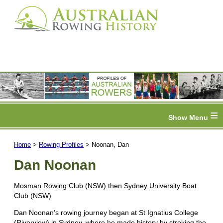
≡
Home
>
Rowing Profiles
> Noonan, Dan
Dan Noonan
Mosman Rowing Club (NSW) then Sydney University Boat
Club (NSW)
Dan Noonan’s rowing journey began at St Ignatius College
(Riverview) in Sydney, where he made history by stroking the