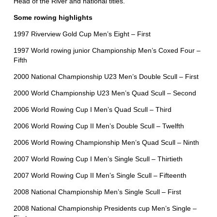
Head of the River and national titles.
Some rowing highlights
1997 Riverview Gold Cup Men’s Eight – First
1997 World rowing junior Championship Men’s Coxed Four –
Fifth
2000 National Championship U23 Men’s Double Scull – First
2000 World Championship U23 Men’s Quad Scull – Second
2006 World Rowing Cup I Men’s Quad Scull – Third
2006 World Rowing Cup II Men’s Double Scull – Twelfth
2006 World Rowing Championship Men’s Quad Scull – Ninth
2007 World Rowing Cup I Men’s Single Scull – Thirtieth
2007 World Rowing Cup II Men’s Single Scull – Fifteenth
2008 National Championship Men’s Single Scull – First
2008 National Championship Presidents cup Men’s Single –