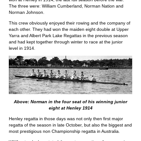
The three were: William Cumberland, Norman Nation and
Norman Johnson.
This crew obviously enjoyed their rowing and the company of
each other. They had won the maiden eight double at Upper
Yarra and Albert Park Lake Regattas in the previous season
and had kept together through winter to race at the junior
level in 1914.
Above: Norman in the four seat of his winning junior
eight at Henley 1914
Henley regatta in those days was not only then first major
regatta of the season in late October, but also the biggest and
most prestigious non Championship regatta in Australia.