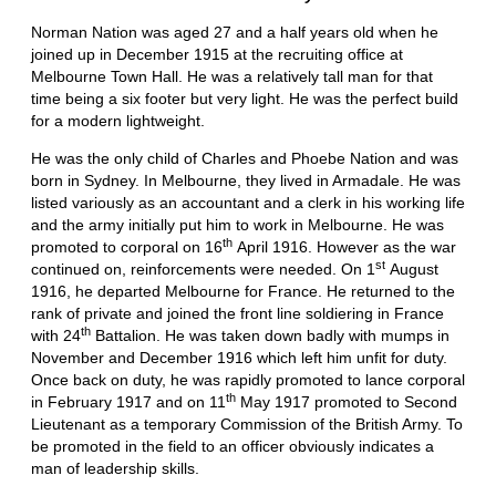
Norman Nation was aged 27 and a half years old when he
joined up in December 1915 at the recruiting office at
Melbourne Town Hall. He was a relatively tall man for that
time being a six footer but very light. He was the perfect build
for a modern lightweight.
He was the only child of Charles and Phoebe Nation and was
born in Sydney. In Melbourne, they lived in Armadale. He was
listed variously as an accountant and a clerk in his working life
and the army initially put him to work in Melbourne. He was
th
promoted to corporal on 16
April 1916. However as the war
st
continued on, reinforcements were needed. On 1
August
1916, he departed Melbourne for France. He returned to the
rank of private and joined the front line soldiering in France
th
with 24
Battalion. He was taken down badly with mumps in
November and December 1916 which left him unfit for duty.
Once back on duty, he was rapidly promoted to lance corporal
th
in February 1917 and on 11
May 1917 promoted to Second
Lieutenant as a temporary Commission of the British Army. To
be promoted in the field to an officer obviously indicates a
man of leadership skills.