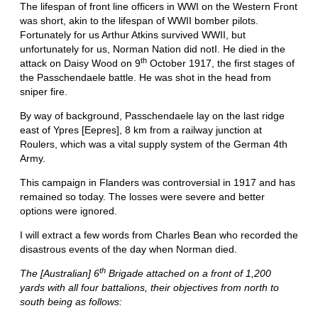
The lifespan of front line officers in WWI on the Western Front
was short, akin to the lifespan of WWII bomber pilots.
Fortunately for us Arthur Atkins survived WWII, but
unfortunately for us, Norman Nation did notI. He died in the
th
attack on Daisy Wood on 9
October 1917, the first stages of
the Passchendaele battle. He was shot in the head from
sniper fire.
By way of background, Passchendaele lay on the last ridge
east of Ypres [Eepres], 8 km from a railway junction at
Roulers, which was a vital supply system of the German 4th
Army.
This campaign in Flanders was controversial in 1917 and has
remained so today. The losses were severe and better
options were ignored.
I will extract a few words from Charles Bean who recorded the
disastrous events of the day when Norman died.
th
The [Australian] 6
Brigade attached on a front of 1,200
yards with all four battalions, their objectives from north to
south being as follows: