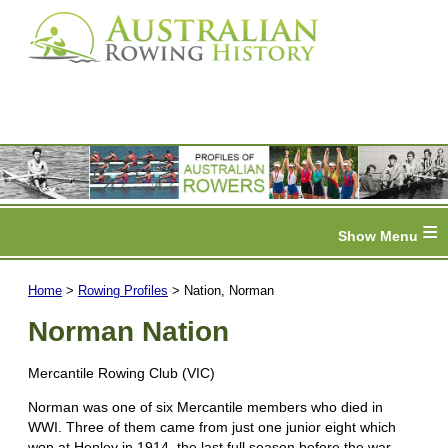
≡
Home
>
Rowing Profiles
> Nation, Norman
Norman Nation
Mercantile Rowing Club (VIC)
Norman was one of six Mercantile members who died in
WWI. Three of them came from just one junior eight which
won at Henley in 1914, the last full season before the war.