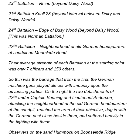
rd
23
Battalion – Rhine (beyond Daisy Wood)
st
21
Battalion Knoll 28 (beyond interval between Dairy and
Daisy Woods)
th
24
Battalion – Edge of Busy Wood (beyond Daisy Wood)
[This was Norman Battalion.]
nd
22
Battalion – Neighbourhood of old German headquarters
at sandpit on Moorslede Road.
Their average strength of each Battalion at the starting point
was only 7 officers and 150 others.
So thin was the barrage that from the first, the German
machine guns played almost with impunity upon the
advancing parties. On the right the two detachments of
nd
22
under Captain Bunning and Lieutenant Anderson,
attacking the neighbourhood of the old German headquarters
at the sandpit, reached the area of their objective, dug in with
the German post close beside them, and suffered heavily in
the fighting with these.
Observers on the sand Hummock on Boonseinde Ridge