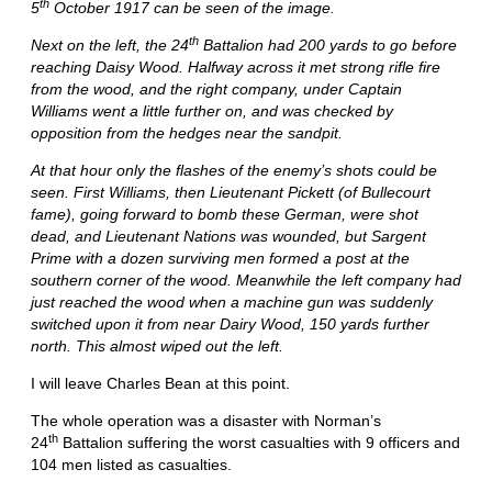
th
5
October 1917 can be seen of the image.
th
Next on the left, the 24
Battalion had 200 yards to go before
reaching Daisy Wood. Halfway across it met strong rifle fire
from the wood, and the right company, under Captain
Williams went a little further on, and was checked by
opposition from the hedges near the sandpit.
At that hour only the flashes of the enemy’s shots could be
seen. First Williams, then Lieutenant Pickett (of Bullecourt
fame), going forward to bomb these German, were shot
dead, and Lieutenant Nations was wounded, but Sargent
Prime with a dozen surviving men formed a post at the
southern corner of the wood. Meanwhile the left company had
just reached the wood when a machine gun was suddenly
switched upon it from near Dairy Wood, 150 yards further
north. This almost wiped out the left.
I will leave Charles Bean at this point.
The whole operation was a disaster with Norman’s
th
24
Battalion suffering the worst casualties with 9 officers and
104 men listed as casualties.