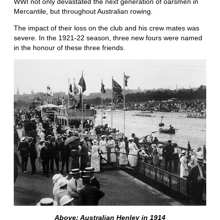
WWI not only devastated the next generation of oarsmen in
Mercantile, but throughout Australian rowing.
The impact of their loss on the club and his crew mates was
severe. In the 1921-22 season, three new fours were named
in the honour of these three friends.
Above: Australian Henley in 1914