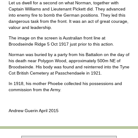
Let us dwell for a second on what Norman, together with
Captain Williams and Lieutenant Pickett did. They advanced
into enemy fire to bomb the German positions. They led this
dangerous task from the front. It was an act of great courage,
valour and leadership.
The image on the screen is Australian front line at
Broodseinde Ridge 5 Oct 1917 just prior to this action.
Norman was buried by a party from his Battalion on the day of
his death near Polygon Wood, approximately 500m NE of
Broodseinde. His body was found and reinterred into the Tyne
Cot British Cemetery at Passchendaele in 1921.
In 1918, his mother Phoebe collected his possessions and
commission from the Army.
Andrew Guerin April 2015