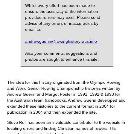
Whilst every effort has been made to
ensure the accuracy of the information
provided, errors may exist. Please send
advice of any errors or inaccuracies by
email to:
andrewguerin@rowinghistory-aus.info
Also your comments, suggestions and
photos are sought to enhance this site.
The idea for this history originated from the Olympic Rowing
and World Senior Rowing Championship histories written by
Andrew Guerin and Margot Foster in 1991, 1992 & 1993 for
the Australian team handbooks. Andrew Guerin developed and
extended these histories to the current format in 2004 for
publication in 2004 and then expanded the site.
Steve Roll has been an invaluable contributor to the website in
locating errors and finding Christian names of rowers. His