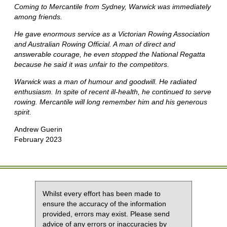
Coming to Mercantile from Sydney, Warwick was immediately
among friends.
He gave enormous service as a Victorian Rowing Association
and Australian Rowing Official. A man of direct and
answerable courage, he even stopped the National Regatta
because he said it was unfair to the competitors.
Warwick was a man of humour and goodwill. He radiated
enthusiasm. In spite of recent ill-health, he continued to serve
rowing. Mercantile will long remember him and his generous
spirit.
Andrew Guerin
February 2023
Whilst every effort has been made to
ensure the accuracy of the information
provided, errors may exist. Please send
advice of any errors or inaccuracies by