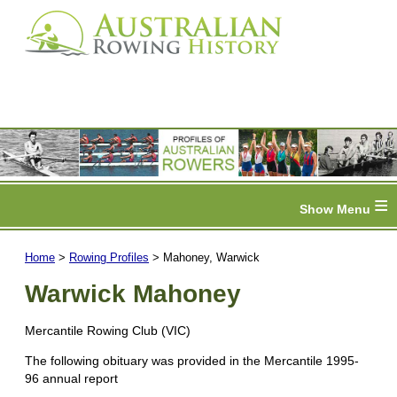
≡
Home
>
Rowing Profiles
> Mahoney, Warwick
Warwick Mahoney
Mercantile Rowing Club (VIC)
The following obituary was provided in the Mercantile 1995-
96 annual report