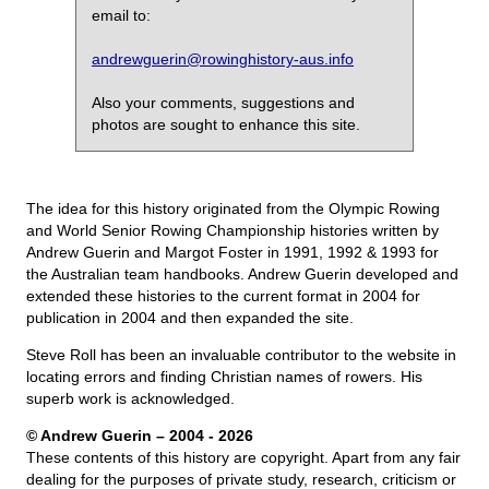
email to:
andrewguerin@rowinghistory-aus.info
Also your comments, suggestions and
photos are sought to enhance this site.
The idea for this history originated from the Olympic Rowing
and World Senior Rowing Championship histories written by
Andrew Guerin and Margot Foster in 1991, 1992 & 1993 for
the Australian team handbooks. Andrew Guerin developed and
extended these histories to the current format in 2004 for
publication in 2004 and then expanded the site.
Steve Roll has been an invaluable contributor to the website in
locating errors and finding Christian names of rowers. His
superb work is acknowledged.
© Andrew Guerin – 2004
- 2026
These contents of this history are copyright. Apart from any fair
dealing for the purposes of private study, research, criticism or