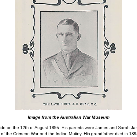
Image from the Australian War Museum
ide on the 12th of August 1895. His parents were James and Sarah Jan
of the Crimean War and the Indian Mutiny. His grandfather died in 1898