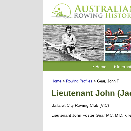
Home
Interna
Home
>
Rowing Profiles
> Gear, John F
Lieutenant John (Ja
Ballarat City Rowing Club (VIC)
Lieutenant John Foster Gear MC, MiD, kill