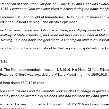
 for action at Lone Pine, Gallipoli, on 6 July 1915 and Gear was awarded
1918. Lieutenant Gear was later killed in action during the battle for 
n February 1916 and fought at Armenteries. He fought at Pozieres an
ed in the Ballarat Evening Echo on 5th September.
ceived the news that his son John Foster Gear, was slightly wounded, an
Humffray St.State schoolboy, and when enlisting was a student at Melbou
 Rowing Club and holds the gold medal as champion athlete of Ballarat
nshot wound to his arm and shoulder that required hospitalisation in E
1/16.
. The first recommendation was on 1/8/1916. His friend Clifford Ellis
 Pozieres. Clifford was awarded the Military Medal in on the 15/9/1916.
al form dated 15/9/1916 read:
nteries and Pozieres and the valuable work as NCO in charge of guides.
th of May when he located two platoons who had lost their way and guide
s medal. He was promoted to Corporal on 24/12/1916 and was, howeve