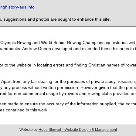
ghistory-aus.info
 suggestions and photos are sought to enhance this site.
the Olympic Rowing and World Senior Rowing Championship histories wri
handbooks. Andrew Guerin developed and extended these histories to the
or to the website in locating errors and finding Christian names of row
 Apart from any fair dealing for the purposes of private study, research,
 any process without written permission. However given that the purpos
quired for non-commercial usage by rowers and rowing clubs provided 
een made to ensure the accuracy of the information supplied, the editors
s contained in this work.
Website by
Hope Stewart—Website Design & Management