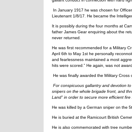
gallant conduct in connection with hard figh
In January 1917 he was chosen for Office
Lieutenant 1/8/17. He became the Intellige
It is possibly during the four months at Ca
father James Gear enquiring about the retu
never returned.
He was first recommended for a Military Cr
April 6th to May 1st he personally reconno
and fearlessness maintained a most aggre
hits were scored.” He again, was not award
He was finally awarded the Military Cross
For conspicuous gallantry and devotion to 
snipers on the whole brigade front, and th
Land” in order to secure more efficient fir
He was killed by a German sniper on the 5t
He is buried at the Ramicourt British Ceme
He is also commemorated with tree number 