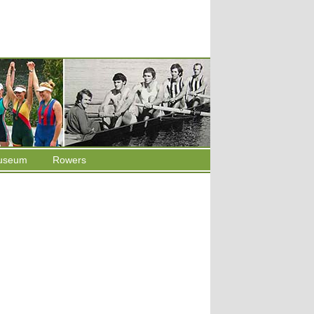
useum
Rowers