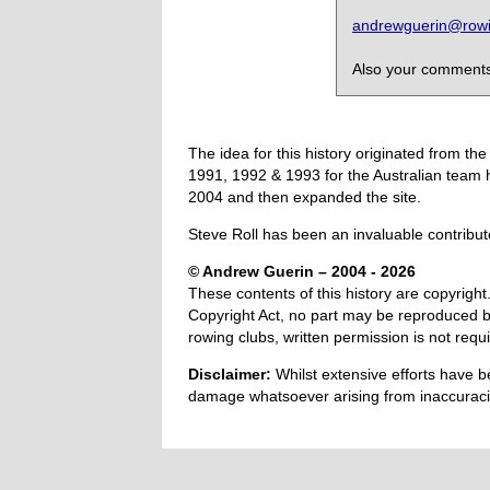
andrewguerin@rowin
Also your comments,
The idea for this history originated from 
1991, 1992 & 1993 for the Australian team 
2004 and then expanded the site.
Steve Roll has been an invaluable contribut
© Andrew Guerin – 2004
- 2026
These contents of this history are copyright.
Copyright Act, no part may be reproduced by
rowing clubs, written permission is not re
Disclaimer:
Whilst extensive efforts have b
damage whatsoever arising from inaccuracie