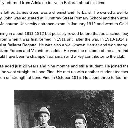
ly returned from Adelaide to live in Ballarat about this time.
 His father, James Gear, was a chemist and Herbalist. He owned a well-
ay. John was educated at Humffray Street Primary School and then atten
elbourne University entrance exam in January 1912 and went to Golden
ining in about 1911-1912 but possibly rowed before that as a school boy
from when it was first formed in 1911 until after the war. In 1913-1914 s
ul at Ballarat Regatta. He was also a well-known Harrier and won many
itizen Forces and Volunteer cadets. He was the epitome of the all-rou
ould have been a champion oarsman and a key contributor to the club.
as aged just 20 years and nine months and still a student. He joined th
ng he went straight to Lone Pine. He met up with another student teach
taken on strength at Lone Pine in October 1915. He spent three to four m