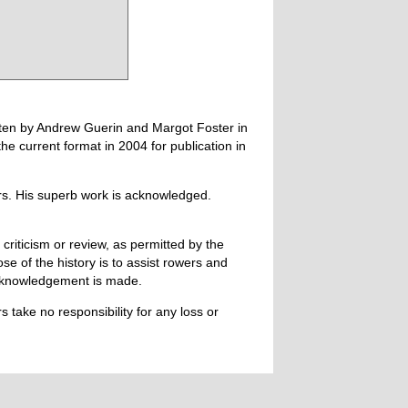
tten by Andrew Guerin and Margot Foster in
 current format in 2004 for publication in
ers. His superb work is acknowledged.
 criticism or review, as permitted by the
e of the history is to assist rowers and
acknowledgement is made.
 take no responsibility for any loss or