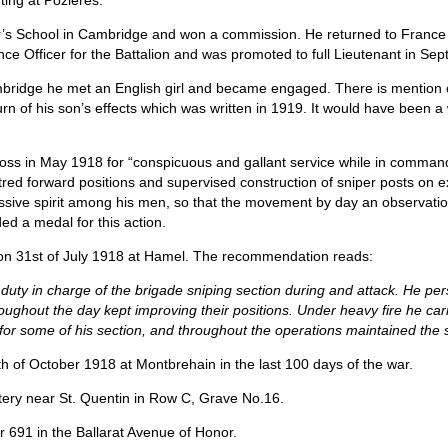
ting at Pozieres.”
r’s School in Cambridge and won a commission. He returned to France
nce Officer for the Battalion and was promoted to full Lieutenant in S
mbridge he met an English girl and became engaged. There is mention of a
rn of his son’s effects which was written in 1919. It would have been 
oss in May 1918 for “conspicuous and gallant service while in command
itred forward positions and supervised construction of sniper posts on
ssive spirit among his men, so that the movement by day an observat
ed a medal for this action.
 on 31st of July 1918 at Hamel. The recommendation reads:
duty in charge of the brigade sniping section during and attack. He pers
roughout the day kept improving their positions. Under heavy fire he ca
e for some of his section, and throughout the operations maintained the 
h of October 1918 at Montbrehain in the last 100 days of the war.
tery near St. Quentin in Row C, Grave No.16.
691 in the Ballarat Avenue of Honor.