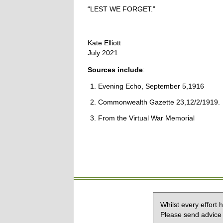
“LEST WE FORGET.”
Kate Elliott
July 2021
Sources include
:
Evening Echo, September 5,1916
Commonwealth Gazette 23,12/2/1919.
From the Virtual War Memorial
Whilst every effort
Please send advice 