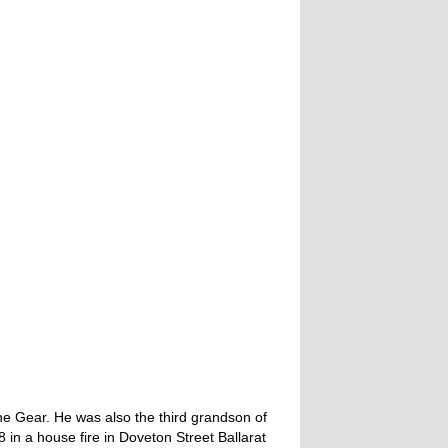
e Gear. He was also the third grandson of
 in a house fire in Doveton Street Ballarat