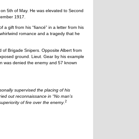
 on 5th of May. He was elevated to Second
eptember 1917.
 gift from his “fiancé” in a letter from his
a whirlwind romance and a tragedy that he
 of Brigade Snipers. Opposite Albert from
 exposed ground. Lieut. Gear by his example
ion was denied the enemy and 57 known
onally supervised the placing of his
rried out reconnaissance in “No man’s
2
superiority of fire over the enemy
.