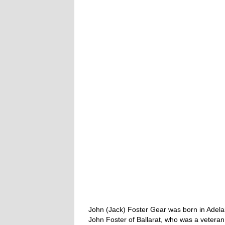
John (Jack) Foster Gear was born in Adela
John Foster of Ballarat, who was a veteran 