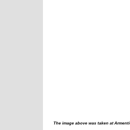
The image above was taken at Armentière