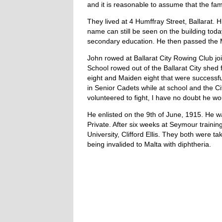
and it is reasonable to assume that the fami
They lived at 4 Humffray Street, Ballarat.
name can still be seen on the building tod
secondary education. He then passed the M
John rowed at Ballarat City Rowing Club jo
School rowed out of the Ballarat City shed 
eight and Maiden eight that were successf
in Senior Cadets while at school and the C
volunteered to fight, I have no doubt he w
He enlisted on the 9th of June, 1915. He w
Private. After six weeks at Seymour traini
University, Clifford Ellis. They both were 
being invalided to Malta with diphtheria.