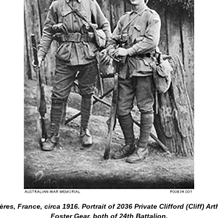
s, France, circa 1916. Portrait of 2036 Private Clifford (Cliff) Ar
Foster Gear, both of 24th Battalion.