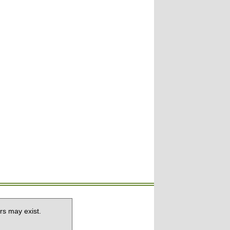
rs may exist.