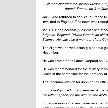
Ellis was awarded the Military Medal (MM)
Hamel, France, on 31st July 
Jack Gear returned to service in France i
invalided to England. The news was record
Mr. J.A. Gear, herbalist, Ballarat East, re
Brighton, England.
Private Gear is an old 
Science. He was also a member of the City
The slight wound was actually a serious gu
November.
He was promoted to Lance Corporal on 24/
He was recommended for the Military Medal
Cross at the same time for their bravery at
The recommendation for John on the offici
For gallantry in action at Fleurbaix, Arme
the latter capacity on the night of the 4/5
For some reason he was never awarded thi