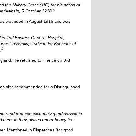
 the Military Cross (MC) for his action at
3
Montbrehain, 5 October 1918.
d was wounded in August 1916 and was
d in 2nd Eastern General Hospital,
rne University, studying for Bachelor of
1
.
ngland. He returned to France on 3rd
 was also recommended for a Distinguished
 He rendered conspicuously good service in
d them to their places under heavy fire.
r, Mentioned in Dispatches “for good