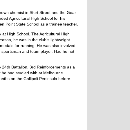
known chemist in Sturt Street and the Gear
ded Agricultural High School for his
 Point State School as a trainee teacher.
 at High School. The Agricultural High
eason, he was in the club’s lightweight
 medals for running. He was also involved
nd sportsman and team player. Had he not
e 24th Battalion, 3rd Reinforcements as a
er he had studied with at Melbourne
onths on the Gallipoli Peninsula before