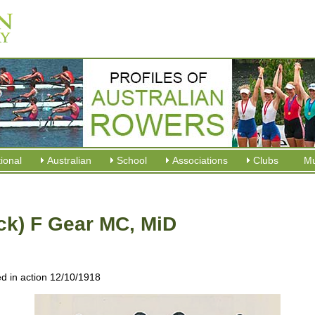
tional
Australian
School
Associations
Clubs
M
ck) F Gear MC, MiD
ed in action 12/10/1918