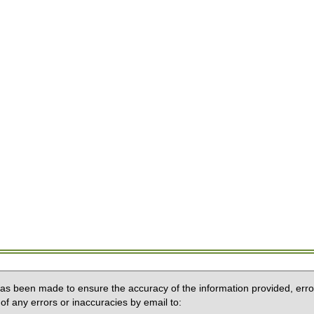
 has been made to ensure the accuracy of the information provided, erro
of any errors or inaccuracies by email to: