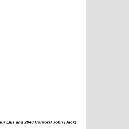
thur Ellis and 2040 Corporal John (Jack)