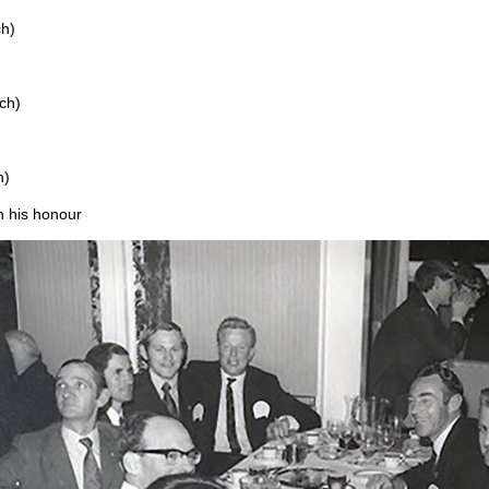
ch)
ch)
h)
n his honour