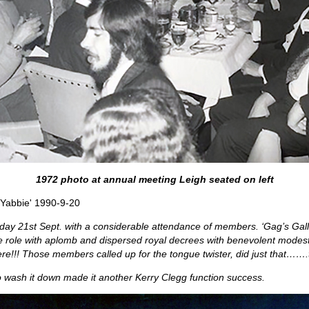
1972 photo at annual meeting Leigh seated on left
 Yabbie' 1990-9-20
Friday 21st Sept. with a considerable attendance of members. ‘Gag’s Gal
the role with aplomb and dispersed royal decrees with benevolent mod
re!!! Those members called up for the tongue twister, did just that…….t
to wash it down made it another Kerry Clegg function success.