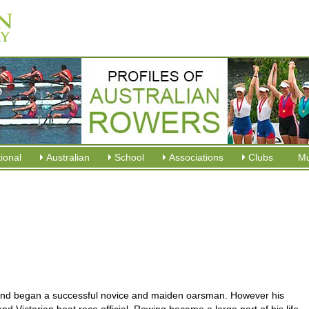
tional
Australian
School
Associations
Clubs
M
 and began a successful novice and maiden oarsman. However his