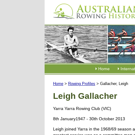
Home
Interna
Home
>
Rowing Profiles
> Gallacher, Leigh
Leigh Gallacher
Yarra Yarra Rowing Club (VIC)
8th January1947 - 30th October 2013
Leigh joined Yarra in the 1968/69 season