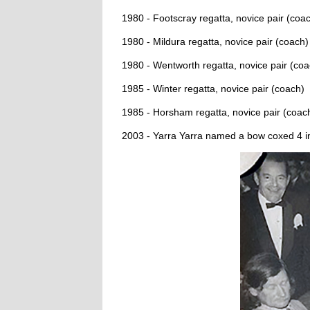
1980 - Footscray regatta, novice pair (coa
1980 - Mildura regatta, novice pair (coach)
1980 - Wentworth regatta, novice pair (coa
1985 - Winter regatta, novice pair (coach)
1985 - Horsham regatta, novice pair (coac
2003 - Yarra Yarra named a bow coxed 4 i