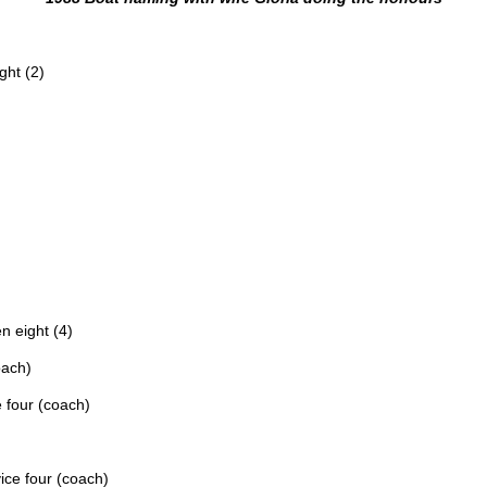
ght (2)
n eight (4)
oach)
e four (coach)
ice four (coach)