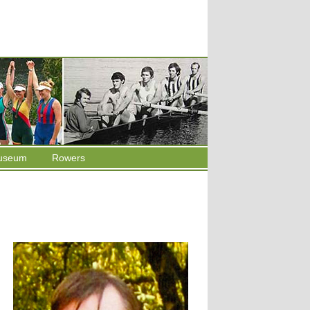
useum
Rowers