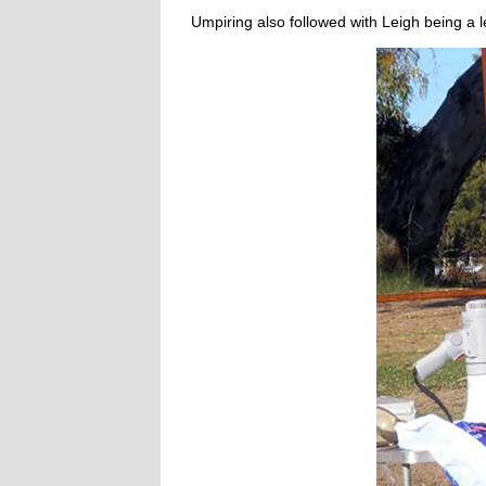
Umpiring also followed with Leigh being a le