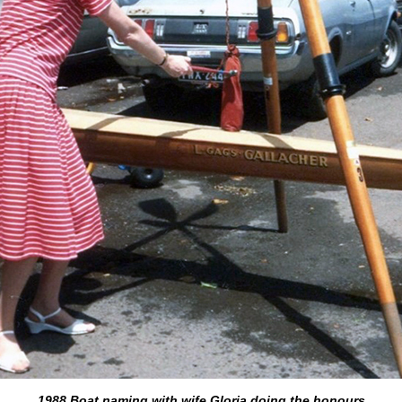
1988 Boat naming with wife Gloria doing the honours