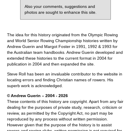
Also your comments, suggestions and
photos are sought to enhance this site.
The idea for this history originated from the Olympic Rowing
and World Senior Rowing Championship histories written by
Andrew Guerin and Margot Foster in 1991, 1992 & 1993 for
the Australian team handbooks. Andrew Guerin developed and
extended these histories to the current format in 2004 for
publication in 2004 and then expanded the site.
Steve Roll has been an invaluable contributor to the website in
locating errors and finding Christian names of rowers. His
superb work is acknowledged.
© Andrew Guerin – 2004
- 2026
These contents of this history are copyright. Apart from any fair
dealing for the purposes of private study, research, criticism or
review, as permitted by the Copyright Act, no part may be
reproduced by any process without written permission.
However given that the purpose of the history is to assist
rowers and rowing clubs, written permission is not required for