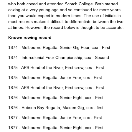
who both coxed and attended Scotch College. Both started
coxing at a very young age and so continued for more years
than you would expect in modern times. The use of initials in
most records makes it difficult to differentiate between the two
at times. However, the record below is thought to be accurate.
Known rowing record
1874 - Melbourne Regatta, Senior Gig Four, cox - First
1874 - Intercolonial Four Championship, cox - Second
1875 - APS Head of the River, First crew, cox - First
1875 - Melbourne Regatta, Junior Four, cox - First
1876 - APS Head of the River, First crew, cox - First
1876 - Melbourne Regatta, Senior Eight, cox - First
1876 - Hobson Bay Regatta, Maiden Gig, cox - first
1877 - Melbourne Regatta, Junior Four, cox - First
1877 - Melbourne Regatta, Senior Eight, cox - First