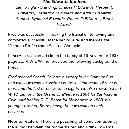
The Edwards brothers
Left to right - Standing: Charles H Edwards, Herbert C
Edwards, Frederick J Edwards and Arthur Edwards
Seated: Sydney A Edwards, Robert D Edwards, Frank
Edwards
Fred was successful in making the transition to rowing and
competed successful at the senior level and then as the
Victorian Professional Sculling Champion.
In his Australasian article on the family of 19 November 1938
page 21, R W E Wilmot provided the following background on
Fred:
Fred steered Scotch College to victory in the Sumner Cup
and was coxswain for Victoria in the last intercolonial race in
fours and the first three crews in eights. He also rowed behind
W. W. Senior in the Grand Challenge in 1884 for the Victoria
Club, and behind R. D. Booth for Melbourne in 1888, his
younger brother, Bertie, being the coxswain on each
occasion.
Note to readers
: There is a possibility of some confusion by
the author between the brothers Fred and Frank Edwards