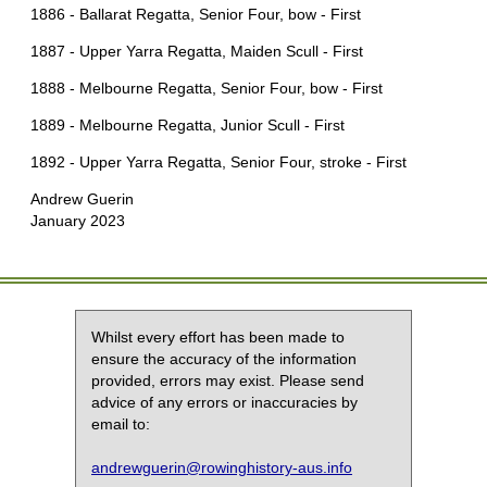
1886 - Ballarat Regatta, Senior Four, bow - First
1887 - Upper Yarra Regatta, Maiden Scull - First
1888 - Melbourne Regatta, Senior Four, bow - First
1889 - Melbourne Regatta, Junior Scull - First
1892 - Upper Yarra Regatta, Senior Four, stroke - First
Andrew Guerin
January 2023
Whilst every effort has been made to
ensure the accuracy of the information
provided, errors may exist. Please send
advice of any errors or inaccuracies by
email to:
andrewguerin@rowinghistory-aus.info