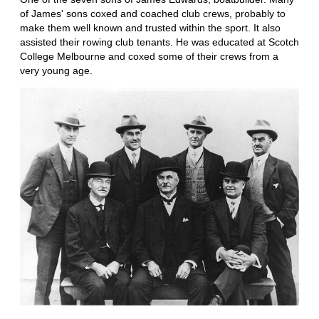
of James' sons coxed and coached club crews, probably to
make them well known and trusted within the sport. It also
assisted their rowing club tenants. He was educated at Scotch
College Melbourne and coxed some of their crews from a
very young age.