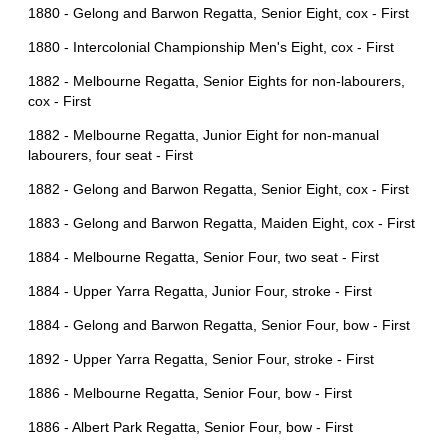
1880 - Gelong and Barwon Regatta, Senior Eight, cox - First
1880 - Intercolonial Championship Men's Eight, cox - First
1882 - Melbourne Regatta, Senior Eights for non-labourers,
cox - First
1882 - Melbourne Regatta, Junior Eight for non-manual
labourers, four seat - First
1882 - Gelong and Barwon Regatta, Senior Eight, cox - First
1883 - Gelong and Barwon Regatta, Maiden Eight, cox - First
1884 - Melbourne Regatta, Senior Four, two seat - First
1884 - Upper Yarra Regatta, Junior Four, stroke - First
1884 - Gelong and Barwon Regatta, Senior Four, bow - First
1892 - Upper Yarra Regatta, Senior Four, stroke - First
1886 - Melbourne Regatta, Senior Four, bow - First
1886 - Albert Park Regatta, Senior Four, bow - First