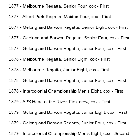
1877 - Melbourne Regatta, Senior Four, cox - First
1877 - Albert Park Regatta, Maiden Four, cox - First
1877 - Gelong and Barwon Regatta, Senior Eight, cox - First
1877 - Geelong and Barwon Regatta, Senior Four, cox - First
1877 - Gelong and Barwon Regatta, Junior Four, cox - First
1878 - Melbourne Regatta, Senior Eight, cox - First
1878 - Melbourne Regatta, Junior Eight, cox - First
1878 - Gelong and Barwon Regatta, Junior Four, cox - First
1878 - Intercolonial Championship Men's Eight, cox - First
1879 - APS Head of the River, First crew, cox - First
1879 - Gelong and Barwon Regatta, Junior Eight, cox - First
1879 - Gelong and Barwon Regatta, Junior Four, cox - First
1879 - Intercolonial Championship Men's Eight, cox - Second