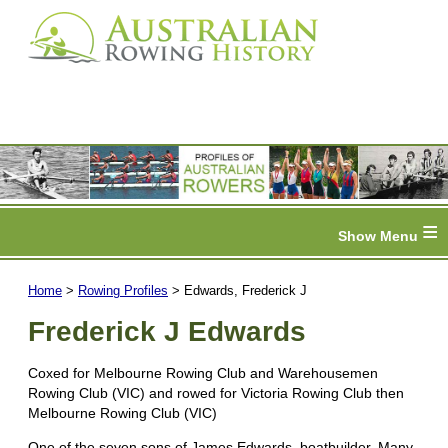
≡
Home
>
Rowing Profiles
> Edwards, Frederick J
Frederick J Edwards
Coxed for Melbourne Rowing Club and Warehousemen
Rowing Club (VIC) and rowed for Victoria Rowing Club then
Melbourne Rowing Club (VIC)
One of the seven sons of James Edwards, boatbuilder. Many