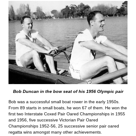
Bob Duncan in the bow seat of his 1956 Olympic pair
Bob was a successful small boat rower in the early 1950s.
From 89 starts in small boats, he won 67 of them. He won the
first two Interstate Coxed Pair Oared Championships in 1955
and 1956, five successive Victorian Pair Oared
Championships 1952-56, 25 successive senior pair oared
regatta wins amongst many other achievements.