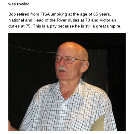
was rowing.
Bob retired from FISA umpiring at the age of 65 years,
National and Head of the River duties at 70 and Victorian
duties at 75. This is a pity because he is still a great umpire.