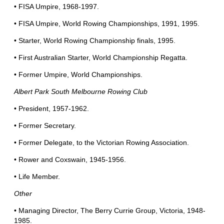
• FISA Umpire, 1968-1997.
• FISA Umpire, World Rowing Championships, 1991, 1995.
• Starter, World Rowing Championship finals, 1995.
• First Australian Starter, World Championship Regatta.
• Former Umpire, World Championships.
Albert Park South Melbourne Rowing Club
• President, 1957-1962.
• Former Secretary.
• Former Delegate, to the Victorian Rowing Association.
• Rower and Coxswain, 1945-1956.
• Life Member.
Other
• Managing Director, The Berry Currie Group, Victoria, 1948-
1985.