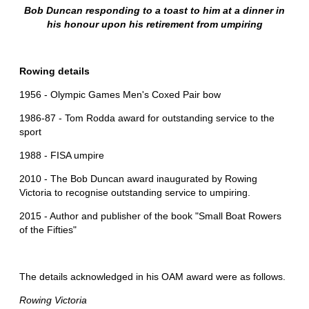
Bob Duncan responding to a toast to him at a dinner in
his honour upon his retirement from umpiring
Rowing details
1956 - Olympic Games Men's Coxed Pair bow
1986-87 - Tom Rodda award for outstanding service to the
sport
1988 - FISA umpire
2010 - The Bob Duncan award inaugurated by Rowing
Victoria to recognise outstanding service to umpiring.
2015 - Author and publisher of the book "Small Boat Rowers
of the Fifties"
The details acknowledged in his OAM award were as follows.
Rowing Victoria