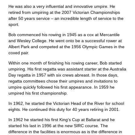
He was also a very influential and innovative umpire. He
retired from umpiring at the 2007 Victorian Championships
after 50 years service – an incredible length of service to the
sport.
Bob commenced his rowing in 1945 as a cox at Mercantile
and Wesley College. He went onto be a successful rower at
Albert Park and competed at the 1956 Olympic Games in the
coxed pair.
Within one month of finishing his rowing career, Bob started
umpiring. His first regatta was assistant starter at the Australia
Day regatta in 1957 with six crews abreast. In those days,
regatta committees chose their umpires and invitations to
umpire quickly followed his first appearance. In 1959 he
umpired his first championship.
In 1962, he started the Victorian Head of the River for school
eights. He continued this duty for 40 years retiring in 2001.
In 1962 he started his first King’s Cup at Ballarat and he
started his last in 1996 at the new SIRC course. The
difference in the facilities is enormous as is the difference in