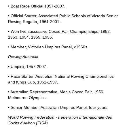
• Boat Race Official 1957-2007.
• Official Starter, Associated Public Schools of Victoria Senior
Rowing Regatta, 1961-2001.
• Won five successive Coxed Pair Championships, 1952,
1953, 1954, 1955, 1956.
• Member, Victorian Umpires Panel, c1960s.
Rowing Australia
• Umpire, 1957-2007.
• Race Starter, Australian National Rowing Championships
and Kings Cup, 1962-1997.
• Australian Representative, Men's Coxed Pair, 1956
Melbourne Olympics.
• Senior Member, Australian Umpires Panel, four years.
World Rowing Federation - Federation Internationale des
Socits d'Aviron (FISA)