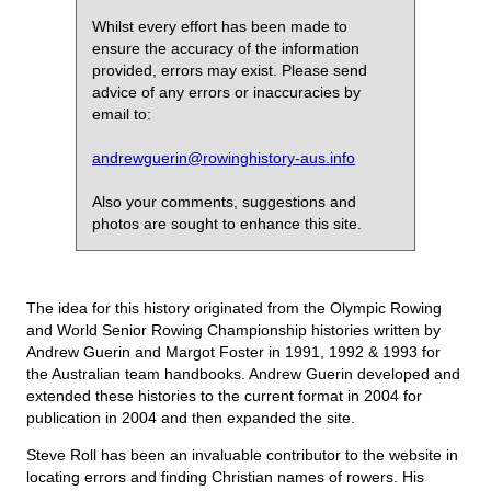
Whilst every effort has been made to
ensure the accuracy of the information
provided, errors may exist. Please send
advice of any errors or inaccuracies by
email to:
andrewguerin@rowinghistory-aus.info
Also your comments, suggestions and
photos are sought to enhance this site.
The idea for this history originated from the Olympic Rowing
and World Senior Rowing Championship histories written by
Andrew Guerin and Margot Foster in 1991, 1992 & 1993 for
the Australian team handbooks. Andrew Guerin developed and
extended these histories to the current format in 2004 for
publication in 2004 and then expanded the site.
Steve Roll has been an invaluable contributor to the website in
locating errors and finding Christian names of rowers. His