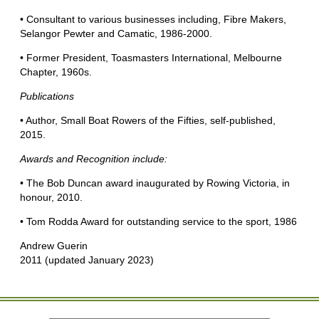
• Consultant to various businesses including, Fibre Makers,
Selangor Pewter and Camatic, 1986-2000.
• Former President, Toasmasters International, Melbourne
Chapter, 1960s.
Publications
• Author, Small Boat Rowers of the Fifties, self-published,
2015.
Awards and Recognition include:
• The Bob Duncan award inaugurated by Rowing Victoria, in
honour, 2010.
• Tom Rodda Award for outstanding service to the sport, 1986
Andrew Guerin
2011 (updated January 2023)