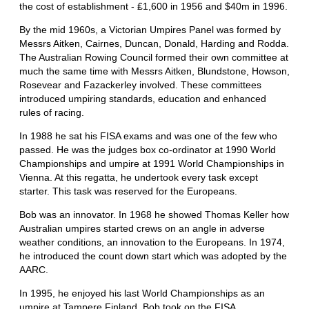
the cost of establishment - ₤1,600 in 1956 and $40m in 1996.
By the mid 1960s, a Victorian Umpires Panel was formed by
Messrs Aitken, Cairnes, Duncan, Donald, Harding and Rodda.
The Australian Rowing Council formed their own committee at
much the same time with Messrs Aitken, Blundstone, Howson,
Rosevear and Fazackerley involved. These committees
introduced umpiring standards, education and enhanced
rules of racing.
In 1988 he sat his FISA exams and was one of the few who
passed. He was the judges box co-ordinator at 1990 World
Championships and umpire at 1991 World Championships in
Vienna. At this regatta, he undertook every task except
starter. This task was reserved for the Europeans.
Bob was an innovator. In 1968 he showed Thomas Keller how
Australian umpires started crews on an angle in adverse
weather conditions, an innovation to the Europeans. In 1974,
he introduced the count down start which was adopted by the
AARC.
In 1995, he enjoyed his last World Championships as an
umpire at Tampere Finland. Bob took on the FISA