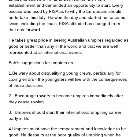
establishment and demanded an opportunity to start. Every
excuse was used by FISA as to why the Europeans should
undertake this duty. He won the day and started not once but
twice, including the finals. FISA attitude has changed from
that day forward.
He takes great pride in seeing Australian umpires regarded as
good or better than any in the world and that we are well
represented at all international events.
Bob’s suggestions for umpires are:
1.Be wary about disqualifying young crews, particularly for
coxing errors - the youngsters will live with the consequences
of these decisions.
2. Encourage rowers to become umpires immediately after
they cease rowing.
3. Umpires should start their international umpiring career
early in life.
4.Umpires must have the temperament and knowledge to be
good. He despairs at the poor quality of umpiring when he