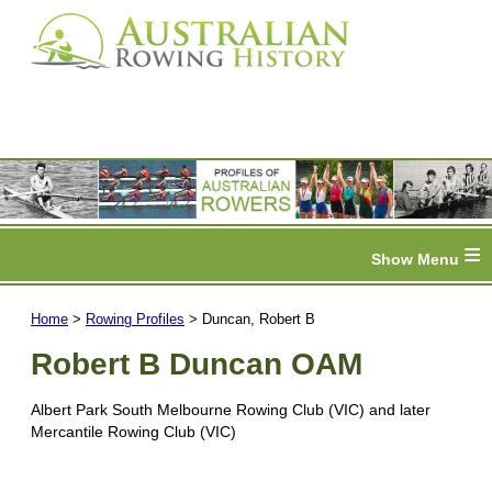
≡
Home
>
Rowing Profiles
> Duncan, Robert B
Robert B Duncan OAM
Albert Park South Melbourne Rowing Club (VIC) and later
Mercantile Rowing Club (VIC)