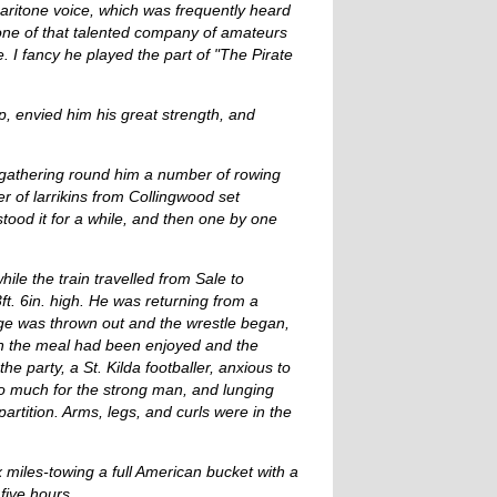
baritone voice, which was frequently heard
one of that talented company of amateurs
. I fancy he played the part of "The Pirate
, envied him his great strength, and
, gathering round him a number of rowing
r of larrikins from Collingwood set
tood it for a while, and then one by one
ile the train travelled from Sale to
ft. 6in. high. He was returning from a
enge was thrown out and the wrestle began,
hen the meal had been enjoyed and the
 party, a St. Kilda footballer, anxious to
oo much for the strong man, and lunging
artition. Arms, legs, and curls were in the
 miles-towing a full American bucket with a
five hours.