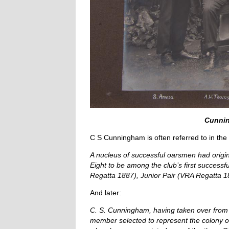
Cunnin
C S Cunningham is often referred to in the 
A nucleus of successful oarsmen had origi
Eight to be among the club’s first success
Regatta 1887), Junior Pair (VRA Regatta 18
And later:
C. S. Cunningham, having taken over from Bo
member selected to represent the colony of 