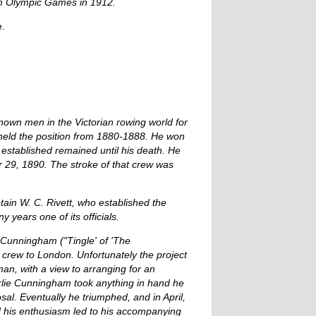
lm Olympic Games in 1912.
e.
wn men in the Victorian rowing world for
held the position from 1880-1888. He won
n established remained until his death. He
r 29, 1890. The stroke of that crew was
tain W. C. Rivett, who established the
years one of its officials.
. Cunningham ("Tingle' of 'The
 crew to London. Unfortunately the project
an, with a view to arranging for an
lie Cunningham took anything in hand he
sal. Eventually he triumphed, and in April,
d his enthusiasm led to his accompanying