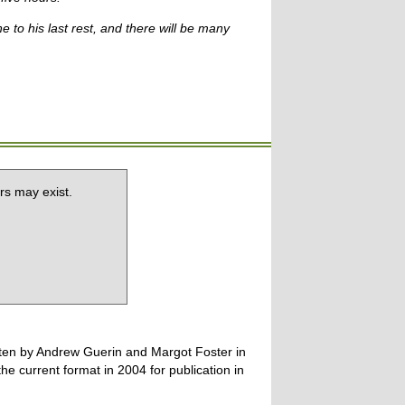
to his last rest, and there will be many
rs may exist.
tten by Andrew Guerin and Margot Foster in
 current format in 2004 for publication in