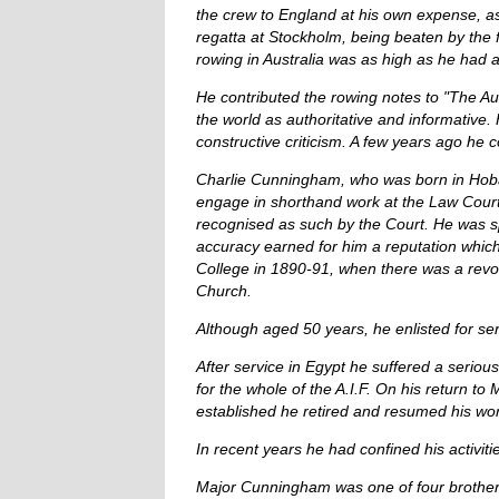
the crew to England at his own expense, 
regatta at Stockholm, being beaten by the 
rowing in Australia was as high as he had 
He contributed the rowing notes to "The A
the world as authoritative and informative
constructive criticism. A few years ago he 
Charlie Cunningham, who was born in Hobart
engage in shorthand work at the Law Courts
recognised as such by the Court. He was sp
accuracy earned for him a reputation which w
College in 1890-91, when there was a revol
Church.
Although aged 50 years, he enlisted for se
After service in Egypt he suffered a serio
for the whole of the A.I.F. On his return t
established he retired and resumed his wor
In recent years he had confined his activit
Major Cunningham was one of four brother