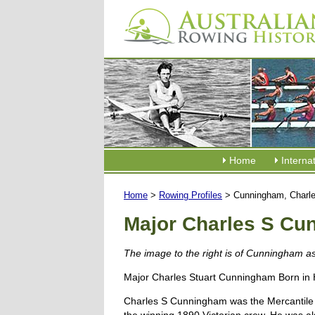
Home
Interna
Home
>
Rowing Profiles
> Cunningham, Charl
Major Charles S C
The image to the right is of Cunningham a
Major Charles Stuart Cunningham Born in 
Charles S Cunningham was the Mercantile Row