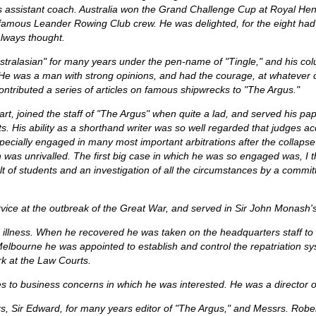
as assistant coach. Australia won the Grand Challenge Cup at Royal H
famous Leander Rowing Club crew. He was delighted, for the eight had 
always thought.
ustralasian" for many years under the pen-name of "Tingle," and his c
. He was a man with strong opinions, and had the courage, at whatever 
contributed a series of articles on famous shipwrecks to "The Argus."
, joined the staff of "The Argus" when quite a lad, and served his pape
. His ability as a shorthand writer was so well regarded that judges ac
ecially engaged in many most important arbitrations after the collaps
as unrivalled. The first big case in which he was so engaged was, I think
t of students and an investigation of all the circumstances by a commit
rvice at the outbreak of the Great War, and served in Sir John Monash'
us illness. When he recovered he was taken on the headquarters staff to
o Melbourne he was appointed to establish and control the repatriation s
k at the Law Courts.
ies to business concerns in which he was interested. He was a director 
s, Sir Edward, for many years editor of "The Argus," and Messrs. Rob