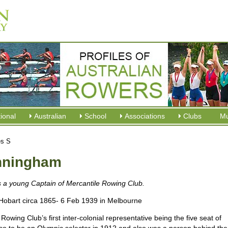
tional
Australian
School
Associations
Clubs
M
es S
unningham
s a young Captain of Mercantile Rowing Club.
Hobart circa 1865- 6 Feb 1939 in Melbourne
ing Club’s first inter-colonial representative being the five seat of