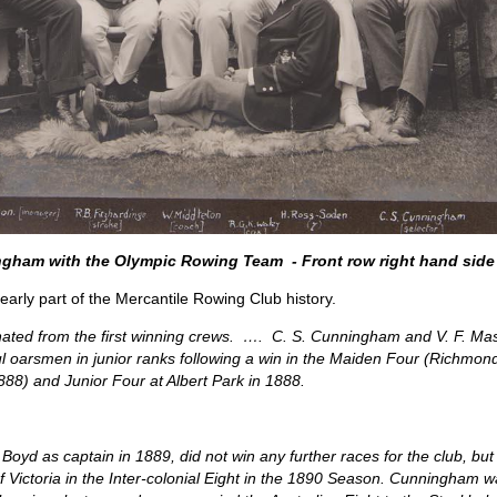
gham with the Olympic Rowing Team - Front row right hand side
early part of the Mercantile Rowing Club history.
nated from the first winning crews. …. C. S. Cunningham and V. F. Mas
ful oarsmen in junior ranks following a win in the Maiden Four (Richm
88) and Junior Four at Albert Park in 1888.
yd as captain in 1889, did not win any further races for the club, but 
Victoria in the Inter-colonial Eight in the 1890 Season. Cunningham was 