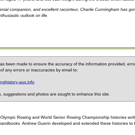
nial companion, and excellent raconteur, Charlie Cunningham has gone 
thusiastic outlook on life.
 has been made to ensure the accuracy of the information provided, erro
of any errors or inaccuracies by email to:
ghistory-aus.info
 suggestions and photos are sought to enhance this site.
the Olympic Rowing and World Senior Rowing Championship histories wri
handbooks. Andrew Guerin developed and extended these histories to the