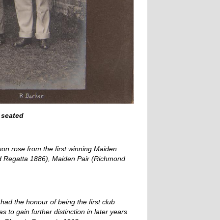
 seated
on rose from the first winning Maiden
ond Regatta 1886), Maiden Pair (Richmond
had the honour of being the first club
to gain further distinction in later years