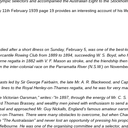
lympic selectors and accompanied the Australian Eight to the Stockho
y 11th February 1939 page 19 provides an interesting account of his lif
ter a short illness on Sunday, February 5, was one of the best-kno
ercantile Rowing Club from 1889 to 1894, succeeding W. S. Boyd, who 
bourne regatta in 1882 with V. F. Mason as stroke, and the friendship the
n the inter-colonial race on the Parramatta River (N.S.W.) on Novembe
asts led by Sir George Fairbairn, the late Mr. A. R. Blackwood, and Cap
 lines to the Royal Henley-on-Thames regatta, and he was for very many 
he Victorian Oarsman," writes:-"In 1897, through the energy of Mr. C. S
Lord Thomas Brassey, and wealthy men joined with enthusiasm to send a
posal and approached Mr. Guy Nickalls, England's famous amateur oarsm
ey-on-Thames. There were many obstacles to overcome, but when Char
in "The Australasian" and never lost an opportunity of pressing his propo
m Melbourne. He was one of the organising committee and a selector, an