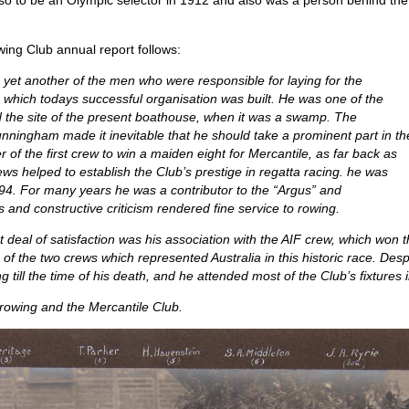
lso to be an Olympic selector in 1912 and also was a person behind the
ing Club annual report follows:
et another of the men who were responsible for laying for the
which todays successful organisation was built. He was one of the
d the site of the present boathouse, when it was a swamp. The
unningham made it inevitable that he should take a prominent part in th
f the first crew to win a maiden eight for Mercantile, as far back as
ws helped to establish the Club’s prestige in regatta racing. he was
94. For many years he was a contributor to the “Argus” and
and constructive criticism rendered fine service to rowing.
t deal of satisfaction was his association with the AIF crew, which won
 of the two crews which represented Australia in this historic race. D
g till the time of his death, and he attended most of the Club’s fixtures 
 rowing and the Mercantile Club.