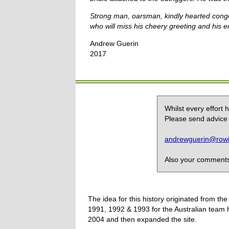
Strong man, oarsman, kindly hearted conge
who will miss his cheery greeting and his en
Andrew Guerin
2017
Whilst every effort
Please send advice 
andrewguerin@rowin
Also your comments,
The idea for this history originated from 
1991, 1992 & 1993 for the Australian team 
2004 and then expanded the site.