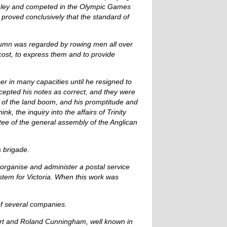
enley and competed in the Olympic Games
proved conclusively that the standard of
olumn was regarded by rowing men all over
cost, to express them and to provide
r in many capacities until he resigned to
cepted his notes as correct, and they were
e of the land boom, and his promptitude and
, the inquiry into the affairs of Trinity
tee of the general assembly of the Anglican
s brigade.
 organise and administer a postal service
ystem for Victoria. When this work was
of several companies.
ert and Roland Cunningham, well known in