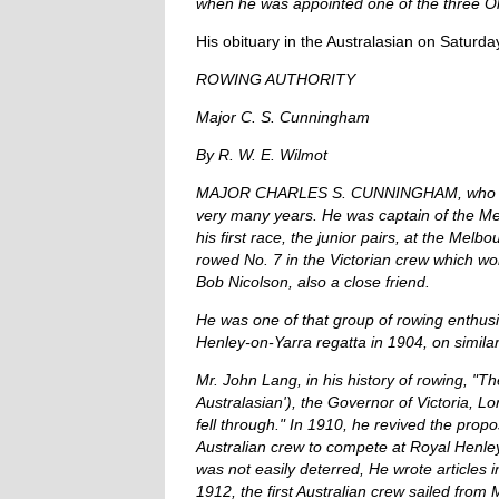
when he was appointed one of the three O
His obituary in the Australasian on Saturda
ROWING AUTHORITY
Major C. S. Cunningham
By R. W. E. Wilmot
MAJOR CHARLES S. CUNNINGHAM, who died af
very many years. He was captain of the M
his first race, the junior pairs, at the Mel
rowed No. 7 in the Victorian crew which wo
Bob Nicolson, also a close friend.
He was one of that group of rowing enthusi
Henley-on-Yarra regatta in 1904, on similar
Mr. John Lang, in his history of rowing, "T
Australasian'), the Governor of Victoria, 
fell through." In 1910, he revived the pro
Australian crew to compete at Royal Henl
was not easily deterred, He wrote articles 
1912, the first Australian crew sailed fro