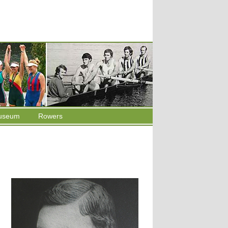
useum
Rowers