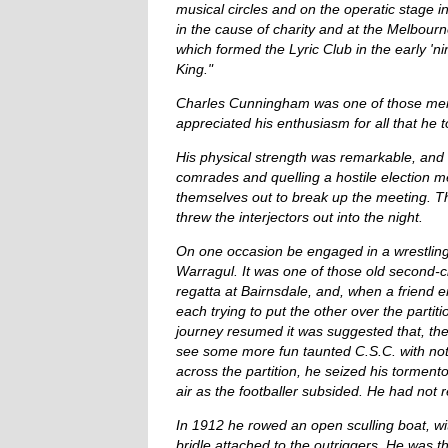
musical circles and on the operatic stage i
in the cause of charity and at the Melbou
which formed the Lyric Club in the early 'n
King."
Charles Cunningham was one of those men w
appreciated his enthusiasm for all that he 
His physical strength was remarkable, and 
comrades and quelling a hostile election me
themselves out to break up the meeting. Th
threw the interjectors out into the night.
On one occasion be engaged in a wrestling c
Warragul. It was one of those old second-cl
regatta at Bairnsdale, and, when a friend 
each trying to put the other over the part
journey resumed it was suggested that, the 
see some more fun taunted C.S.C. with not
across the partition, he seized his torment
air as the footballer subsided. He had not 
In 1912 he rowed an open sculling boat, wi
bridle attached to the outriggers. He was t