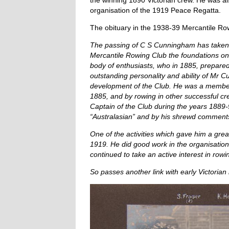
the winning 1890 Victorian crew. He was a
organisation of the 1919 Peace Regatta.
The obituary in the 1938-39 Mercantile Row
The passing of C S Cunningham has taken y
Mercantile Rowing Club the foundations on 
body of enthusiasts, who in 1885, prepare
outstanding personality and ability of Mr C
development of the Club. He was a member o
1885, and by rowing in other successful cre
Captain of the Club during the years 1889-
“Australasian” and by his shrewd comments 
One of the activities which gave him a grea
1919. He did good work in the organisation
continued to take an active interest in rowin
So passes another link with early Victorian