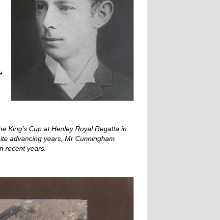
e
 the King’s Cup at Henley Royal Regatta in
espite advancing years, Mr Cunningham
in recent years.