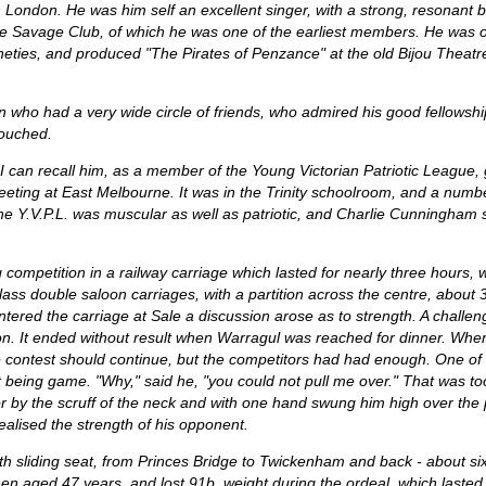
n London. He was him self an excellent singer, with a strong, resonant 
rne Savage Club, of which he was one of the earliest members. He was 
ineties, and produced "The Pirates of Penzance" at the old Bijou Theatre
ho had a very wide circle of friends, who admired his good fellowship
touched.
I can recall him, as a member of the Young Victorian Patriotic League
eting at East Melbourne. It was in the Trinity schoolroom, and a numbe
e Y.V.P.L. was muscular as well as patriotic, and Charlie Cunningham s
ompetition in a railway carriage which lasted for nearly three hours, wh
ass double saloon carriages, with a partition across the centre, about 3
entered the carriage at Sale a discussion arose as to strength. A chall
ition. It ended without result when Warragul was reached for dinner. W
contest should continue, but the competitors had had enough. One of the
 being game. "Why," said he, "you could not pull me over." That was t
or by the scruff of the neck and with one hand swung him high over the p
realised the strength of his opponent.
th sliding seat, from Princes Bridge to Twickenham and back - about six
hen aged 47 years, and lost 91b. weight during the ordeal, which lasted 