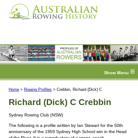
≡
Home
>
Rowing Profiles
> Crebbin, Richard (Dick) C
Richard (Dick) C Crebbin
Sydney Rowing Club (NSW)
The following is a profile written by Ian Stewart for the 50th
anniversary of the 1959 Sydney High School win in the Head
of the River. It is a superb story of a rower, coach,