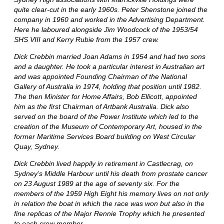
quite clear-cut in the early 1960s. Peter Shenstone joined the
company in 1960 and worked in the Advertising Department.
Here he laboured alongside Jim Woodcock of the 1953/54
SHS VIII and Kerry Rubie from the 1957 crew.
Dick Crebbin married Joan Adams in 1954 and had two sons
and a daughter. He took a particular interest in Australian art
and was appointed Founding Chairman of the National
Gallery of Australia in 1974, holding that position until 1982.
The then Minister for Home Affairs, Bob Ellicott, appointed
him as the first Chairman of Artbank Australia. Dick also
served on the board of the Power Institute which led to the
creation of the Museum of Contemporary Art, housed in the
former Maritime Services Board building on West Circular
Quay, Sydney.
Dick Crebbin lived happily in retirement in Castlecrag, on
Sydney’s Middle Harbour until his death from prostate cancer
on 23 August 1989 at the age of seventy six. For the
members of the 1959 High Eight his memory lives on not only
in relation the boat in which the race was won but also in the
fine replicas of the Major Rennie Trophy which he presented
to each crew member.