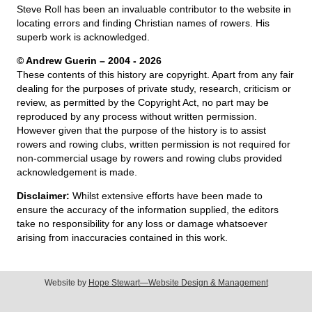
Steve Roll has been an invaluable contributor to the website in
locating errors and finding Christian names of rowers. His
superb work is acknowledged.
© Andrew Guerin – 2004
- 2026
These contents of this history are copyright. Apart from any fair
dealing for the purposes of private study, research, criticism or
review, as permitted by the Copyright Act, no part may be
reproduced by any process without written permission.
However given that the purpose of the history is to assist
rowers and rowing clubs, written permission is not required for
non-commercial usage by rowers and rowing clubs provided
acknowledgement is made.
Disclaimer:
Whilst extensive efforts have been made to
ensure the accuracy of the information supplied, the editors
take no responsibility for any loss or damage whatsoever
arising from inaccuracies contained in this work.
Website by
Hope Stewart—Website Design & Management