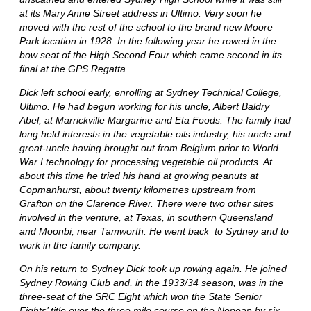
at its Mary Anne Street address in Ultimo. Very soon he
moved with the rest of the school to the brand new Moore
Park location in 1928. In the following year he rowed in the
bow seat of the High Second Four which came second in its
final at the GPS Regatta.
Dick left school early, enrolling at Sydney Technical College,
Ultimo. He had begun working for his uncle, Albert Baldry
Abel, at Marrickville Margarine and Eta Foods. The family had
long held interests in the vegetable oils industry, his uncle and
great-uncle having brought out from Belgium prior to World
War I technology for processing vegetable oil products. At
about this time he tried his hand at growing peanuts at
Copmanhurst, about twenty kilometres upstream from
Grafton on the Clarence River. There were two other sites
involved in the venture, at Texas, in southern Queensland
and Moonbi, near Tamworth. He went back to Sydney and to
work in the family company.
On his return to Sydney Dick took up rowing again. He joined
Sydney Rowing Club and, in the 1933/34 season, was in the
three-seat of the SRC Eight which won the State Senior
Eights’ title over the three mile course on the Nepean by six