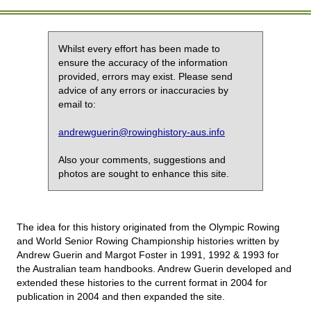
Whilst every effort has been made to
ensure the accuracy of the information
provided, errors may exist. Please send
advice of any errors or inaccuracies by
email to:
andrewguerin@rowinghistory-aus.info
Also your comments, suggestions and
photos are sought to enhance this site.
The idea for this history originated from the Olympic Rowing
and World Senior Rowing Championship histories written by
Andrew Guerin and Margot Foster in 1991, 1992 & 1993 for
the Australian team handbooks. Andrew Guerin developed and
extended these histories to the current format in 2004 for
publication in 2004 and then expanded the site.