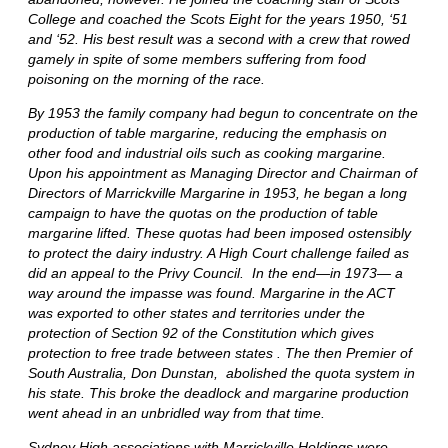
College and coached the Scots Eight for the years 1950, ‘51
and ‘52. His best result was a second with a crew that rowed
gamely in spite of some members suffering from food
poisoning on the morning of the race.
By 1953 the family company had begun to concentrate on the
production of table margarine, reducing the emphasis on
other food and industrial oils such as cooking margarine.
Upon his appointment as Managing Director and Chairman of
Directors of Marrickville Margarine in 1953, he began a long
campaign to have the quotas on the production of table
margarine lifted. These quotas had been imposed ostensibly
to protect the dairy industry. A High Court challenge failed as
did an appeal to the Privy Council. In the end—in 1973— a
way around the impasse was found. Margarine in the ACT
was exported to other states and territories under the
protection of Section 92 of the Constitution which gives
protection to free trade between states . The then Premier of
South Australia, Don Dunstan, abolished the quota system in
his state. This broke the deadlock and margarine production
went ahead in an unbridled way from that time.
Sydney High associations with Marrickville Holdings were