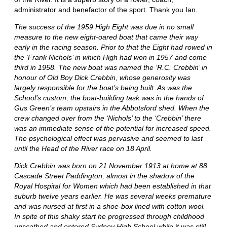
administrator and benefactor of the sport. Thank you Ian.
The success of the 1959 High Eight was due in no small
measure to the new eight-oared boat that came their way
early in the racing season. Prior to that the Eight had rowed in
the ‘Frank Nichols’ in which High had won in 1957 and come
third in 1958. The new boat was named the ‘R.C. Crebbin’ in
honour of Old Boy Dick Crebbin, whose generosity was
largely responsible for the boat’s being built. As was the
School’s custom, the boat-building task was in the hands of
Gus Green’s team upstairs in the Abbotsford shed. When the
crew changed over from the ‘Nichols’ to the ‘Crebbin’ there
was an immediate sense of the potential for increased speed.
The psychological effect was pervasive and seemed to last
until the Head of the River race on 18 April.
Dick Crebbin was born on 21 November 1913 at home at 88
Cascade Street Paddington, almost in the shadow of the
Royal Hospital for Women which had been established in that
suburb twelve years earlier. He was several weeks premature
and was nursed at first in a shoe-box lined with cotton wool.
In spite of this shaky start he progressed through childhood
unscathed and entered Sydney High School while it was still