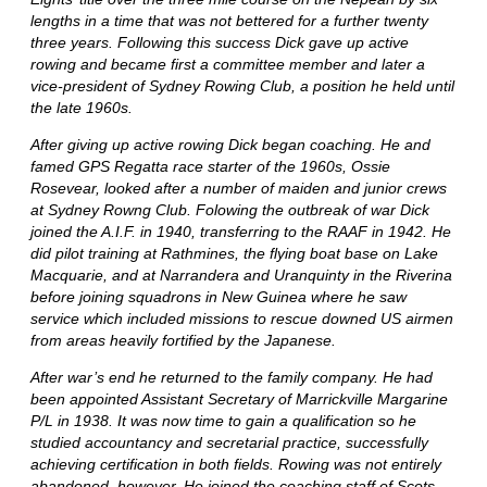
lengths in a time that was not bettered for a further twenty
three years. Following this success Dick gave up active
rowing and became first a committee member and later a
vice-president of Sydney Rowing Club, a position he held until
the late 1960s.
After giving up active rowing Dick began coaching. He and
famed GPS Regatta race starter of the 1960s, Ossie
Rosevear, looked after a number of maiden and junior crews
at Sydney Rowng Club. Folowing the outbreak of war Dick
joined the A.I.F. in 1940, transferring to the RAAF in 1942. He
did pilot training at Rathmines, the flying boat base on Lake
Macquarie, and at Narrandera and Uranquinty in the Riverina
before joining squadrons in New Guinea where he saw
service which included missions to rescue downed US airmen
from areas heavily fortified by the Japanese.
After war’s end he returned to the family company. He had
been appointed Assistant Secretary of Marrickville Margarine
P/L in 1938. It was now time to gain a qualification so he
studied accountancy and secretarial practice, successfully
achieving certification in both fields. Rowing was not entirely
abandoned, however. He joined the coaching staff of Scots