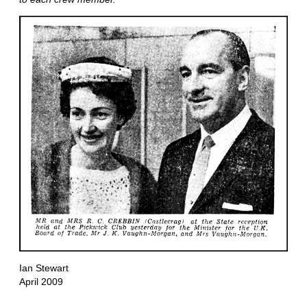
Ian Stewart
April 2009