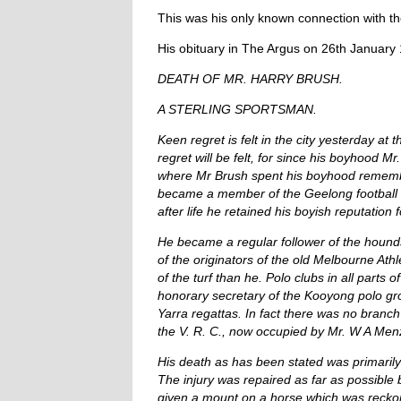
This was his only known connection with t
His obituary in The Argus on 26th January 1
DEATH OF MR. HARRY BRUSH.
A STERLING SPORTSMAN.
Keen regret is felt in the city yesterday at 
regret will be felt, for since his boyhood 
where Mr Brush spent his boyhood remember 
became a member of the Geelong football t
after life he retained his boyish reputation
He became a regular follower of the hound
of the originators of the old Melbourne At
of the turf than he. Polo clubs in all parts
honorary secretary of the Kooyong polo gro
Yarra regattas. In fact there was no branc
the V. R. C., now occupied by Mr. W A Menz
His death as has been stated was primarily d
The injury was repaired as far as possible b
given a mount on a horse which was reckon