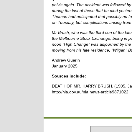
pelvis again. The accident was followed by 
during the last of these that he died yester
Thomas had anticipated that possibly no fu
on Tuesday, but complications arising from 
Mr Brush, who was the third son of the l
the Melbourne Stock Exchange, being in pa
noon "High Change" was adjourned by the c
moving from his late residence, "Wilgah" Bur
Andrew Guerin
January 2025
Sources include:
DEATH OF MR. HARRY BRUSH. (1905, January
http://nla.gov.au/nla.news-article9871022