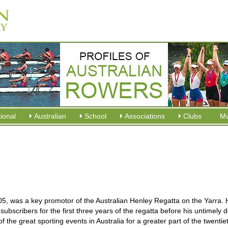
tional
Australian
School
Associations
Clubs
M
5, was a key promotor of the Australian Henley Regatta on the Yarra.
ubscribers for the first three years of the regatta before his untimely 
the great sporting events in Australia for a greater part of the twentie