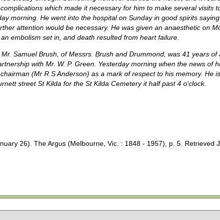
complications which made it necessary for him to make several visits to
day morning. He went into the hospital on Sunday in good spirits saying 
rther attention would be necessary. He was given an anaesthetic on Mo
an embolism set in, and death resulted from heart failure.
ate Mr. Samuel Brush, of Messrs. Brush and Drummond, was 41 years o
rtnership with Mr. W. P. Green. Yesterday morning when the news of h
hairman (Mr R S Anderson) as a mark of respect to his memory. He is t
nett street St Kilda for the St Kilda Cemetery it half past 4 o'clock.
 26). The Argus (Melbourne, Vic. : 1848 - 1957), p. 5. Retrieved J