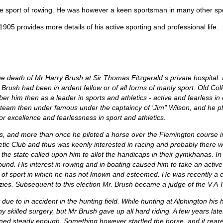
he sport of rowing. He was however a keen sportsman in many other spo
905 provides more details of his active sporting and professional life.
the death of Mr Harry Brush at Sir Thomas Fitzgerald s private hospital. It
Mr. Brush had been in ardent fellow or of all forms of manly sport. Old 
him then as a leader in sports and athletics - active and fearless in 
eam then under famous under the captaincy of 'Jim" Wilson, and he pl
 for excellence and fearlessness in sport and athletics.
s, and more than once he piloted a horse over the Flemington course 
hletic Club and thus was keenly interested in racing and probably there
 of the state called upon him to allot the handicaps in their gymkhanas. I
und. His interest in rowing and in boating caused him to take an active
h of sport in which he has not known and esteemed. He was recently a c
ies. Subsequent to this election Mr. Brush became a judge of the V A T 
ue to in accident in the hunting field. While hunting at Alphington his h
y skilled surgery, but Mr Brush gave up all hard riding. A few years late
ed steady enough. Something however startled the horse, and it reared