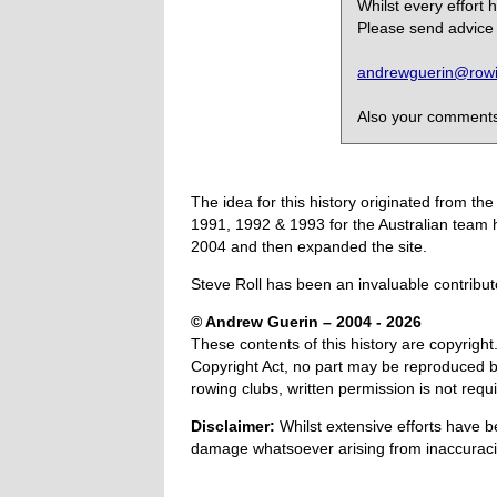
Whilst every effort
Please send advice 
andrewguerin@rowin
Also your comments,
The idea for this history originated from 
1991, 1992 & 1993 for the Australian team 
2004 and then expanded the site.
Steve Roll has been an invaluable contribut
© Andrew Guerin – 2004
- 2026
These contents of this history are copyright.
Copyright Act, no part may be reproduced by
rowing clubs, written permission is not re
Disclaimer:
Whilst extensive efforts have b
damage whatsoever arising from inaccuracie