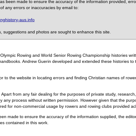
 has been made to ensure the accuracy of the information provided, erro
of any errors or inaccuracies by email to:
ghistory-aus.info
 suggestions and photos are sought to enhance this site.
the Olympic Rowing and World Senior Rowing Championship histories wri
handbooks. Andrew Guerin developed and extended these histories to the
or to the website in locating errors and finding Christian names of row
 Apart from any fair dealing for the purposes of private study, research,
 any process without written permission. However given that the purpos
quired for non-commercial usage by rowers and rowing clubs provided 
een made to ensure the accuracy of the information supplied, the editors
s contained in this work.