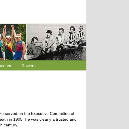
useum
Rowers
 He served on the Executive Committee of
death in 1905. He was clearly a trusted and
th century.