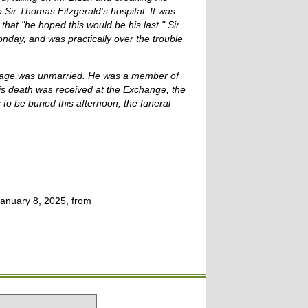
 Sir Thomas Fitzgerald's hospital. It was
that "he hoped this would be his last." Sir
nday, and was practically over the trouble
f age,was unmarried. He was a member of
is death was received at the Exchange, the
o be buried this afternoon, the funeral
anuary 8, 2025, from