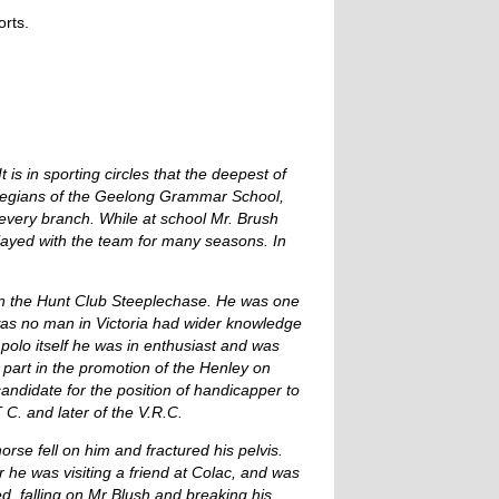
rts.
 is in sporting circles that the deepest of
Collegians of the Geelong Grammar School,
every branch. While at school Mr. Brush
ayed with the team for many seasons. In
in the Hunt Club Steeplechase. He was one
 was no man in Victoria had wider knowledge
n polo itself he was in enthusiast and was
 part in the promotion of the Henley on
andidate for the position of handicapper to
C. and later of the V.R.C.
orse fell on him and fractured his pelvis.
r he was visiting a friend at Colac, and was
, falling on Mr Blush and breaking his