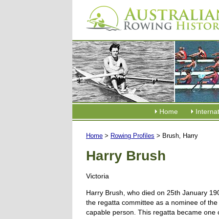
Home
Interna
Home
>
Rowing Profiles
> Brush, Harry
Harry Brush
Victoria
Harry Brush, who died on 25th January 190
the regatta committee as a nominee of the s
capable person. This regatta became one of 