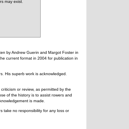
rs may exist.
tten by Andrew Guerin and Margot Foster in
 current format in 2004 for publication in
ers. His superb work is acknowledged.
 criticism or review, as permitted by the
e of the history is to assist rowers and
acknowledgement is made.
 take no responsibility for any loss or