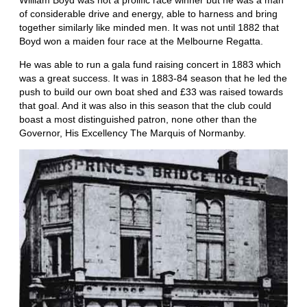
William Boyd was not a prolific race winner but he was a man
of considerable drive and energy, able to harness and bring
together similarly like minded men. It was not until 1882 that
Boyd won a maiden four race at the Melbourne Regatta.
He was able to run a gala fund raising concert in 1883 which
was a great success. It was in 1883-84 season that he led the
push to build our own boat shed and £33 was raised towards
that goal. And it was also in this season that the club could
boast a most distinguished patron, none other than the
Governor, His Excellency The Marquis of Normanby.