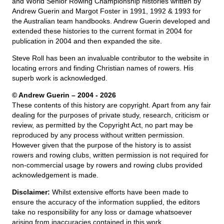
and World Senior Rowing Championship histories written by
Andrew Guerin and Margot Foster in 1991, 1992 & 1993 for
the Australian team handbooks. Andrew Guerin developed and
extended these histories to the current format in 2004 for
publication in 2004 and then expanded the site.
Steve Roll has been an invaluable contributor to the website in
locating errors and finding Christian names of rowers. His
superb work is acknowledged.
© Andrew Guerin – 2004
- 2026
These contents of this history are copyright. Apart from any fair
dealing for the purposes of private study, research, criticism or
review, as permitted by the Copyright Act, no part may be
reproduced by any process without written permission.
However given that the purpose of the history is to assist
rowers and rowing clubs, written permission is not required for
non-commercial usage by rowers and rowing clubs provided
acknowledgement is made.
Disclaimer:
Whilst extensive efforts have been made to
ensure the accuracy of the information supplied, the editors
take no responsibility for any loss or damage whatsoever
arising from inaccuracies contained in this work.