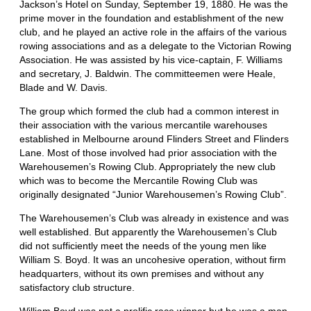
Jackson’s Hotel on Sunday, September 19, 1880. He was the
prime mover in the foundation and establishment of the new
club, and he played an active role in the affairs of the various
rowing associations and as a delegate to the Victorian Rowing
Association. He was assisted by his vice-captain, F. Williams
and secretary, J. Baldwin. The committeemen were Heale,
Blade and W. Davis.
The group which formed the club had a common interest in
their association with the various mercantile warehouses
established in Melbourne around Flinders Street and Flinders
Lane. Most of those involved had prior association with the
Warehousemen’s Rowing Club. Appropriately the new club
which was to become the Mercantile Rowing Club was
originally designated “Junior Warehousemen’s Rowing Club”.
The Warehousemen’s Club was already in existence and was
well established. But apparently the Warehousemen’s Club
did not sufficiently meet the needs of the young men like
William S. Boyd. It was an uncohesive operation, without firm
headquarters, without its own premises and without any
satisfactory club structure.