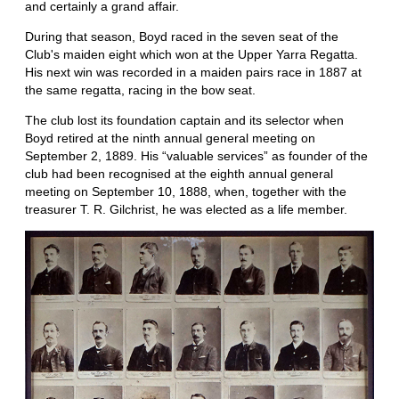
and certainly a grand affair.
During that season, Boyd raced in the seven seat of the
Club's maiden eight which won at the Upper Yarra Regatta.
His next win was recorded in a maiden pairs race in 1887 at
the same regatta, racing in the bow seat.
The club lost its foundation captain and its selector when
Boyd retired at the ninth annual general meeting on
September 2, 1889. His “valuable services” as founder of the
club had been recognised at the eighth annual general
meeting on September 10, 1888, when, together with the
treasurer T. R. Gilchrist, he was elected as a life member.