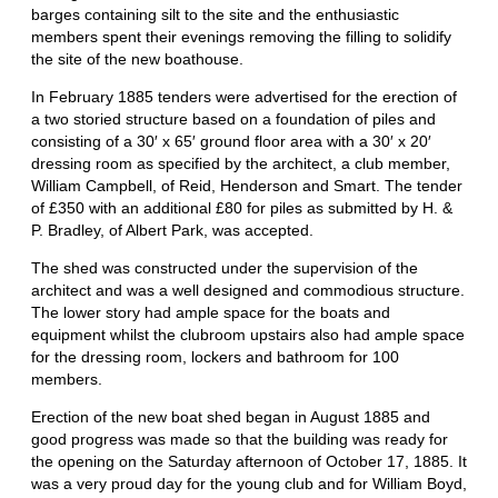
barges containing silt to the site and the enthusiastic
members spent their evenings removing the filling to solidify
the site of the new boathouse.
In February 1885 tenders were advertised for the erection of
a two storied structure based on a foundation of piles and
consisting of a 30′ x 65′ ground floor area with a 30′ x 20′
dressing room as specified by the architect, a club member,
William Campbell, of Reid, Henderson and Smart. The tender
of £350 with an additional £80 for piles as submitted by H. &
P. Bradley, of Albert Park, was accepted.
The shed was constructed under the supervision of the
architect and was a well designed and commodious structure.
The lower story had ample space for the boats and
equipment whilst the clubroom upstairs also had ample space
for the dressing room, lockers and bathroom for 100
members.
Erection of the new boat shed began in August 1885 and
good progress was made so that the building was ready for
the opening on the Saturday afternoon of October 17, 1885. It
was a very proud day for the young club and for William Boyd,