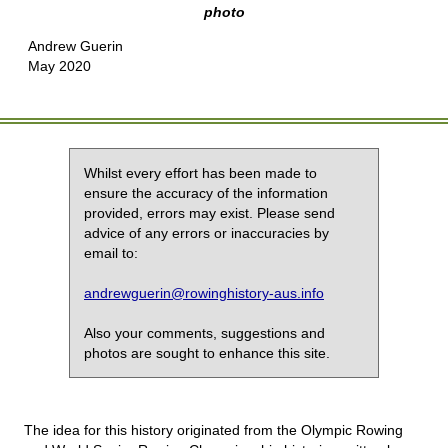
photo
Andrew Guerin
May 2020
Whilst every effort has been made to
ensure the accuracy of the information
provided, errors may exist. Please send
advice of any errors or inaccuracies by
email to:
andrewguerin@rowinghistory-aus.info
Also your comments, suggestions and
photos are sought to enhance this site.
The idea for this history originated from the Olympic Rowing