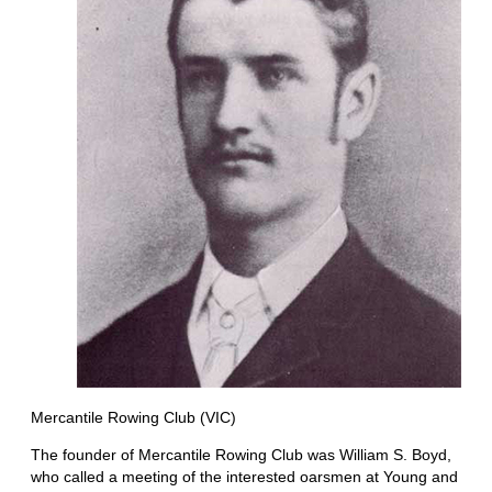
Mercantile Rowing Club (VIC)
The founder of Mercantile Rowing Club was William S. Boyd,
who called a meeting of the interested oarsmen at Young and