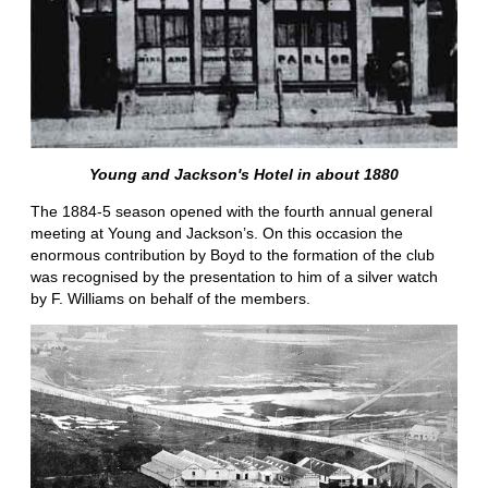
Young and Jackson's Hotel in about 1880
The 1884-5 season opened with the fourth annual general
meeting at Young and Jackson’s. On this occasion the
enormous contribution by Boyd to the formation of the club
was recognised by the presentation to him of a silver watch
by F. Williams on behalf of the members.