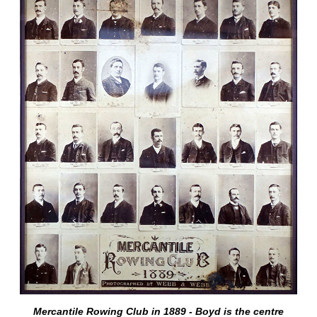
Mercantile Rowing Club in 1889 - Boyd is the centre