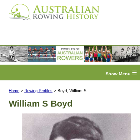
≡
Home
>
Rowing Profiles
> Boyd, William S
William S Boyd