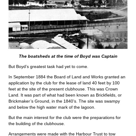
The boatsheds at the time of Boyd was Captain
But Boyd’s greatest task had yet to come.
In September 1884 the Board of Land and Works granted an
application by the club for the lease of land 40 feet by 100
feet at the site of the present clubhouse. This was Crown
Land. It was part of what had been known as Brickfields, or
Brickmaker’s Ground, in the 1840’s. The site was swampy
and below the high water mark of the lagoon.
But the main interest for the club were the preparations for
the building of the clubhouse.
Arrangements were made with the Harbour Trust to tow