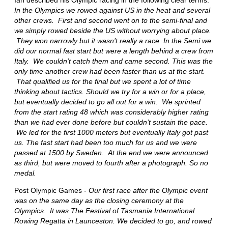
In the Olympics we rowed against US in the heat and several
other crews. First and second went on to the semi-final and
we simply rowed beside the US without worrying about place.
They won narrowly but it wasn’t really a race. In the Semi we
did our normal fast start but were a length behind a crew from
Italy. We couldn’t catch them and came second. This was the
only time another crew had been faster than us at the start.
That qualified us for the final but we spent a lot of time
thinking about tactics. Should we try for a win or for a place,
but eventually decided to go all out for a win. We sprinted
from the start rating 48 which was considerably higher rating
than we had ever done before but couldn’t sustain the pace.
We led for the first 1000 meters but eventually Italy got past
us. The fast start had been too much for us and we were
passed at 1500 by Sweden. At the end we were announced
as third, but were moved to fourth after a photograph. So no
medal.
Post Olympic Games -
Our first race after the Olympic event
was on the same day as the closing ceremony at the
Olympics. It was The Festival of Tasmania International
Rowing Regatta in Launceston. We decided to go, and rowed