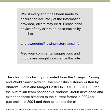
Whilst every effort has been made to
ensure the accuracy of the information
provided, errors may exist. Please send
advice of any errors or inaccuracies by
email to:
andrewguerin@rowinghistory-aus.info
Also your comments, suggestions and
photos are sought to enhance this site.
The idea for this history originated from the Olympic Rowing
and World Senior Rowing Championship histories written by
Andrew Guerin and Margot Foster in 1991, 1992 & 1993 for
the Australian team handbooks. Andrew Guerin developed and
extended these histories to the current format in 2004 for
publication in 2004 and then expanded the site.
Steve Roll has been an invaluable contributor to the website in