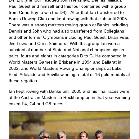
Paul Guest and himself and this four combined with a group
from Corio Bay to win the D4). After that Ian transferred to
Banks Rowing Club and kept rowing with that club until 2005.
There was a strong masters rowing group at Banks including
Dennis and John who had also transferred from Collegians
and other former Olympians including Paul Guest, Brian Vear,
Jim Lowe and Chris Shinners. With this group Ian won a
substantial number of State and National championships in
pairs, fours and eights in categories D to G. He competed in
World Masters Games in Brisbane in 1994 and Ballarat in
2002, and World Masters Rowing Championships at Lake
Bled, Adelaide and Seville winning a total of 16 gold medals at
these regattas.
Ian kept rowing with Banks until 2005 and his final races were
at the Australian Masters in Rockhampton in that year winning
coxed F4, G4 and G8 races.