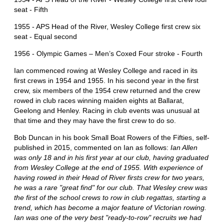
seat - Fifth
1955 - APS Head of the River, Wesley College first crew six
seat - Equal second
1956 - Olympic Games – Men’s Coxed Four stroke - Fourth
Ian commenced rowing at Wesley College and raced in its
first crews in 1954 and 1955. In his second year in the first
crew, six members of the 1954 crew returned and the crew
rowed in club races winning maiden eights at Ballarat,
Geelong and Henley. Racing in club events was unusual at
that time and they may have the first crew to do so.
Bob Duncan in his book Small Boat Rowers of the Fifties, self-
published in 2015, commented on Ian as follows:
Ian Allen
was only 18 and in his first year at our club, having graduated
from Wesley College at the end of 1955. With experience of
having rowed in their Head of River firsts crew for two years,
he was a rare "great find" for our club. That Wesley crew was
the first of the school crews to row in club regattas, starting a
trend, which has become a major feature of Victorian rowing.
Ian was one of the very best "ready-to-row" recruits we had