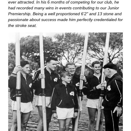
ever attracted. In his 6 months of competing for our club, he
had recorded many wins in events contributing to our Junior
Premiership. Being a well proportioned 6'2" and 13 stone and
passionate about success made him perfectly credentialed for
the stroke seat.