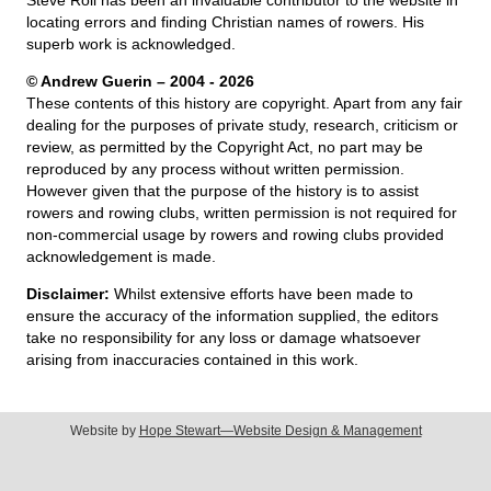
locating errors and finding Christian names of rowers. His
superb work is acknowledged.
© Andrew Guerin – 2004
- 2026
These contents of this history are copyright. Apart from any fair
dealing for the purposes of private study, research, criticism or
review, as permitted by the Copyright Act, no part may be
reproduced by any process without written permission.
However given that the purpose of the history is to assist
rowers and rowing clubs, written permission is not required for
non-commercial usage by rowers and rowing clubs provided
acknowledgement is made.
Disclaimer:
Whilst extensive efforts have been made to
ensure the accuracy of the information supplied, the editors
take no responsibility for any loss or damage whatsoever
arising from inaccuracies contained in this work.
Website by
Hope Stewart—Website Design & Management