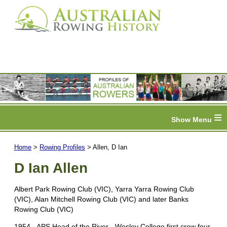
≡
Home
>
Rowing Profiles
> Allen, D Ian
D Ian Allen
Albert Park Rowing Club (VIC), Yarra Yarra Rowing Club
(VIC), Alan Mitchell Rowing Club (VIC) and later Banks
Rowing Club (VIC)
1954 - APS Head of the River - Wesley College first crew four