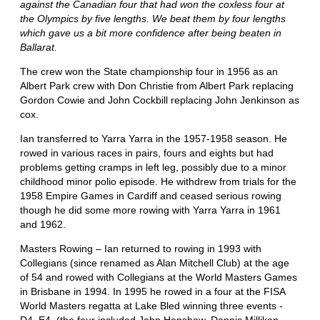
against the Canadian four that had won the coxless four at
the Olympics by five lengths. We beat them by four lengths
which gave us a bit more confidence after being beaten in
Ballarat.
The crew won the State championship four in 1956 as an
Albert Park crew with Don Christie from Albert Park replacing
Gordon Cowie and John Cockbill replacing John Jenkinson as
cox.
Ian transferred to Yarra Yarra in the 1957-1958 season. He
rowed in various races in pairs, fours and eights but had
problems getting cramps in left leg, possibly due to a minor
childhood minor polio episode. He withdrew from trials for the
1958 Empire Games in Cardiff and ceased serious rowing
though he did some more rowing with Yarra Yarra in 1961
and 1962.
Masters Rowing – Ian returned to rowing in 1993 with
Collegians (since renamed as Alan Mitchell Club) at the age
of 54 and rowed with Collegians at the World Masters Games
in Brisbane in 1994. In 1995 he rowed in a four at the FISA
World Masters regatta at Lake Bled winning three events -
D4, E4, (the four included John Henshaw, Dennis Millikan,