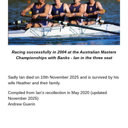
Racing successfully in 2004 at the Australian Masters
Championships with Banks - Ian in the three seat
Sadly Ian died on 10th November 2025 and is survived by his
wife Heather and their family.
Compiled from Ian's recollection in May 2020 (updated
November 2025)
Andrew Guerin