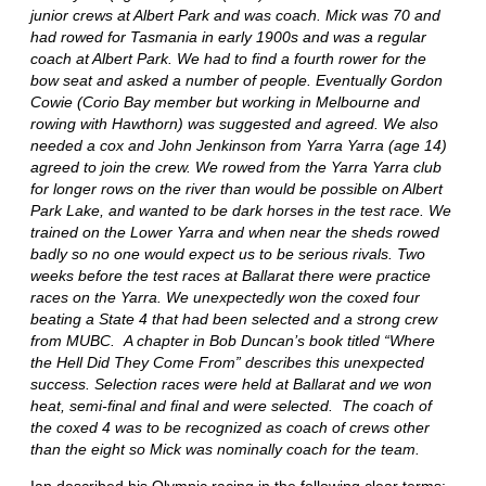
junior crews at Albert Park and was coach. Mick was 70 and
had rowed for Tasmania in early 1900s and was a regular
coach at Albert Park. We had to find a fourth rower for the
bow seat and asked a number of people. Eventually Gordon
Cowie (Corio Bay member but working in Melbourne and
rowing with Hawthorn) was suggested and agreed. We also
needed a cox and John Jenkinson from Yarra Yarra (age 14)
agreed to join the crew. We rowed from the Yarra Yarra club
for longer rows on the river than would be possible on Albert
Park Lake, and wanted to be dark horses in the test race. We
trained on the Lower Yarra and when near the sheds rowed
badly so no one would expect us to be serious rivals. Two
weeks before the test races at Ballarat there were practice
races on the Yarra. We unexpectedly won the coxed four
beating a State 4 that had been selected and a strong crew
from MUBC. A chapter in Bob Duncan’s book titled “Where
the Hell Did They Come From” describes this unexpected
success. Selection races were held at Ballarat and we won
heat, semi-final and final and were selected. The coach of
the coxed 4 was to be recognized as coach of crews other
than the eight so Mick was nominally coach for the team.
Ian described his Olympic racing in the following clear terms: