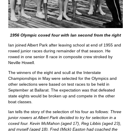
1956 Olympic coxed four with Ian second from the right
Ian joined Albert Park after leaving school at end of 1955 and
rowed junior races during remainder of that season. He
rowed in one senior 8 race in composite crew stroked by
Neville Howell.
The winners of the eight and scull at the Interstate
Championships in May were selected for the Olympics and
other selections were based on test races to be held in
September at Ballarat. The expectation was that defeated
state eights would be broken up and compete in the other
boat classes.
Ian tells the story of the selection of his four as follows:
Three
junior rowers at Albert Park decided to try for selection in a
coxed four. Kevin McMahon (aged 17), Reg Libbis (aged 23),
and myself (aged 18). Fred (Mick) Easton had coached the