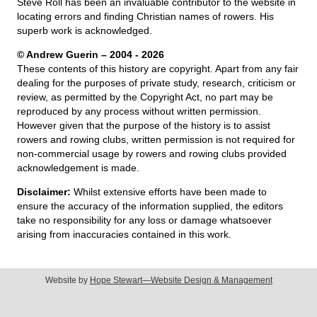
Steve Roll has been an invaluable contributor to the website in
locating errors and finding Christian names of rowers. His
superb work is acknowledged.
© Andrew Guerin – 2004
- 2026
These contents of this history are copyright. Apart from any fair
dealing for the purposes of private study, research, criticism or
review, as permitted by the Copyright Act, no part may be
reproduced by any process without written permission.
However given that the purpose of the history is to assist
rowers and rowing clubs, written permission is not required for
non-commercial usage by rowers and rowing clubs provided
acknowledgement is made.
Disclaimer:
Whilst extensive efforts have been made to
ensure the accuracy of the information supplied, the editors
take no responsibility for any loss or damage whatsoever
arising from inaccuracies contained in this work.
Website by
Hope Stewart—Website Design & Management