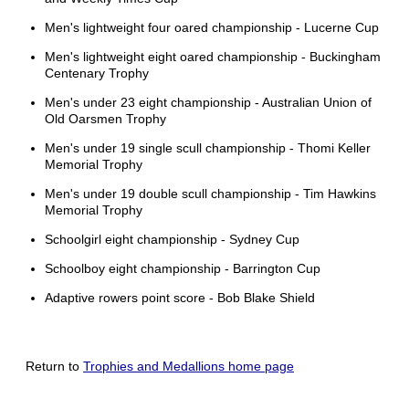
Men's lightweight four oared championship - Lucerne Cup
Men's lightweight eight oared championship - Buckingham
Centenary Trophy
Men's under 23 eight championship - Australian Union of
Old Oarsmen Trophy
Men's under 19 single scull championship - Thomi Keller
Memorial Trophy
Men's under 19 double scull championship - Tim Hawkins
Memorial Trophy
Schoolgirl eight championship - Sydney Cup
Schoolboy eight championship - Barrington Cup
Adaptive rowers point score - Bob Blake Shield
Return to
Trophies and Medallions home page