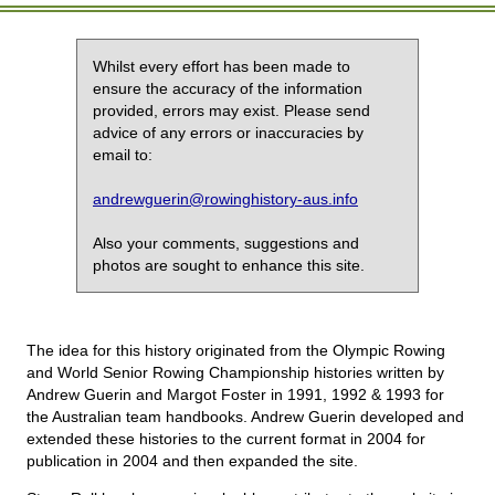
Whilst every effort has been made to
ensure the accuracy of the information
provided, errors may exist. Please send
advice of any errors or inaccuracies by
email to:
andrewguerin@rowinghistory-aus.info
Also your comments, suggestions and
photos are sought to enhance this site.
The idea for this history originated from the Olympic Rowing
and World Senior Rowing Championship histories written by
Andrew Guerin and Margot Foster in 1991, 1992 & 1993 for
the Australian team handbooks. Andrew Guerin developed and
extended these histories to the current format in 2004 for
publication in 2004 and then expanded the site.