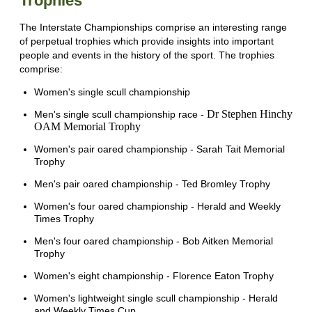
Trophies
The Interstate Championships comprise an interesting range
of perpetual trophies which provide insights into important
people and events in the history of the sport. The trophies
comprise:
Women's single scull championship
Dr Stephen Hinchy
Men's single scull championship race -
OAM Memorial Trophy
Women's pair oared championship - Sarah Tait Memorial
Trophy
Men's pair oared championship - Ted Bromley Trophy
Women's four oared championship - Herald and Weekly
Times Trophy
Men's four oared championship - Bob Aitken Memorial
Trophy
Women's eight championship - Florence Eaton Trophy
Women's lightweight single scull championship - Herald
and Weekly Times Cup