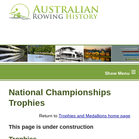
≡
National Championships
Trophies
Return to
Trophies and Medallions home page
This page is under construction